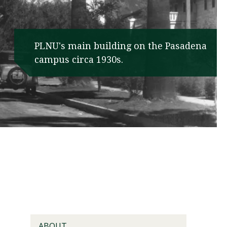
PLNU's main building on the Pasadena
campus circa 1930s.
Visit PLNU
ABOUT