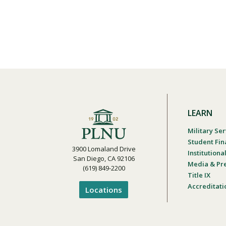
LEARN
Military Ser
Student Fin
3900 Lomaland Drive
Institution
San Diego, CA 92106
Media & Pr
(619) 849-2200
Title IX
Accreditati
Locations