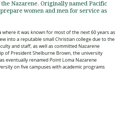
f the Nazarene. Originally named Pacific
to prepare women and men for service as
a where it was known for most of the next 60 years as
ew into a reputable small Christian college due to the
faculty and staff, as well as committed Nazarene
hip of President Shelburne Brown, the university
was eventually renamed Point Loma Nazarene
iversity on five campuses with academic programs