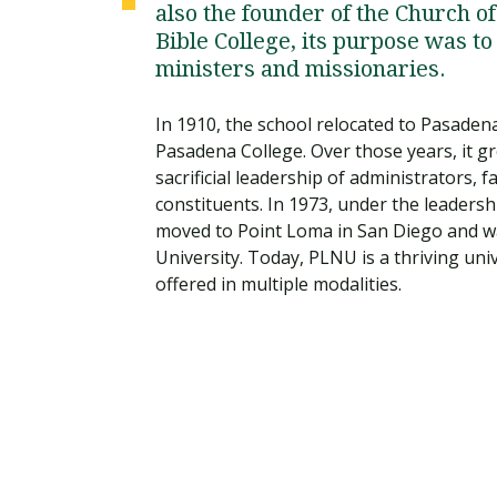
also the founder of the Church o
Bible College, its purpose was 
ministers and missionaries.
In 1910, the school relocated to Pasaden
Pasadena College. Over those years, it gr
sacrificial leadership of administrators, 
constituents. In 1973, under the leaders
moved to Point Loma in San Diego and 
University. Today, PLNU is a thriving un
offered in multiple modalities.