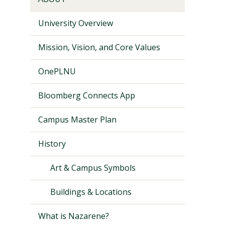
University Overview
Mission, Vision, and Core Values
OnePLNU
Bloomberg Connects App
Campus Master Plan
History
Art & Campus Symbols
Buildings & Locations
What is Nazarene?