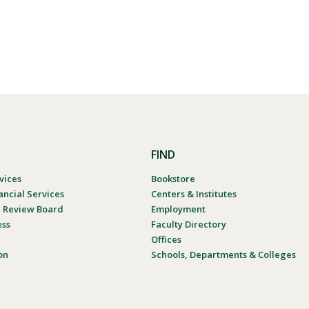
FIND
vices
Bookstore
ancial Services
Centers & Institutes
al Review Board
Employment
ess
Faculty Directory
Offices
on
Schools, Departments & Colleges