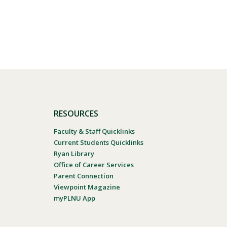
RESOURCES
Faculty & Staff Quicklinks
Current Students Quicklinks
Ryan Library
Office of Career Services
Parent Connection
Viewpoint Magazine
myPLNU App