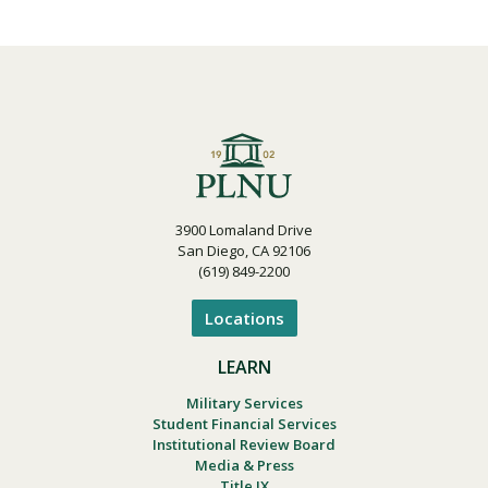
3900 Lomaland Drive
San Diego, CA 92106
(619) 849-2200
Locations
LEARN
Military Services
Student Financial Services
Institutional Review Board
Media & Press
Title IX