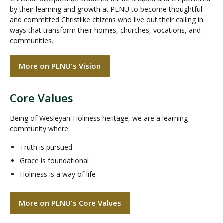
by their learning and growth at PLNU to become thoughtful
and committed Christlike citizens who live out their calling in
ways that transform their homes, churches, vocations, and
communities.
More on PLNU's Vision
Core Values
Being of Wesleyan-Holiness heritage, we are a learning
community where:
Truth is pursued
Grace is foundational
Holiness is a way of life
More on PLNU's Core Values