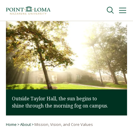
Skip
Skip
to
to
main
main
navigation
content
Undergraduate
Graduate
Online
About
Outside Taylor Hall, the sun begins to
shine through the morning fog on campus.
Home
About
Mission, Vision, and Core Values
Breadcrumb
Request Information