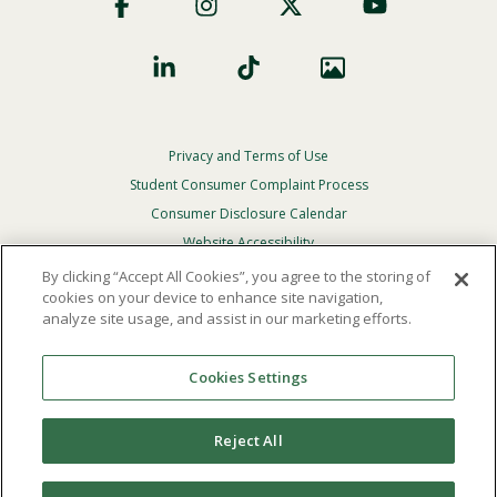
Social
Privacy and Terms of Use
Footer
Privacy
Student Consumer Complaint Process
Menu
Consumer Disclosure Calendar
Website Accessibility
By clicking “Accept All Cookies”, you agree to the storing of
In Case Of Emergency
cookies on your device to enhance site navigation,
analyze site usage, and assist in our marketing efforts.
© 2026 Point Loma Nazarene University. All Rights
Reserved.
Cookies Settings
The
official policy and commitment
of Point Loma
Nazarene University is not to discriminate on the basis of
Reject All
race, color, national or ethnic origin, age, gender, or
disability in its educational programs, admissions, or
employment practices.