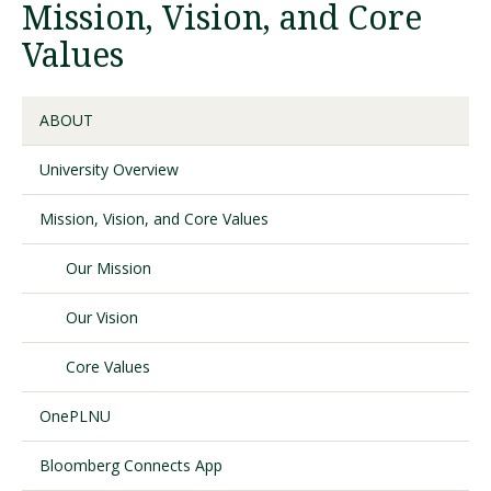
Mission, Vision, and Core
Values
Visit PLNU
ABOUT
University Overview
Mission, Vision, and Core Values
Request Information
Visit PLNU
Our Mission
Our Vision
Core Values
OnePLNU
Bloomberg Connects App