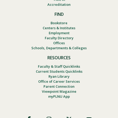
Accreditation
FIND
Bookstore
Centers & Institutes
Employment
Faculty Directory
Offices
Schools, Departments & Colleges
RESOURCES
Faculty & Staff Quicklinks
Current Students Quicklinks
Ryan Library
Office of Career Services
Parent Connection
Viewpoint Magazine
myPLNU App
Footer