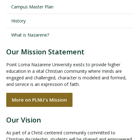
Campus Master Plan
History
What is Nazarene?
Our Mission Statement
Point Loma Nazarene University exists to provide higher
education in a vital Christian community where minds are
engaged and challenged, character is modeled and formed,
and service is an expression of faith.
More on PLNU's Mission
Our Vision
As part of a Christ-centered community committed to
Christian discipleship, students will be shaped and empowered