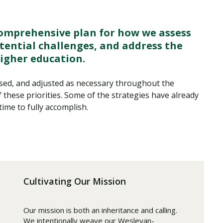
comprehensive plan for how we assess
tential challenges, and address the
higher education.
essed, and adjusted as necessary throughout the
these priorities. Some of the strategies have already
time to fully accomplish.
Cultivating Our Mission
Our mission is both an inheritance and calling.
We intentionally weave our Wesleyan-