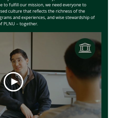
to fulfill our mission, we need everyone to
used culture that reflects the richness of the
ograms and experiences, and wise stewardship of
of PLNU – together.