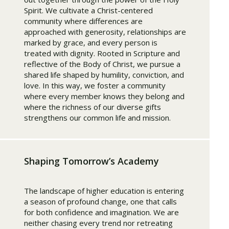
Spirit. We cultivate a Christ-centered
community where differences are
approached with generosity, relationships are
marked by grace, and every person is
treated with dignity. Rooted in Scripture and
reflective of the Body of Christ, we pursue a
shared life shaped by humility, conviction, and
love. In this way, we foster a community
where every member knows they belong and
where the richness of our diverse gifts
strengthens our common life and mission.
Shaping Tomorrow’s Academy
The landscape of higher education is entering
a season of profound change, one that calls
for both confidence and imagination. We are
neither chasing every trend nor retreating