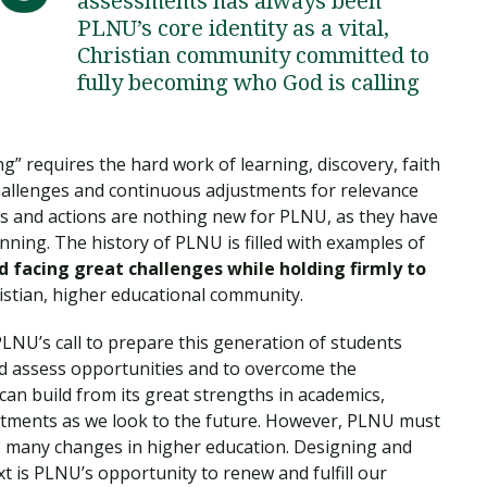
assessments has always been
Traumatic Brain Injury Added Authorization
Student Support
Student Support
Attend an Event
Strategic Communication, B.A. Online
Doctor of Nursing Practice, Family Nurse
What is Nazarene?
PLNU’s core identity as a vital,
Clinical Counseling, M.A. (Online)
Practitioner
Christian community committed to
Professional Clear Administrative Services
fully becoming who God is calling
Credential
 requires the hard work of learning, discovery, faith
hallenges and continuous adjustments for relevance
s and actions are nothing new for PLNU, as they have
ning. The history of PLNU is filled with examples of
 facing great challenges while holding firmly to
ristian, higher educational community.
LNU’s call to prepare this generation of students
nd assess opportunities and to overcome the
can build from its great strengths in academics,
mitments as we look to the future. However, PLNU must
the many changes in higher education. Designing and
xt is PLNU’s opportunity to renew and fulfill our