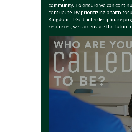
community. To ensure we can continue 
contribute. By prioritizing a faith-foc
Kingdom of God, interdisciplinary pr
resources, we can ensure the future 