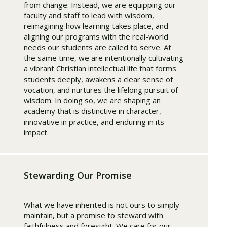
from change. Instead, we are equipping our
faculty and staff to lead with wisdom,
reimagining how learning takes place, and
aligning our programs with the real-world
needs our students are called to serve. At
the same time, we are intentionally cultivating
a vibrant Christian intellectual life that forms
students deeply, awakens a clear sense of
vocation, and nurtures the lifelong pursuit of
wisdom. In doing so, we are shaping an
academy that is distinctive in character,
innovative in practice, and enduring in its
impact.
Stewarding Our Promise
What we have inherited is not ours to simply
maintain, but a promise to steward with
faithfulness and foresight. We care for our