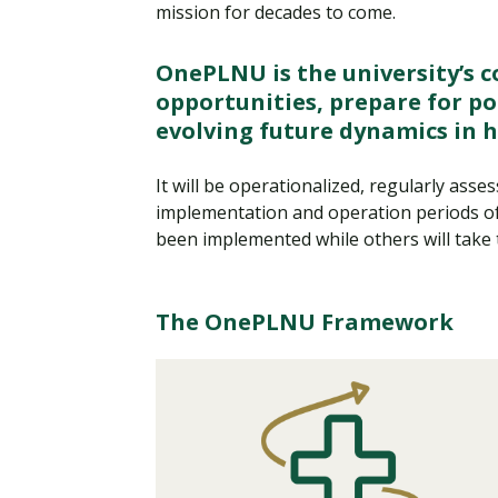
mission for decades to come.
OnePLNU is the university’s 
opportunities, prepare for po
evolving future dynamics in 
It will be operationalized, regularly ass
implementation and operation periods of 
been implemented while others will take 
The OnePLNU Framework