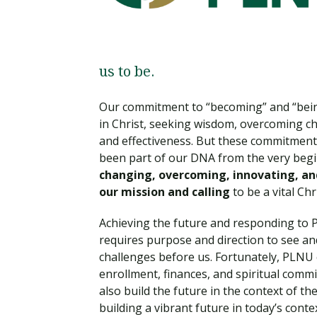
Financial Aid
Explore flexible fully online options to learn on
Specializations and authorizations in any area
Enriching, competitive, and career-focused
your terms
We work hard to make your education as
you’re passionate about
programs for your chosen area of study
affordable as possible
us to be.
All Online Programs
Community
Student Support
Our commitment to “becoming” and “being”
Browse all our flexible online offerings and find
Engage with others in a supportive environment
Resources to help you succeed in your
your fit
as you grow academically, personally, and
in Christ, seeking wisdom, overcoming c
education and beyond
spiritually
and effectiveness. But these commitment
been part of our DNA from the very begin
changing, overcoming, innovating, and
our mission and calling
to be a vital Ch
Request Information
Achieving the future and responding to P
requires purpose and direction to see a
challenges before us. Fortunately, PLNU 
enrollment, finances, and spiritual com
also build the future in the context of 
building a vibrant future in today’s conte