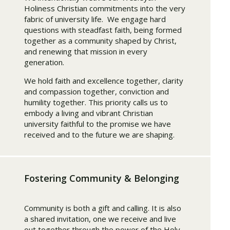
Holiness Christian commitments into the very
fabric of university life. We engage hard
questions with steadfast faith, being formed
together as a community shaped by Christ,
and renewing that mission in every
generation.
We hold faith and excellence together, clarity
and compassion together, conviction and
humility together. This priority calls us to
embody a living and vibrant Christian
university faithful to the promise we have
received and to the future we are shaping.
Fostering Community & Belonging
Community is both a gift and calling. It is also
a shared invitation, one we receive and live
out together through the power of the Holy