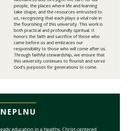
people, the places where life and learning
take shape, and the resources entrusted to
us, recognizing that each plays a vital role in
the flourishing of this university. This work is
both practical and profoundly spiritual. It
honors the faith and sacrifice of those who
came before us and embraces our
responsibility to those who will come after us.
Through faithful stewardship, we ensure that
this university continues to flourish and serve
God’s purposes for generations to come.
ONEPLNU
eady education in a healthy, Christ-centered