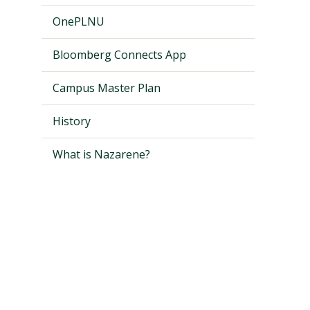
OnePLNU
Bloomberg Connects App
Campus Master Plan
History
What is Nazarene?
Visit PLNU