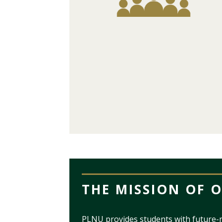
THE MISSION OF 
PLNU provides students with future-r