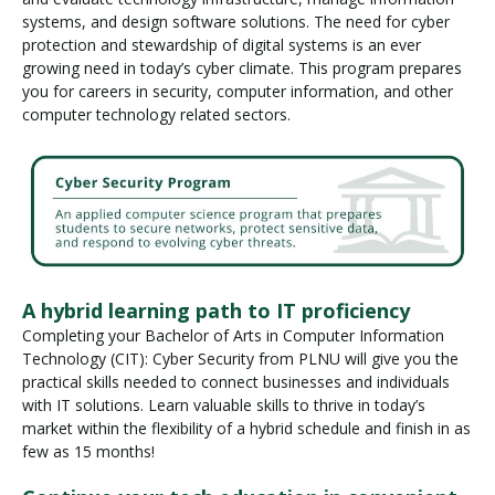
systems, and design software solutions. The need for cyber
protection and stewardship of digital systems is an ever
growing need in today’s cyber climate. This program prepares
you for careers in security, computer information, and other
computer technology related sectors.
A hybrid learning path to IT proficiency
Completing your Bachelor of Arts in Computer Information
Technology (CIT): Cyber Security from PLNU will give you the
practical skills needed to connect businesses and individuals
with IT solutions. Learn valuable skills to thrive in today’s
market within the flexibility of a hybrid schedule and finish in as
few as 15 months!