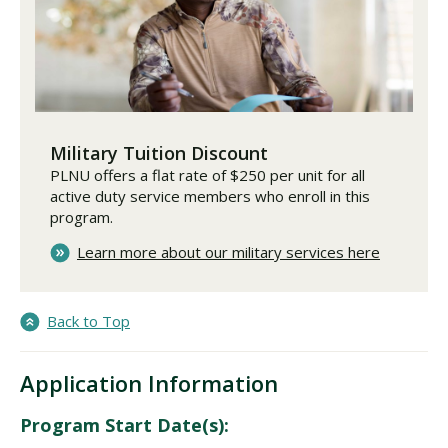
Military Tuition Discount
PLNU offers a flat rate of $250 per unit for all
active duty service members who enroll in this
program.
Learn more about our military services here
Back to Top
Application Information
Program Start Date(s):