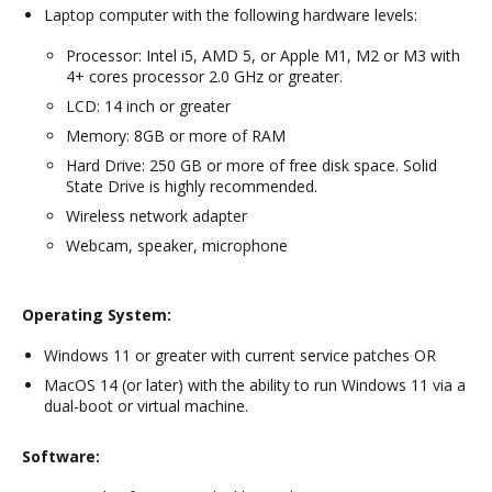
Laptop computer with the following hardware levels:
Processor: Intel i5, AMD 5, or Apple M1, M2 or M3 with
4+ cores processor 2.0 GHz or greater.
LCD: 14 inch or greater
Memory: 8GB or more of RAM
Hard Drive: 250 GB or more of free disk space. Solid
State Drive is highly recommended.
Wireless network adapter
Webcam, speaker, microphone
Operating System:
Windows 11 or greater with current service patches OR
MacOS 14 (or later) with the ability to run Windows 11 via a
dual-boot or virtual machine.
Software: