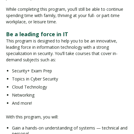
While completing this program, you’ll still be able to continue
spending time with family, thriving at your full- or part-time
workplace, or leisure time.
Be a leading force in IT
This program is designed to help you to be an innovative,
leading force in information technology with a strong
specialization in security. You’ll take courses that cover in-
demand subjects such as:
Security+ Exam Prep
Topics in Cyber Security
Cloud Technology
Networking
And more!
With this program, you will:
Gain a hands-on understanding of systems — technical and
personal.