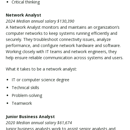
Critical thinking
Network Analyst
2024 Median annual salary $130,390
A Network Analyst monitors and maintains an organization’s
computer networks to keep systems running efficiently and
securely. They troubleshoot connectivity issues, analyze
performance, and configure network hardware and software.
Working closely with IT teams and network engineers, they
help ensure reliable communication across systems and users.
What it takes to be a network analyst:
IT or computer science degree
Technical skills
Problem-solving
Teamwork
Junior Business Analyst
2020 Median annual salary $61,674
Junior business analysts work to assist senior analysts and