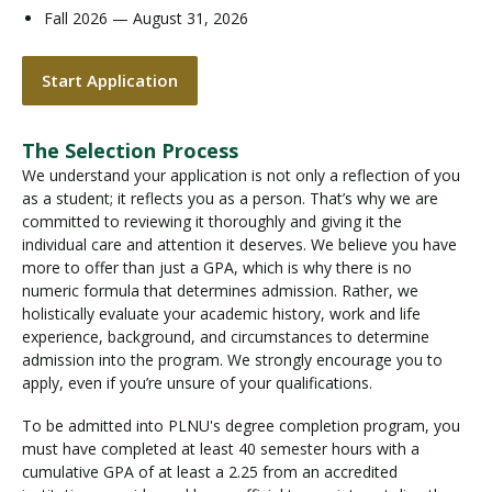
Fall 2026 — August 31, 2026
Start Application
The Selection Process
We understand your application is not only a reflection of you
as a student; it reflects you as a person. That’s why we are
committed to reviewing it thoroughly and giving it the
individual care and attention it deserves. We believe you have
more to offer than just a GPA, which is why there is no
numeric formula that determines admission. Rather, we
holistically evaluate your academic history, work and life
experience, background, and circumstances to determine
admission into the program. We strongly encourage you to
apply, even if you’re unsure of your qualifications.
To be admitted into PLNU's degree completion program, you
must have completed at least 40 semester hours with a
cumulative GPA of at least a 2.25 from an accredited