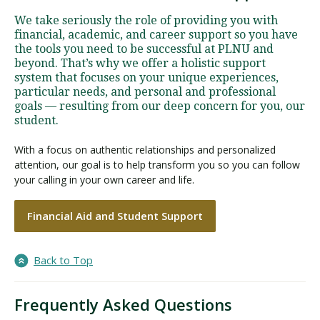
We take seriously the role of providing you with
financial, academic, and career support so you have
the tools you need to be successful at PLNU and
beyond. That’s why we offer a holistic support
system that focuses on your unique experiences,
particular needs, and personal and professional
goals — resulting from our deep concern for you, our
student.
With a focus on authentic relationships and personalized
attention, our goal is to help transform you so you can follow
your calling in your own career and life.
Financial Aid and Student Support
Back to Top
Frequently Asked Questions