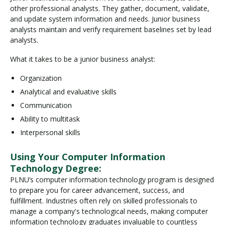
other professional analysts. They gather, document, validate,
and update system information and needs. Junior business
analysts maintain and verify requirement baselines set by lead
analysts.
What it takes to be a junior business analyst:
Organization
Analytical and evaluative skills
Communication
Ability to multitask
Interpersonal skills
Using Your Computer Information
Technology Degree:
PLNU’s computer information technology program is designed
to prepare you for career advancement, success, and
fulfillment. Industries often rely on skilled professionals to
manage a company's technological needs, making computer
information technology graduates invaluable to countless