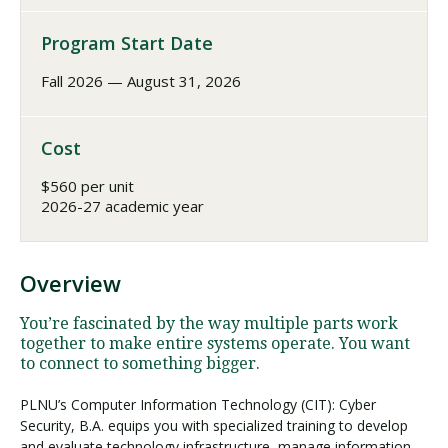
Program Start Date
Fall 2026 — August 31, 2026
Cost
$560 per unit
2026-27 academic year
Overview
You’re fascinated by the way multiple parts work
together to make entire systems operate. You want
to connect to something bigger.
PLNU’s Computer Information Technology (CIT): Cyber
Security, B.A. equips you with specialized training to develop
and evaluate technology infrastructure, manage information