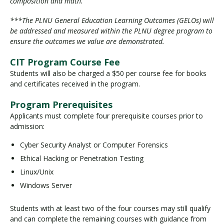
composition and math.
***The PLNU General Education Learning Outcomes (GELOs) will
be addressed and measured within the PLNU degree program to
ensure the outcomes we value are demonstrated.
CIT Program Course Fee
Students will also be charged a $50 per course fee for books
and certificates received in the program.
Program Prerequisites
Applicants must complete four prerequisite courses prior to
admission:
Cyber Security Analyst or Computer Forensics
Ethical Hacking or Penetration Testing
Linux/Unix
Windows Server
Students with at least two of the four courses may still qualify
and can complete the remaining courses with guidance from