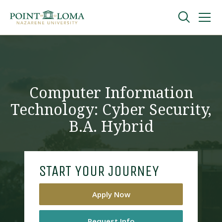
Skip
Skip
to
to
main
main
navigation
content
Undergraduate
Graduate
Computer Information
Technology: Cyber Security,
Online
B.A. Hybrid
About
START YOUR JOURNEY
Apply Now
Request Information
Request Info