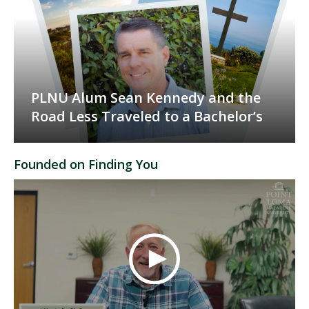
PLNU Alum Sean Kennedy and the
Road Less Traveled to a Bachelor’s
Founded on Finding You