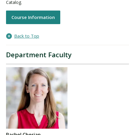
Catalog.
Course Information
Back to Top
Department Faculty
Rachel Cherian