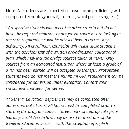
Note: All students are expected to have some proficiency with
computer technology (email, Internet, word processing, etc.).
*Prospective students who meet the other criteria but do not
have the required semester hours for entrance or are lacking in
the core requirements will be advised how to correct any
deficiency. An enrollment counselor will assist these students
with the development of a written pre-admission educational
plan, which may include bridge courses taken at PLNU. Only
courses from an accredited institution where at least a grade of
a “C” has been earned will be accepted by transfer. Prospective
students who do not meet the minimum GPA requirement can be
considered for admission under exception. Contact your
enrollment counselor for details.
**General Education deficiencies may be completed after
admission, but at least 20 hours must be completed prior to
starting the program cohort. Three hours of appropriate prior
learning credit (see below) may be used to meet one of the
General Education areas — with the exception of English