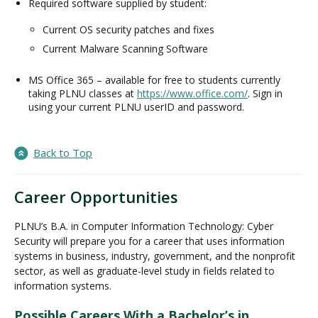
Required software supplied by student:
Current OS security patches and fixes
Current Malware Scanning Software
MS Office 365 – available for free to students currently
taking PLNU classes at
https://www.office.com/
. Sign in
using your current PLNU userID and password.
Back to Top
Career Opportunities
PLNU’s B.A. in Computer Information Technology: Cyber
Security will prepare you for a career that uses information
systems in business, industry, government, and the nonprofit
sector, as well as graduate-level study in fields related to
information systems.
Possible Careers With a Bachelor’s in