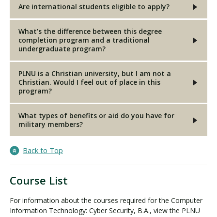
Are international students eligible to apply?
What’s the difference between this degree
completion program and a traditional
undergraduate program?
PLNU is a Christian university, but I am not a
Christian. Would I feel out of place in this
program?
What types of benefits or aid do you have for
military members?
Back to Top
Course List
For information about the courses required for the Computer
Information Technology: Cyber Security, B.A., view the PLNU