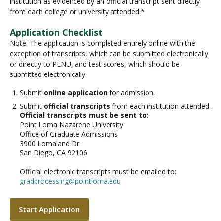
institution as evidenced by an official transcript sent directly
from each college or university attended.*
Application Checklist
Note: The application is completed entirely online with the
exception of transcripts, which can be submitted electronically
or directly to PLNU, and test scores, which should be
submitted electronically.
Submit
online application
for admission.
Submit
official transcripts
from each institution attended.
Official transcripts must be sent to:
Point Loma Nazarene University
Office of Graduate Admissions
3900 Lomaland Dr.
San Diego, CA 92106
Official electronic transcripts must be emailed to:
gradprocessing@pointloma.edu
Start Application