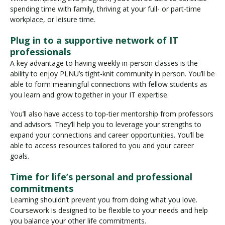
spending time with family, thriving at your full- or part-time
workplace, or leisure time.
Plug in to a supportive network of IT
professionals
A key advantage to having weekly in-person classes is the
ability to enjoy PLNU’s tight-knit community in person. You’ll be
able to form meaningful connections with fellow students as
you learn and grow together in your IT expertise.
You’ll also have access to top-tier mentorship from professors
and advisors. They’ll help you to leverage your strengths to
expand your connections and career opportunities. You’ll be
able to access resources tailored to you and your career
goals.
Time for life’s personal and professional
commitments
Learning shouldn’t prevent you from doing what you love.
Coursework is designed to be flexible to your needs and help
you balance your other life commitments.