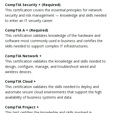
CompTIA Security + (Required)
This certification covers the essential principles for network
security and risk management — knowledge and skills needed
to enter an IT security career.
CompTIA A + (Required)
This certification validates knowledge of the hardware and
software most commonly used in business and certifies the
skills needed to support complex IT infrastructures.
CompTIA Network +
This certification validates the knowledge and skills needed to
design, configure, manage, and troubleshoot wired and
wireless devices.
CompTIA Cloud +
This certification validates the skills needed to deploy and
automate secure cloud environments that support the high
availability of business systems and data.
CompTIA Project +
This test certifies the knowledge and skills involved in