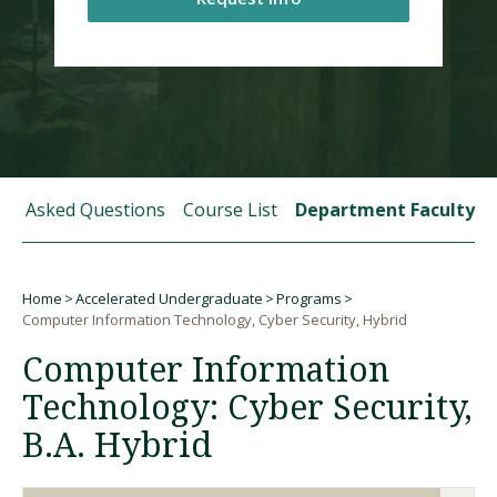
Visit PLNU
tly Asked Questions
Course List
Department Faculty
Request Information
Visit PLNU
Home
Accelerated Undergraduate
Programs
Breadcrumb
Computer Information Technology, Cyber Security, Hybrid
Computer Information
Technology: Cyber Security,
B.A. Hybrid