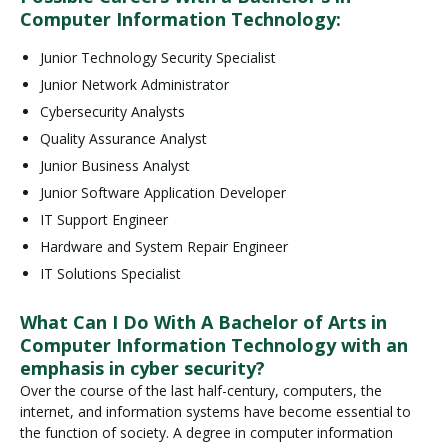
Computer Information Technology:
Junior Technology Security Specialist
Junior Network Administrator
Cybersecurity Analysts
Quality Assurance Analyst
Junior Business Analyst
Junior Software Application Developer
IT Support Engineer
Hardware and System Repair Engineer
IT Solutions Specialist
What Can I Do With A Bachelor of Arts in
Computer Information Technology with an
emphasis in cyber security?
Over the course of the last half-century, computers, the
internet, and information systems have become essential to
the function of society. A degree in computer information