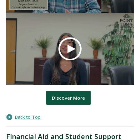
Discover More
Back to Top
Financial Aid and Student Support