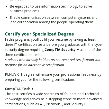
Be equipped to use information technology to solve
business problems.
Enable communication between computer systems and
lead collaboration among the people operating them.
Certify your Specialized Degree
In this program, you’ll build your resume by taking at least
three IT certification tests before you graduate, with the cyber
security degree requiring
CompTIA Security +
as one of the
three certification tests.
Students who already hold a current required certification will
prepare for an alternative certification.
PLNU’s CIT degree will ensure your professional readiness by
preparing you for the following certifications:
CompTIA Tech +
This test certifies a wide spectrum of foundational technical
knowledge and serves as a stepping stone to more advanced
certifications, such as A+, Network+, and Security+.