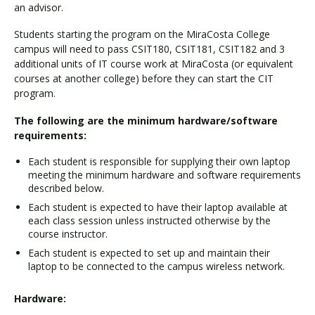
an advisor.
Students starting the program on the MiraCosta College
campus will need to pass CSIT180, CSIT181, CSIT182 and 3
additional units of IT course work at MiraCosta (or equivalent
courses at another college) before they can start the CIT
program.
The following are the minimum hardware/software
requirements:
Each student is responsible for supplying their own laptop
meeting the minimum hardware and software requirements
described below.
Each student is expected to have their laptop available at
each class session unless instructed otherwise by the
course instructor.
Each student is expected to set up and maintain their
laptop to be connected to the campus wireless network.
Hardware: