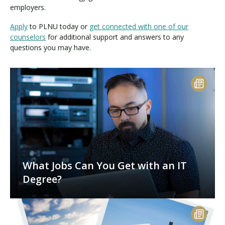
employers.
Apply
to PLNU today or
get connected with one of our
counselors
for additional support and answers to any
questions you may have.
What Jobs Can You Get with an IT
Degree?