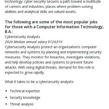
technology: cyber security secures a path toward a multitude
of careers and industries, places where problem-solving
abilities and analytical skills are valued assets.
The following are some of the most popular jobs
for those with a Computer Information Technology,
B.A.:
Cybersecurity Analysts
2024 Median annual salary $124,910
Cybersecurity Analysts protect an organization’s computer
networks and systems by planning and implementing security
measures. They monitor for breaches, investigate violations,
and help develop policies and systems to prevent future
attacks. With rising digital threats, demand for this role is
expected to grow rapidly.
What it takes to be a cybersecurity analysts:
Technical expertise
Security knowledge
Threat analysis