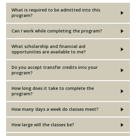
What is required to be admitted into this
program?
Can I work while completing the program?
What scholarship and financial aid
opportunities are available to me?
Do you accept transfer credits into your
program?
How long does it take to complete the
program?
How many days a week do classes meet?
How large will the classes be?