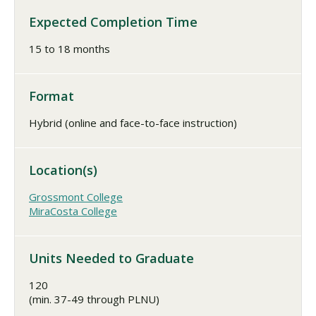
Expected Completion Time
15 to 18 months
Format
Hybrid (online and face-to-face instruction)
Location(s)
Grossmont College
MiraCosta College
Units Needed to Graduate
120
(min. 37-49 through PLNU)