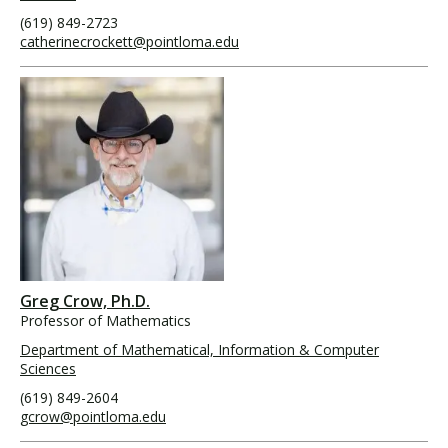
(619) 849-2723
catherinecrockett@pointloma.edu
Greg Crow, Ph.D.
Professor of Mathematics
Department of Mathematical, Information & Computer
Sciences
(619) 849-2604
gcrow@pointloma.edu