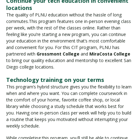
Continue your tech education in convenient
locations
The quality of PLNU education without the hassle of long
commutes.This program features one in-person evening class
per week, with the rest of the classes online. Rather than
feeling like you’re starting a new program, you can continue
your education in the environment that’s most comfortable
and convenient for you. For this CIT program, PLNU has
partnered with
Grossmont College
and
MiraCosta College
to bring our quality education and mentorship to excellent San
Diego college locations.
Technology training on your terms
This program’s hybrid structure gives you the flexibility to learn
when and where you want. You can complete coursework in
the comfort of your home, favorite coffee shop, or local
library while choosing a study schedule that works best for
you. Having one in-person class per week will help you to build
a routine that keeps you motivated without interrupting your
weekly schedule.
While completing this program, you’ll still be able to continue