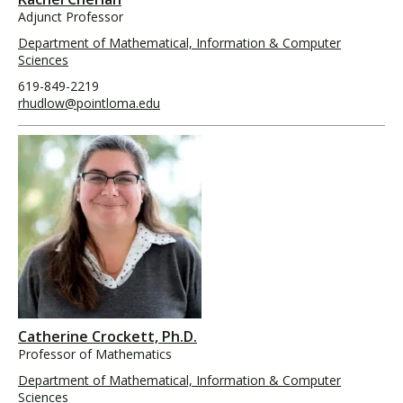
Adjunct Professor
Department of Mathematical, Information & Computer
Sciences
619-849-2219
rhudlow@pointloma.edu
Catherine Crockett, Ph.D.
Professor of Mathematics
Department of Mathematical, Information & Computer
Sciences