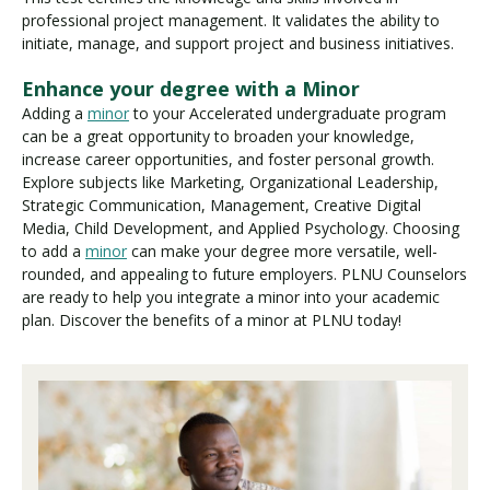
professional project management. It validates the ability to
initiate, manage, and support project and business initiatives.
Enhance your degree with a Minor
Adding a
minor
to your Accelerated undergraduate program
can be a great opportunity to broaden your knowledge,
increase career opportunities, and foster personal growth.
Explore subjects like Marketing, Organizational Leadership,
Strategic Communication, Management, Creative Digital
Media, Child Development, and Applied Psychology. Choosing
to add a
minor
can make your degree more versatile, well-
rounded, and appealing to future employers. PLNU Counselors
are ready to help you integrate a minor into your academic
plan. Discover the benefits of a minor at PLNU today!