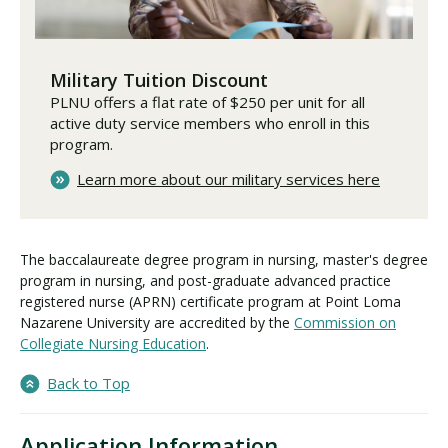
Military Tuition Discount
PLNU offers a flat rate of $250 per unit for all
active duty service members who enroll in this
program.
Learn more about our military services here
The baccalaureate degree program in nursing, master's degree
program in nursing, and post-graduate advanced practice
registered nurse (APRN) certificate program at Point Loma
Nazarene University are accredited by the
Commission on
Collegiate Nursing Education
.
Back to Top
Application Information