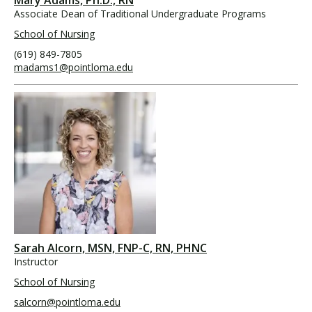
Associate Dean of Traditional Undergraduate Programs
School of Nursing
(619) 849-7805
madams1@pointloma.edu
Sarah Alcorn, MSN, FNP-C, RN, PHNC
Instructor
School of Nursing
salcorn@pointloma.edu