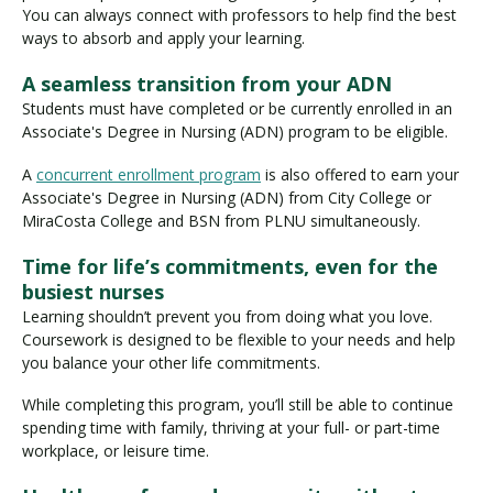
You can always connect with professors to help find the best
ways to absorb and apply your learning.
A seamless transition from your ADN
Students must have completed or be currently enrolled in an
Associate's Degree in Nursing (ADN) program to be eligible.
A
concurrent enrollment program
is also offered to earn your
Associate's Degree in Nursing (ADN) from City College or
MiraCosta College and BSN from PLNU simultaneously.
Time for life’s commitments, even for the
busiest nurses
Learning shouldn’t prevent you from doing what you love.
Coursework is designed to be flexible to your needs and help
you balance your other life commitments.
While completing this program, you’ll still be able to continue
spending time with family, thriving at your full- or part-time
workplace, or leisure time.