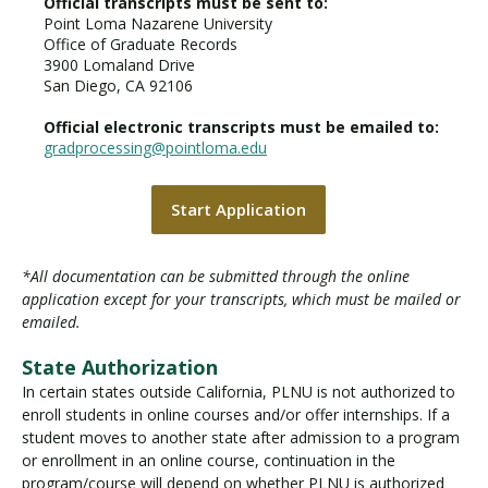
Official transcripts must be sent to:
Point Loma Nazarene University
Office of Graduate Records
3900 Lomaland Drive
San Diego, CA 92106
Official electronic transcripts must be emailed to:
gradprocessing@pointloma.edu
Start Application
*All documentation can be submitted through the online
application except for your transcripts, which must be mailed or
emailed.
State Authorization
In certain states outside California, PLNU is not authorized to
enroll students in online courses and/or offer internships. If a
student moves to another state after admission to a program
or enrollment in an online course, continuation in the
program/course will depend on whether PLNU is authorized