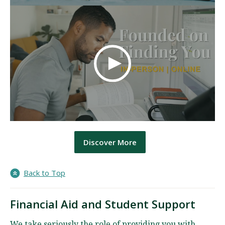
Discover More
Back to Top
Financial Aid and Student Support
We take seriously the role of providing you with