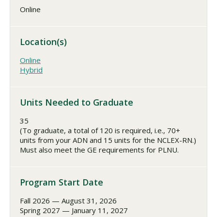
Online
Location(s)
Online
Hybrid
Units Needed to Graduate
35
(To graduate, a total of 120 is required, i.e., 70+
units from your ADN and 15 units for the NCLEX-RN.)
Must also meet the GE requirements for PLNU.
Program Start Date
Fall 2026 — August 31, 2026
Spring 2027 — January 11, 2027