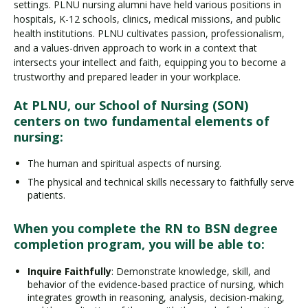
settings. PLNU nursing alumni have held various positions in
hospitals, K-12 schools, clinics, medical missions, and public
health institutions. PLNU cultivates passion, professionalism,
and a values-driven approach to work in a context that
intersects your intellect and faith, equipping you to become a
trustworthy and prepared leader in your workplace.
At PLNU, our School of Nursing (SON)
centers on two fundamental elements of
nursing:
The human and spiritual aspects of nursing.
The physical and technical skills necessary to faithfully serve
patients.
When you complete the RN to BSN degree
completion program, you will be able to:
Inquire Faithfully
: Demonstrate knowledge, skill, and
behavior of the evidence-based practice of nursing, which
integrates growth in reasoning, analysis, decision-making,