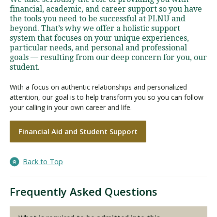
financial, academic, and career support so you have
the tools you need to be successful at PLNU and
beyond. That’s why we offer a holistic support
system that focuses on your unique experiences,
particular needs, and personal and professional
goals — resulting from our deep concern for you, our
student.
With a focus on authentic relationships and personalized
attention, our goal is to help transform you so you can follow
your calling in your own career and life.
Financial Aid and Student Support
Back to Top
Frequently Asked Questions