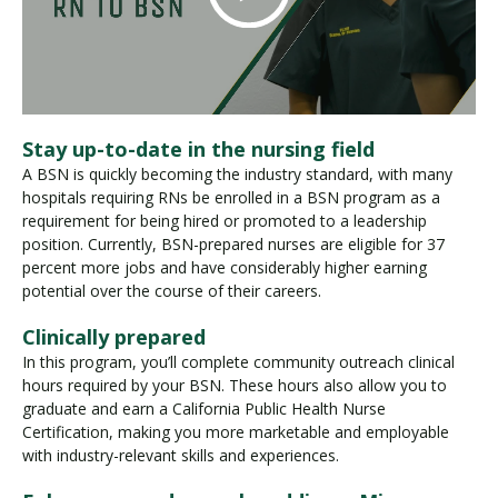
Stay up-to-date in the nursing field
A BSN is quickly becoming the industry standard, with many
hospitals requiring RNs be enrolled in a BSN program as a
requirement for being hired or promoted to a leadership
position. Currently, BSN-prepared nurses are eligible for 37
percent more jobs and have considerably higher earning
potential over the course of their careers.
Clinically prepared
In this program, you’ll complete community outreach clinical
hours required by your BSN. These hours also allow you to
graduate and earn a California Public Health Nurse
Certification, making you more marketable and employable
with industry-relevant skills and experiences.