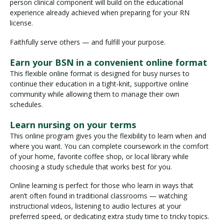
person clinical component will build on the educational
experience already achieved when preparing for your RN
license.
Faithfully serve others — and fulfill your purpose.
Earn your BSN in a convenient online format
This flexible online format is designed for busy nurses to
continue their education in a tight-knit, supportive online
community while allowing them to manage their own
schedules.
Learn nursing on your terms
This online program gives you the flexibility to learn when and
where you want. You can complete coursework in the comfort
of your home, favorite coffee shop, or local library while
choosing a study schedule that works best for you.
Online learning is perfect for those who learn in ways that
aren’t often found in traditional classrooms — watching
instructional videos, listening to audio lectures at your
preferred speed, or dedicating extra study time to tricky topics.