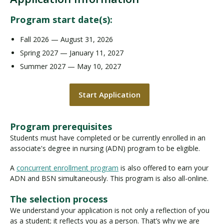
Program start date(s):
Fall 2026 — August 31, 2026
Spring 2027 — January 11, 2027
Summer 2027 — May 10, 2027
Start Application
Program prerequisites
Students must have completed or be currently enrolled in an
associate's degree in nursing (ADN) program to be eligible.
A
concurrent enrollment program
is also offered to earn your
ADN and BSN simultaneously. This program is also all-online.
The selection process
We understand your application is not only a reflection of you
as a student; it reflects you as a person. That’s why we are