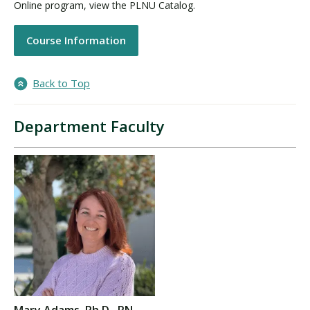
Online program, view the PLNU Catalog.
Course Information
Back to Top
Department Faculty
Mary Adams, Ph.D., RN