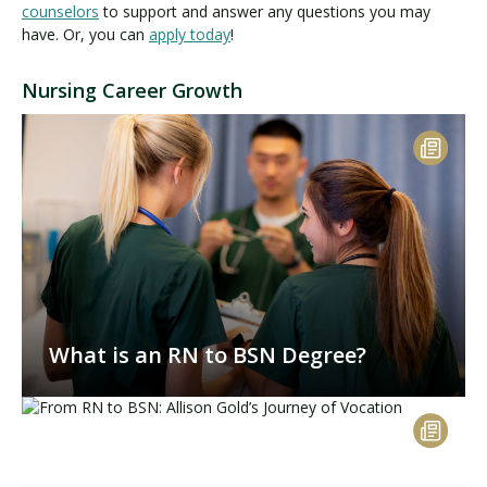
counselors
to support and answer any questions you may
have. Or, you can
apply today
!
Nursing Career Growth
What is an RN to BSN Degree?