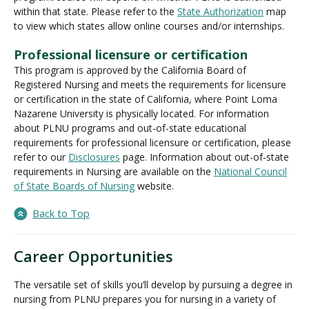
within that state. Please refer to the
State Authorization
map
to view which states allow online courses and/or internships.
Professional licensure or certification
This program is approved by the California Board of
Registered Nursing and meets the requirements for licensure
or certification in the state of California, where Point Loma
Nazarene University is physically located. For information
about PLNU programs and out-of-state educational
requirements for professional licensure or certification, please
refer to our
Disclosures
page. Information about out-of-state
requirements in Nursing are available on the
National Council
of State Boards of Nursing
website.
Back to Top
Career Opportunities
The versatile set of skills you’ll develop by pursuing a degree in
nursing from PLNU prepares you for nursing in a variety of