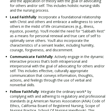
and the application of theory with the goal of advocating
for others and/or self. This includes holistic nursing skills
and the nursing process.
Lead Faithfully
: Incorporate a foundational relationship
with Christ and others and embrace a willingness to serve
others in the midst of life circumstances (e.g., illness,
injustice, poverty). You’ll model the need for “Sabbath Rest”
as a means for personal renewal and true care of self to
optimally serve others. You’ll also incorporate the
characteristics of a servant leader, including humility,
courage, forgiveness, and discernment.
Communicate Faithfully
: Actively engage in the dynamic
interactive process that’s both intrapersonal and
interpersonal with the goal of advocating for others and/or
self. This includes effective, culturally appropriate
communication that conveys information, thoughts,
actions, and feelings through the use of verbal and
nonverbal skills.
Follow Faithfully
: Integrate the ordinary work* by
complying with and adhering to regulatory and professional
standards (e.g American Nurses Association (ANA) Code of
Ethics, California Board of Registered Nursing, Scope of
Nursing Practice, School Of Nursing Handbook). This