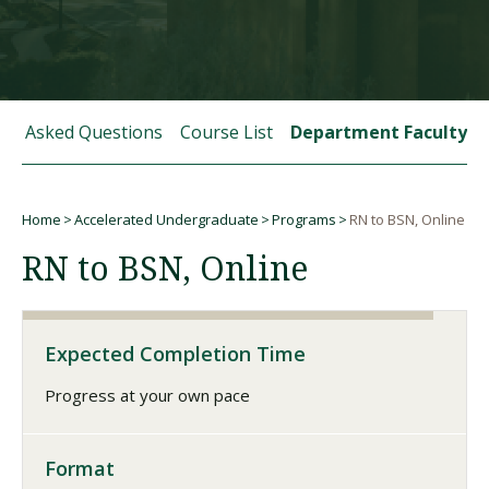
Visit PLNU
tly Asked Questions
Course List
Department Faculty
Home
Accelerated Undergraduate
Programs
RN to BSN, Online
Request Information
Visit PLNU
Breadcrumb
RN to BSN, Online
Expected Completion Time
Progress at your own pace
Format