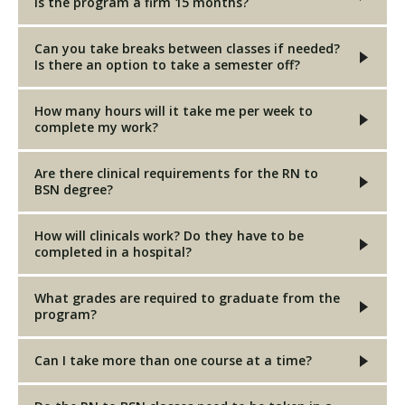
is the program a firm 15 months?
Can you take breaks between classes if needed?
Is there an option to take a semester off?
How many hours will it take me per week to
complete my work?
Are there clinical requirements for the RN to
BSN degree?
How will clinicals work? Do they have to be
completed in a hospital?
What grades are required to graduate from the
program?
Can I take more than one course at a time?