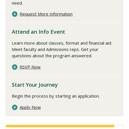
need.
Request More Information
Attend an Info Event
Learn more about classes, format and financial aid.
Meet faculty and Admissions reps. Get your
questions about the program answered.
RSVP Now
Start Your Journey
Begin the process by starting an application.
Apply Now