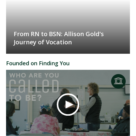
From RN to BSN: Allison Gold’s
Journey of Vocation
Founded on Finding You