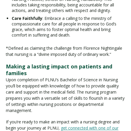
includes taking responsibility, being accountable for all
actions, and treating others with respect and dignity.
Care Faithfully
: Embrace a calling to the ministry of
compassionate care for all people in response to God’s
grace, which aims to foster optimal health and bring
comfort in suffering and death.
*Defined as claiming the challenge from Florence Nightingale
that nursing is a “divine imposed duty of ordinary work.”
Making a lasting impact on patients and
families
Upon completion of PLNU’s Bachelor of Science in Nursing
you’ll be equipped with knowledge of how to provide quality
care and support in the medical field. The nursing program
prepares you with a versatile set of skills to flourish in a variety
of settings within nursing positions or departmental
management.
If you’re ready to make an impact with a nursing degree and
begin your journey at PLNU,
get connected with one of our