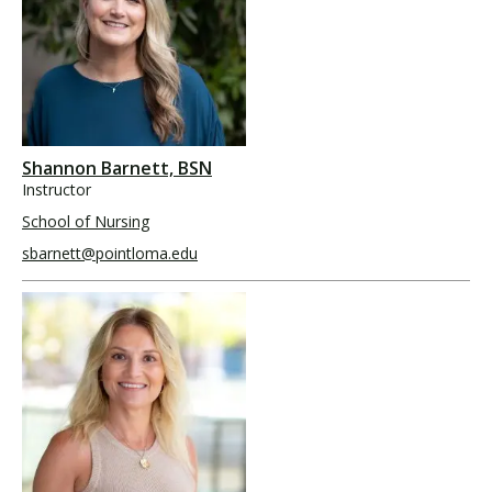
Shannon Barnett, BSN
Instructor
School of Nursing
sbarnett@pointloma.edu