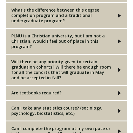
What’s the difference between this degree
completion program and a traditional
undergraduate program?
PLNU is a Christian university, but I am not a
Christian. Would I feel out of place in this
program?
Will there be any priority given to certain
graduation cohorts? Will there be enough room
for all the cohorts that will graduate in May
and be accepted in fall?
Are textbooks required?
Can I take any statistics course? (sociology,
psychology, biostatistics, etc.)
Can I complete the program at my own pace or