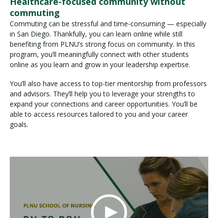
Healthcare-focused community without
commuting
Commuting can be stressful and time-consuming — especially
in San Diego. Thankfully, you can learn online while still
benefiting from PLNU’s strong focus on community. In this
program, you’ll meaningfully connect with other students
online as you learn and grow in your leadership expertise.
You’ll also have access to top-tier mentorship from professors
and advisors. They’ll help you to leverage your strengths to
expand your connections and career opportunities. You’ll be
able to access resources tailored to you and your career
goals.