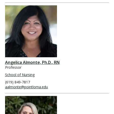
Angelica Almonte, Ph.D., RN
Professor
School of Nursing
(619) 849-7817
aalmonte@pointloma.edu