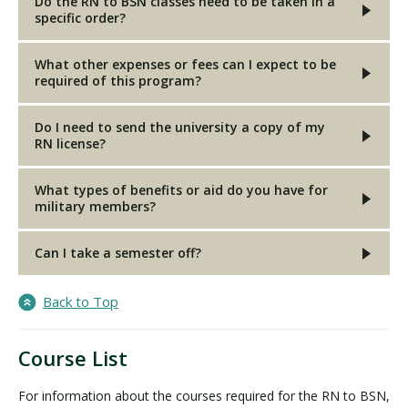
Do the RN to BSN classes need to be taken in a
specific order?
What other expenses or fees can I expect to be
required of this program?
Do I need to send the university a copy of my
RN license?
What types of benefits or aid do you have for
military members?
Can I take a semester off?
Back to Top
Course List
For information about the courses required for the RN to BSN,