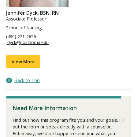
Jennifer Dyck, BSN, RN
Associate Professor
School of Nursing
(480) 221-2656
jdyck@pointloma.edu
View More
Back to Top
Need More Information
Find out how this program fits you and your goals. Fill
out the form or speak directly with a counselor.
Either way, we'd be happy to send you what you