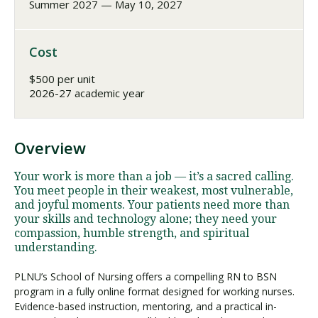
Summer 2027 — May 10, 2027
Cost
$500 per unit
2026-27 academic year
Overview
Your work is more than a job — it’s a sacred calling.
You meet people in their weakest, most vulnerable,
and joyful moments. Your patients need more than
your skills and technology alone; they need your
compassion, humble strength, and spiritual
understanding.
PLNU’s School of Nursing offers a compelling RN to BSN
program in a fully online format designed for working nurses.
Evidence-based instruction, mentoring, and a practical in-