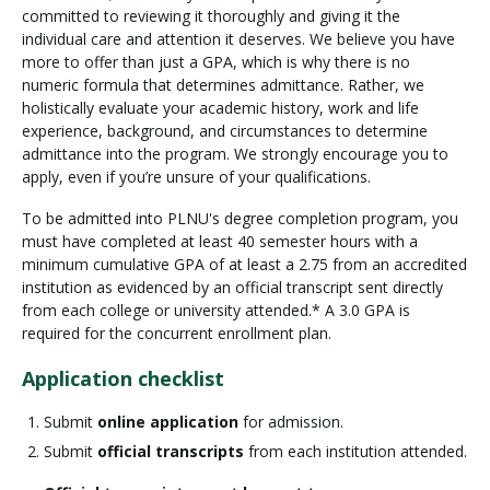
committed to reviewing it thoroughly and giving it the
individual care and attention it deserves. We believe you have
more to offer than just a GPA, which is why there is no
numeric formula that determines admittance. Rather, we
holistically evaluate your academic history, work and life
experience, background, and circumstances to determine
admittance into the program. We strongly encourage you to
apply, even if you’re unsure of your qualifications.
To be admitted into PLNU's degree completion program, you
must have completed at least 40 semester hours with a
minimum cumulative GPA of at least a 2.75 from an accredited
institution as evidenced by an official transcript sent directly
from each college or university attended.* A 3.0 GPA is
required for the concurrent enrollment plan.
Application checklist
Submit
online application
for admission.
Submit
official transcripts
from each institution attended.