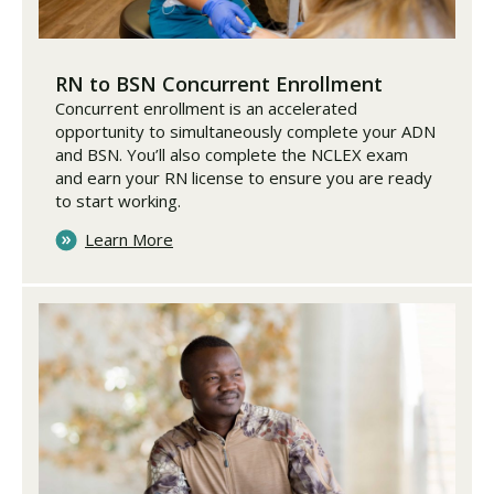
RN to BSN Concurrent Enrollment
Concurrent enrollment is an accelerated
opportunity to simultaneously complete your ADN
and BSN. You’ll also complete the NCLEX exam
and earn your RN license to ensure you are ready
to start working.
Learn More