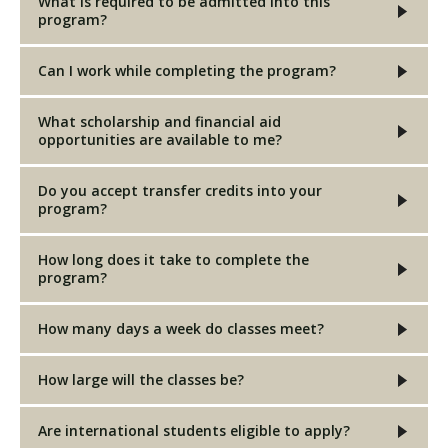
What is required to be admitted into this
program?
Can I work while completing the program?
What scholarship and financial aid
opportunities are available to me?
Do you accept transfer credits into your
program?
How long does it take to complete the
program?
How many days a week do classes meet?
How large will the classes be?
Are international students eligible to apply?