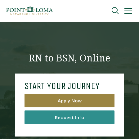
Skip
Skip
to
to
main
main
navigation
content
Undergraduate
Graduate
RN to BSN, Online
Online
START YOUR JOURNEY
About
Apply Now
Request Info
Request Information