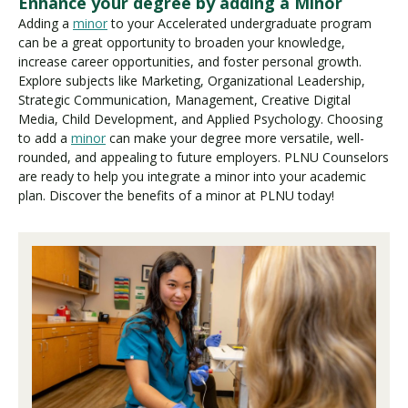
Enhance your degree by adding a Minor
Adding a
minor
to your Accelerated undergraduate program
can be a great opportunity to broaden your knowledge,
increase career opportunities, and foster personal growth.
Explore subjects like Marketing, Organizational Leadership,
Strategic Communication, Management, Creative Digital
Media, Child Development, and Applied Psychology. Choosing
to add a
minor
can make your degree more versatile, well-
rounded, and appealing to future employers. PLNU Counselors
are ready to help you integrate a minor into your academic
plan. Discover the benefits of a minor at PLNU today!