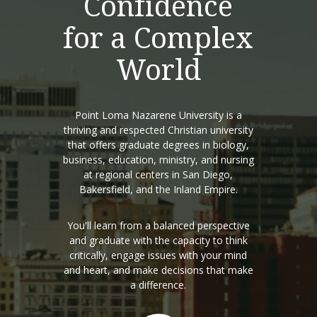
Confidence
for a Complex
World
Point Loma Nazarene University is a
thriving and respected Christian university
that offers graduate degrees in biology,
business, education, ministry, and nursing
at regional centers in San Diego,
Bakersfield, and the Inland Empire.
You'll learn from a balanced perspective
and graduate with the capacity to think
critically, engage issues with your mind
and heart, and make decisions that make
a difference.