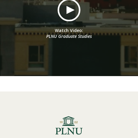
Watch Video:
PLNU Graduate Studies