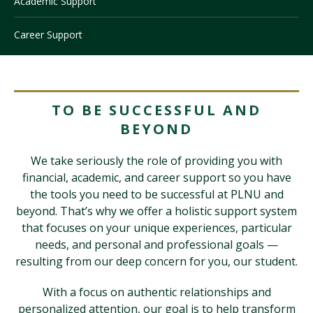
Academic Support
Career Support
Visit PLNU
TO BE SUCCESSFUL AND
BEYOND
Request Information
Visit PLNU
We take seriously the role of providing you with
financial, academic, and career support so you have
the tools you need to be successful at PLNU and
beyond. That’s why we offer a holistic support system
that focuses on your unique experiences, particular
needs, and personal and professional goals —
resulting from our deep concern for you, our student.
With a focus on authentic relationships and
personalized attention, our goal is to help transform