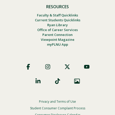
RESOURCES
Faculty & Staff Quicklinks
Current Students Quicklinks
Ryan Library
Office of Career Services
Parent Connection
Viewpoint Magazine
myPLNU App
Footer
Social
Privacy and Terms of Use
Footer
Privacy
Student Consumer Complaint Process
Consumer Disclosure Calendar