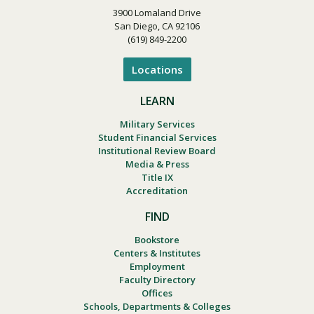
3900 Lomaland Drive
San Diego, CA 92106
(619) 849-2200
Locations
LEARN
Military Services
Student Financial Services
Institutional Review Board
Media & Press
Title IX
Accreditation
FIND
Bookstore
Centers & Institutes
Employment
Faculty Directory
Offices
Schools, Departments & Colleges