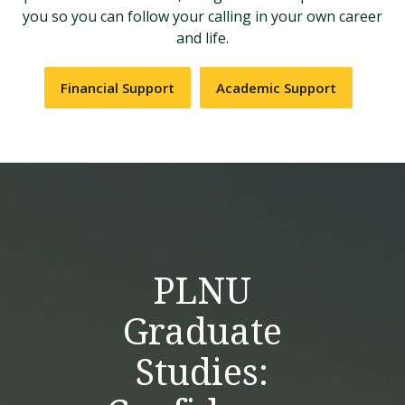
you so you can follow your calling in your own career
and life.
Financial Support
Academic Support
PLNU
Graduate
Studies: