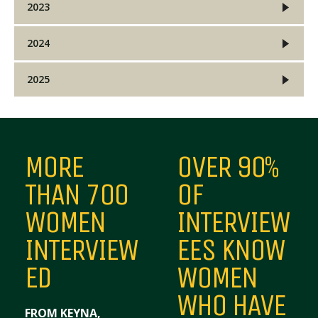
2023
2024
2025
MORE
OVER 90%
THAN 700
OF
WOMEN
INTERVIEW
INTERVIEW
EES KNOW
ED
WOMEN
WHO HAVE
FROM KEYNA,