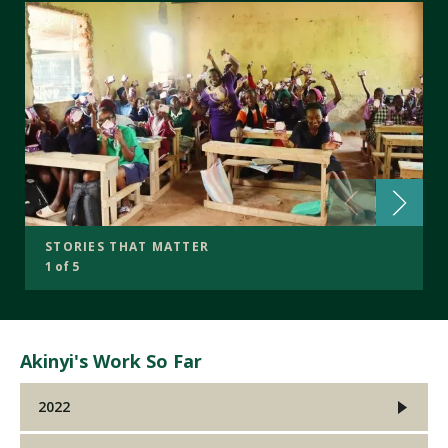
STORIES THAT MATTER
1 of 5
Akinyi's Work So Far
2022