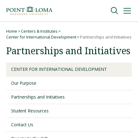
Skip
Skip
to
to
main
main
navigation
content
Undergraduate
Home
Centers & Institutes
Breadcrumb
Center for International Development
Partnerships and Initiatives
Partnerships and Initiatives
Graduate
Online
CENTER FOR INTERNATIONAL DEVELOPMENT
Our Purpose
About
Partnerships and Initiatives
Student Resources
Contact Us
Request Information