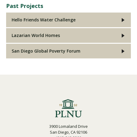
Past Projects
Hello Friends Water Challenge
Lazarian World Homes
San Diego Global Poverty Forum
3900 Lomaland Drive
San Diego, CA 92106