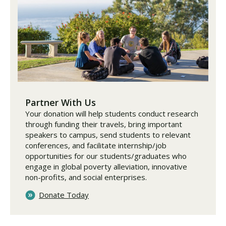
Partner With Us
Your donation will help students conduct research
through funding their travels, bring important
speakers to campus, send students to relevant
conferences, and facilitate internship/job
opportunities for our students/graduates who
engage in global poverty alleviation, innovative
non-profits, and social enterprises.
Donate Today