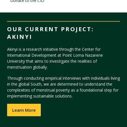
Donate to the CID
Visit PLNU
OUR CURRENT PROJECT:
AKINYI
Akinyi is a research initiative through the Center for
International Development at Point Loma Nazarene
Request Information
Visit PLNU
University that aims to investigate the realities of
menstruation globally.
Through conducting empirical interviews with individuals living
in the global South, we are determined to understand the
complexities of menstrual poverty as a foundational step for
implementing sustainable solutions.
Learn More