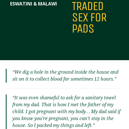
TRADED
ESWATINI & MALAWI
SEX FOR
PADS
“We dig a hole in the ground inside the house and
sit on it to collect blood for sometimes 12 hours.”
“It was even shameful to ask for a sanitary towel
from my dad. That is how I met the father of my
child. I got pregnant with my body… My dad said if
you know you’re pregnant, you can’t stay in the
house. So I packed my things and left.”