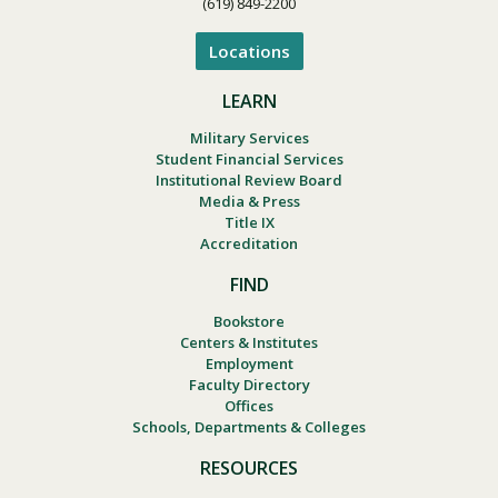
(619) 849-2200
Locations
LEARN
Military Services
Student Financial Services
Institutional Review Board
Media & Press
Title IX
Accreditation
FIND
Bookstore
Centers & Institutes
Employment
Faculty Directory
Offices
Schools, Departments & Colleges
RESOURCES