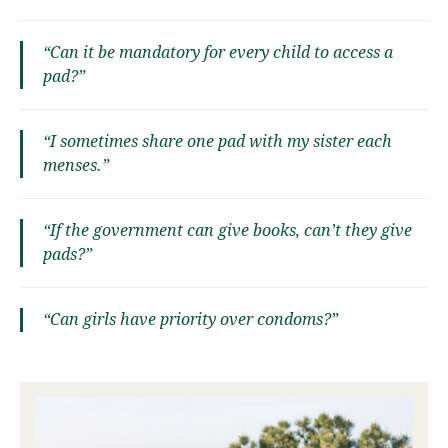
“Can it be mandatory for every child to access a
pad?”
“I sometimes share one pad with my sister each
menses.”
“If the government can give books, can’t they give
pads?”
“Can girls have priority over condoms?”