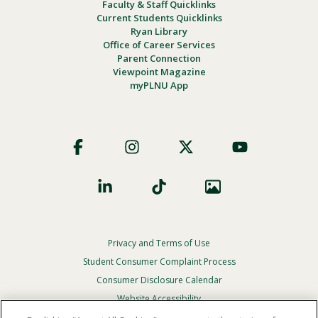
Faculty & Staff Quicklinks
Current Students Quicklinks
Ryan Library
Office of Career Services
Parent Connection
Viewpoint Magazine
myPLNU App
Footer
Social
Privacy and Terms of Use
Footer
Privacy
Student Consumer Complaint Process
Menu
Consumer Disclosure Calendar
Website Accessibility