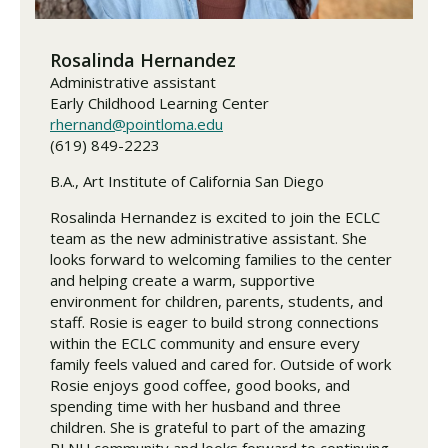
Rosalinda Hernandez
Administrative assistant
Early Childhood Learning Center
rhernand@pointloma.edu
(619) 849-2223
B.A., Art Institute of California San Diego
Rosalinda Hernandez is excited to join the ECLC
team as the new administrative assistant. She
looks forward to welcoming families to the center
and helping create a warm, supportive
environment for children, parents, students, and
staff. Rosie is eager to build strong connections
within the ECLC community and ensure every
family feels valued and cared for. Outside of work
Rosie enjoys good coffee, good books, and
spending time with her husband and three
children. She is grateful to part of the amazing
PLNU community and looks forward to continuing