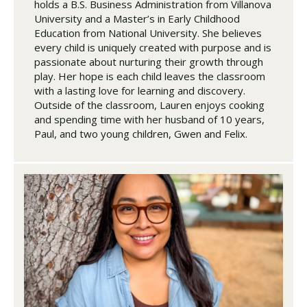
holds a B.S. Business Administration from Villanova
University and a Master’s in Early Childhood
Education from National University. She believes
every child is uniquely created with purpose and is
passionate about nurturing their growth through
play. Her hope is each child leaves the classroom
with a lasting love for learning and discovery.
Outside of the classroom, Lauren enjoys cooking
and spending time with her husband of 10 years,
Paul, and two young children, Gwen and Felix.