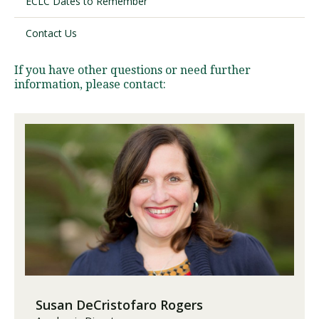
ECLC Dates to Remember
Contact Us
Visit PLNU
If you have other questions or need further
information, please contact:
Request Information
Visit PLNU
Susan DeCristofaro Rogers