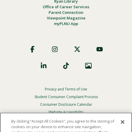
Ryan Library
Office of Career Services
Parent Connection
Viewpoint Magazine
myPLNU App
Footer
Social
Privacy and Terms of Use
Footer
Privacy
Student Consumer Complaint Process
Menu
Consumer Disclosure Calendar
Website Accessibility
By clicking “Accept All Cookies”, you agree to the storing of
In Case Of Emergency
cookies on your device to enhance site navigation,