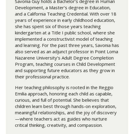
Savonia Guy holds a Bachelor’s degree in Human
Development, a Master’s degree in Education,
and a California Teaching Credential. With over 18
years of experience in early childhood education,
she has spent six of those years teaching
kindergarten at a Title I public school, where she
implemented a constructivist model of teaching
and learning. For the past three years, Savonia has
also served as an adjunct professor in Point Loma
Nazarene University’s Adult Degree Completion
Program, teaching courses in Child Development
and supporting future educators as they grow in
their professional practice.
Her teaching philosophy is rooted in the Reggio
Emilia approach, honoring each child as capable,
curious, and full of potential. She believes that
children learn best through hands-on exploration,
meaningful relationships, and the joy of discovery
—where teachers act as guides who nurture
critical thinking, creativity, and compassion.