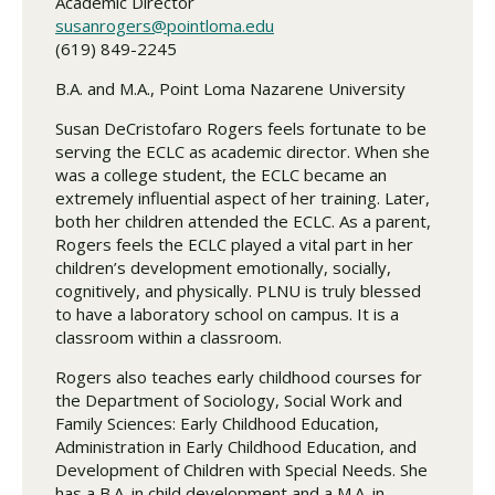
Academic Director
susanrogers@pointloma.edu
(619) 849-2245
B.A. and M.A., Point Loma Nazarene University
Susan DeCristofaro Rogers feels fortunate to be
serving the ECLC as academic director. When she
was a college student, the ECLC became an
extremely influential aspect of her training. Later,
both her children attended the ECLC. As a parent,
Rogers feels the ECLC played a vital part in her
children’s development emotionally, socially,
cognitively, and physically. PLNU is truly blessed
to have a laboratory school on campus. It is a
classroom within a classroom.
Rogers also teaches early childhood courses for
the Department of Sociology, Social Work and
Family Sciences: Early Childhood Education,
Administration in Early Childhood Education, and
Development of Children with Special Needs. She
has a B.A. in child development and a M.A. in