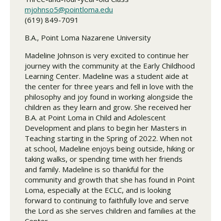
mjohnso5@pointloma.edu
(619) 849-7091
B.A., Point Loma Nazarene University
Madeline Johnson is very excited to continue her
journey with the community at the Early Childhood
Learning Center. Madeline was a student aide at
the center for three years and fell in love with the
philosophy and joy found in working alongside the
children as they learn and grow. She received her
B.A. at Point Loma in Child and Adolescent
Development and plans to begin her Masters in
Teaching starting in the Spring of 2022. When not
at school, Madeline enjoys being outside, hiking or
taking walks, or spending time with her friends
and family. Madeline is so thankful for the
community and growth that she has found in Point
Loma, especially at the ECLC, and is looking
forward to continuing to faithfully love and serve
the Lord as she serves children and families at the
Center.