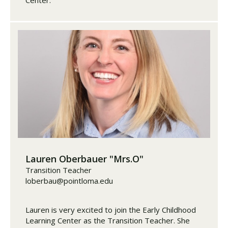
Lauren Oberbauer "Mrs.O"
Transition Teacher
loberbau@pointloma.edu
Lauren is very excited to join the Early Childhood
Learning Center as the Transition Teacher. She