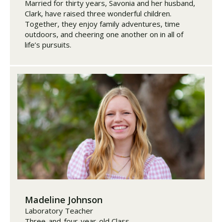
Married for thirty years, Savonia and her husband,
Clark, have raised three wonderful children.
Together, they enjoy family adventures, time
outdoors, and cheering one another on in all of
life’s pursuits.
Madeline Johnson
Laboratory Teacher
Three-and-four-year-old Class