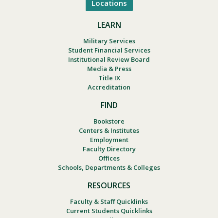
Locations
LEARN
Military Services
Student Financial Services
Institutional Review Board
Media & Press
Title IX
Accreditation
FIND
Bookstore
Centers & Institutes
Employment
Faculty Directory
Offices
Schools, Departments & Colleges
RESOURCES
Faculty & Staff Quicklinks
Current Students Quicklinks