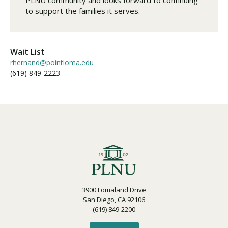
to support the families it serves.
Wait List
rhernand@pointloma.edu
(619) 849-2223
3900 Lomaland Drive
San Diego, CA 92106
(619) 849-2200