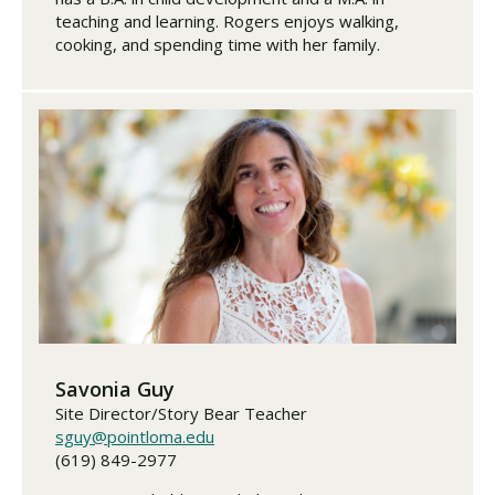
teaching and learning. Rogers enjoys walking,
cooking, and spending time with her family.
Savonia Guy
Site Director/Story Bear Teacher
sguy@pointloma.edu
(619) 849-2977