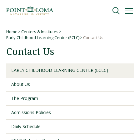
Skip
Skip
to
to
main
main
navigation
content
Undergraduate
Home
Centers & Institutes
Breadcrumb
Early Childhood Learning Center (ECLC)
Contact Us
Contact Us
Graduate
Online
EARLY CHILDHOOD LEARNING CENTER (ECLC)
About Us
About
The Program
Admissions Policies
Daily Schedule
Request Information