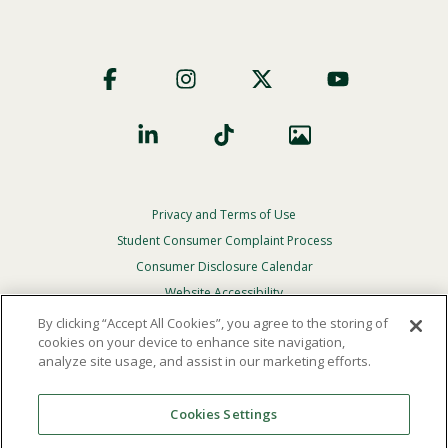
Footer
Social
Privacy and Terms of Use
Footer
Privacy
Student Consumer Complaint Process
Menu
Consumer Disclosure Calendar
Website Accessibility
By clicking “Accept All Cookies”, you agree to the storing of
In Case Of Emergency
cookies on your device to enhance site navigation,
analyze site usage, and assist in our marketing efforts.
© 2026 Point Loma Nazarene University. All Rights
Reserved.
Cookies Settings
The
official policy and commitment
of Point Loma