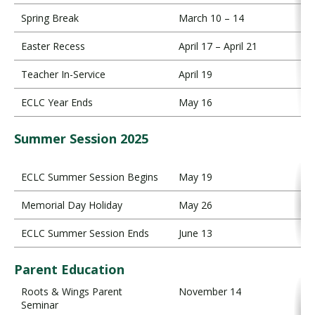
Spring Break
March 10 – 14
Easter Recess
April 17 – April 21
Teacher In-Service
April 19
ECLC Year Ends
May 16
Summer Session 2025
ECLC Summer Session Begins
May 19
Memorial Day Holiday
May 26
ECLC Summer Session Ends
June 13
Parent Education
Roots & Wings Parent
November 14
Seminar