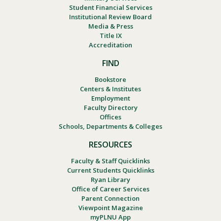
Student Financial Services
Institutional Review Board
Media & Press
Title IX
Accreditation
FIND
Bookstore
Centers & Institutes
Employment
Faculty Directory
Offices
Schools, Departments & Colleges
RESOURCES
Faculty & Staff Quicklinks
Current Students Quicklinks
Ryan Library
Office of Career Services
Parent Connection
Viewpoint Magazine
myPLNU App