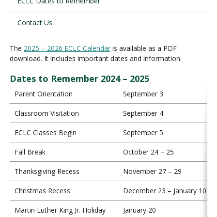
ECLC Dates to Remember
Contact Us
Visit PLNU
The
2025 – 2026 ECLC Calendar
is available as a PDF
download. It includes important dates and information.
Dates to Remember 2024 – 2025
Parent Orientation
September 3
Request Information
Visit PLNU
Classroom Visitation
September 4
ECLC Classes Begin
September 5
Fall Break
October 24 – 25
Thanksgiving Recess
November 27 – 29
Christmas Recess
December 23 – January 10
Martin Luther King Jr. Holiday
January 20