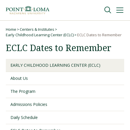
Skip
Skip
to
to
main
main
navigation
content
Undergraduate
Home
Centers & Institutes
Breadcrumb
Early Childhood Learning Center (ECLC)
ECLC Dates to Remember
ECLC Dates to Remember
Graduate
Online
EARLY CHILDHOOD LEARNING CENTER (ECLC)
About Us
About
The Program
Admissions Policies
Daily Schedule
Request Information