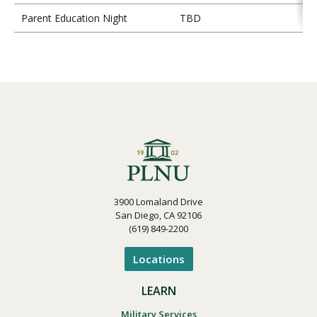
Parent Education Night
TBD
3900 Lomaland Drive
San Diego, CA 92106
(619) 849-2200
Locations
LEARN
Military Services