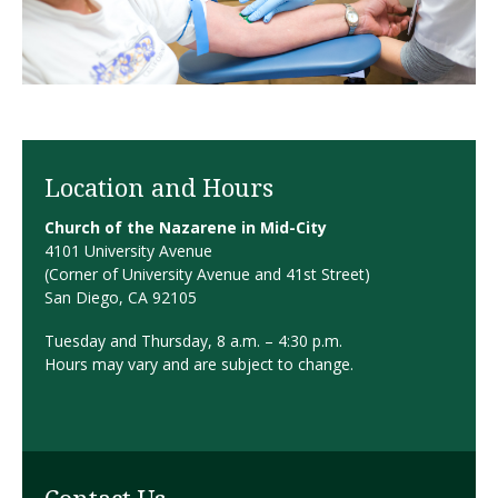
Location and Hours
Church of the Nazarene in Mid-City
4101 University Avenue
(Corner of University Avenue and 41st Street)
San Diego, CA 92105
Tuesday and Thursday, 8 a.m. – 4:30 p.m.
Hours may vary and are subject to change.