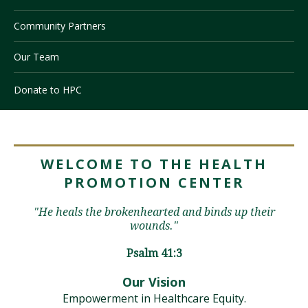
Community Partners
Visit PLNU
Our Team
Donate to HPC
Request Information
Visit PLNU
WELCOME TO THE HEALTH
PROMOTION CENTER
"He heals the brokenhearted and binds up their
wounds."
Psalm 41:3
Our Vision
Empowerment in Healthcare Equity.