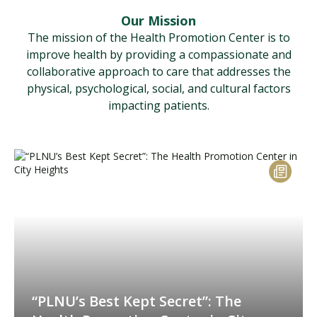
Our Mission
The mission of the Health Promotion Center is to
improve health by providing a compassionate and
collaborative approach to care that addresses the
physical, psychological, social, and cultural factors
impacting patients.
“PLNU’s Best Kept Secret”: The