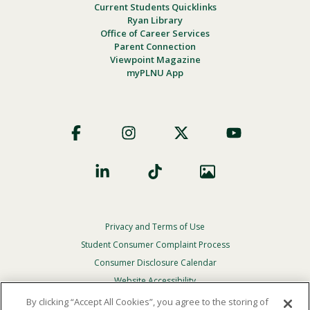
Current Students Quicklinks
Ryan Library
Office of Career Services
Parent Connection
Viewpoint Magazine
myPLNU App
Footer
Social
Privacy and Terms of Use
Footer
Privacy
Student Consumer Complaint Process
Menu
Consumer Disclosure Calendar
Website Accessibility
By clicking “Accept All Cookies”, you agree to the storing of
In Case Of Emergency