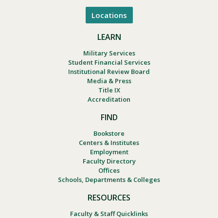
Locations
LEARN
Military Services
Student Financial Services
Institutional Review Board
Media & Press
Title IX
Accreditation
FIND
Bookstore
Centers & Institutes
Employment
Faculty Directory
Offices
Schools, Departments & Colleges
RESOURCES
Faculty & Staff Quicklinks