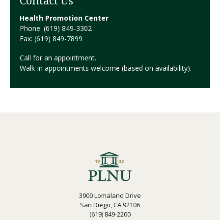
Contact Us
Health Promotion Center
Phone: (619) 849-3302
Fax: (619) 849-7899
Call for an appointment.
Walk-in appointments welcome (based on availability).
3900 Lomaland Drive
San Diego, CA 92106
(619) 849-2200