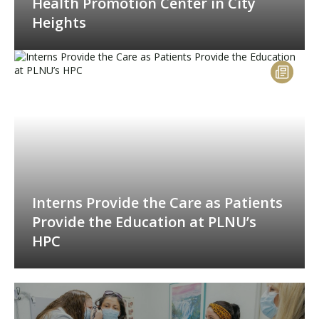
Health Promotion Center in City
Heights
Interns Provide the Care as Patients
Provide the Education at PLNU’s
HPC