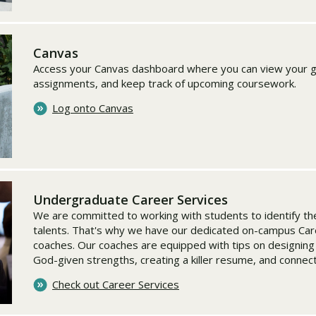
Canvas
Access your Canvas dashboard where you can view your g
assignments, and keep track of upcoming coursework.
Log onto Canvas
Undergraduate Career Services
We are committed to working with students to identify the
talents. That's why we have our dedicated on-campus Car
coaches. Our coaches are equipped with tips on designing
God-given strengths, creating a killer resume, and connec
Check out Career Services