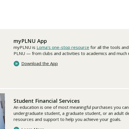
Traumatic Brain Injury Added Authorization
Student Support
Student Support
Attend an Event
Strategic Communication, B.A. Online
Doctor of Nursing Practice, Family Nurse
What is Nazarene?
Clinical Counseling, M.A. (Online)
Practitioner
Professional Clear Administrative Services
Credential
myPLNU App
myPLNU is
Loma's one-stop resource
for all the tools an
PLNU — from clubs and activities to academics and much
Download the App
Student Financial Services
An education is one of most meaningful purchases you ca
undergraduate student, a graduate student, or an adult 
resources and support to help you achieve your goals.