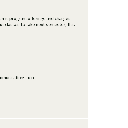
ademic program offerings and charges.
ut classes to take next semester, this
mmunications here.