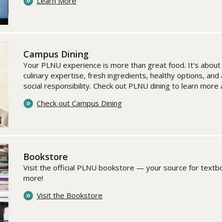
Learn More
Campus Dining
Your PLNU experience is more than great food. It's abou
culinary expertise, fresh ingredients, healthy options, an
social responsibility. Check out PLNU dining to learn more
Check out Campus Dining
Bookstore
Visit the official PLNU bookstore — your source for textbo
more!
Visit the Bookstore