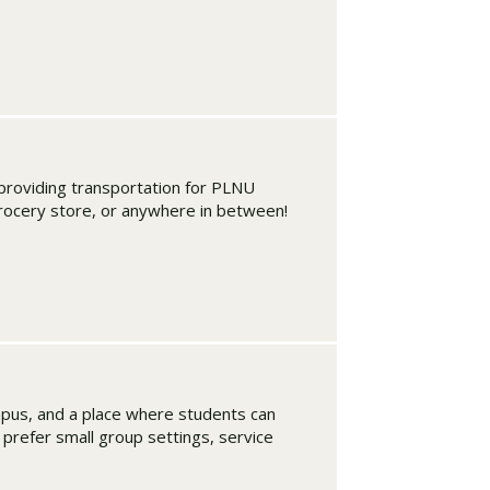
roviding transportation for PLNU
grocery store, or anywhere in between!
mpus, and a place where students can
u prefer small group settings, service