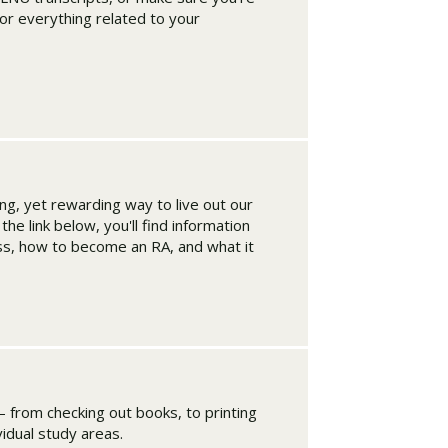
for everything related to your
ing, yet rewarding way to live out our
he link below, you'll find information
ss, how to become an RA, and what it
– from checking out books, to printing
ividual study areas.