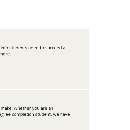
d info students need to succeed at
 more.
Visit PLNU
n make. Whether you are an
degree completion student, we have