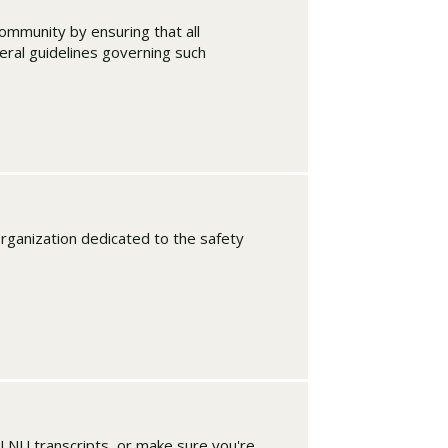
ommunity by ensuring that all
eral guidelines governing such
organization dedicated to the safety
PLNU transcripts, or make sure you're