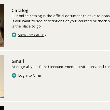
Catalog
Our online catalog is the official document relative to ac
If you want to see descriptions of your courses or check o
is the place to go.
View the Catalog
Gmail
Manage all your PLNU announcements, invitations, and co
Log into Gmail