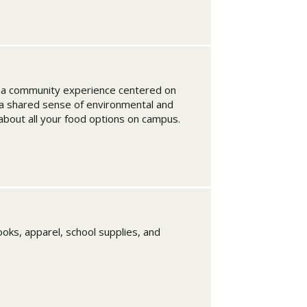
t a community experience centered on
d a shared sense of environmental and
 about all your food options on campus.
oks, apparel, school supplies, and