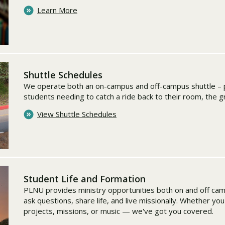
Learn More
Shuttle Schedules
We operate both an on-campus and off-campus shuttle – p
students needing to catch a ride back to their room, the 
View Shuttle Schedules
Student Life and Formation
PLNU provides ministry opportunities both on and off ca
ask questions, share life, and live missionally. Whether yo
projects, missions, or music — we've got you covered.