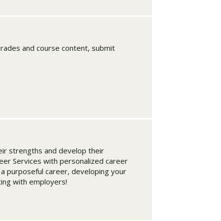
rades and course content, submit
ir strengths and develop their
eer Services with personalized career
 a purposeful career, developing your
ting with employers!