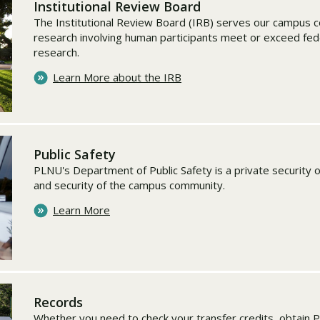
Institutional Review Board
The Institutional Review Board (IRB) serves our campus c
research involving human participants meet or exceed fed
research.
Learn More about the IRB
Public Safety
PLNU's Department of Public Safety is a private security 
and security of the campus community.
Learn More
Records
Whether you need to check your transfer credits, obtain 