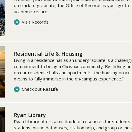
on track to graduate, the Office of Records is your go-to 
academic record.
Visit Records
Residential Life & Housing
Living in a residence hall as an undergraduate is a challeng
commitment to being a Christian community. By clicking on t
on our residence halls and apartments, the housing proce
means to fully immerse in the on-campus experience."
Check out ResLife
Ryan Library
Ryan Library offers a multitude of resources for students 
stations, online databases, citation help, and group or ind