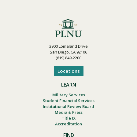
3900 Lomaland Drive
San Diego, CA 92106
(619) 849-2200
Locations
LEARN
Military Services
Student Financial Services
Institutional Review Board
Media & Press
Title IX
Accreditation
FIND