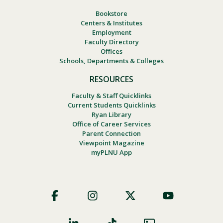
Bookstore
Centers & Institutes
Employment
Faculty Directory
Offices
Schools, Departments & Colleges
RESOURCES
Faculty & Staff Quicklinks
Current Students Quicklinks
Ryan Library
Office of Career Services
Parent Connection
Viewpoint Magazine
myPLNU App
Footer
Social