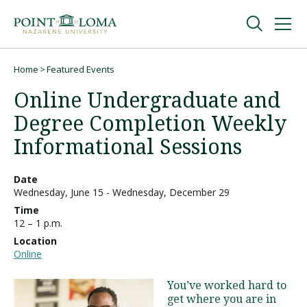
Skip
Skip
to
to
main
main
navigation
content
Undergraduate
Home
Featured Events
Breadcrumb
Online Undergraduate and
Graduate
Degree Completion Weekly
Informational Sessions
Online
Date
Wednesday, June 15
-
Wednesday, December 29
About
Time
12 – 1 p.m.
Location
Online
You’ve worked hard to
get where you are in
Request Information