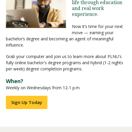
life through education
and real work
experience.
Visit PLNU
Now it’s time for your next
move — earning your
bachelor’s degree and becoming an agent of meaningful
influence.
Grab your computer and join us to learn more about PLNU's
Request Information
Visit PLNU
fully online bachelor's degree programs and hybrid (1-2 nights
per week) degree completion programs.
When?
Weekly on Wednesdays from 12-1 p.m.
Sign Up Today