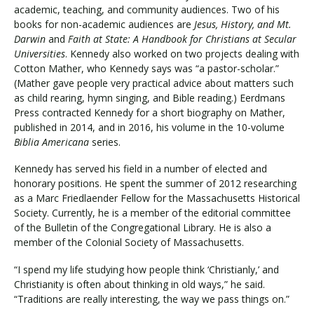
academic, teaching, and community audiences. Two of his
books for non-academic audiences are
Jesus, History, and Mt.
Darwin
and
Faith at State: A Handbook for Christians at Secular
Universities
. Kennedy also worked on two projects dealing with
Cotton Mather, who Kennedy says was “a pastor-scholar.”
(Mather gave people very practical advice about matters such
as child rearing, hymn singing, and Bible reading.) Eerdmans
Press contracted Kennedy for a short biography on Mather,
published in 2014, and in 2016, his volume in the 10-volume
Biblia Americana
series.
Kennedy has served his field in a number of elected and
honorary positions. He spent the summer of 2012 researching
as a Marc Friedlaender Fellow for the Massachusetts Historical
Society. Currently, he is a member of the editorial committee
of the Bulletin of the Congregational Library. He is also a
member of the Colonial Society of Massachusetts.
“I spend my life studying how people think ‘Christianly,’ and
Christianity is often about thinking in old ways,” he said.
“Traditions are really interesting, the way we pass things on.”