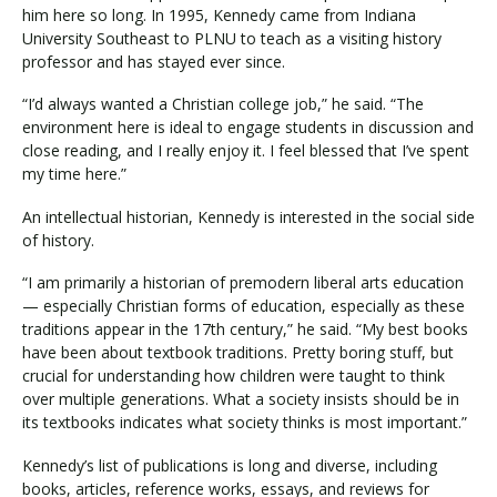
him here so long. In 1995, Kennedy came from Indiana
University Southeast to PLNU to teach as a visiting history
professor and has stayed ever since.
“I’d always wanted a Christian college job,” he said. “The
environment here is ideal to engage students in discussion and
close reading, and I really enjoy it. I feel blessed that I’ve spent
my time here.”
An intellectual historian, Kennedy is interested in the social side
of history.
“I am primarily a historian of premodern liberal arts education
— especially Christian forms of education, especially as these
traditions appear in the 17th century,” he said. “My best books
have been about textbook traditions. Pretty boring stuff, but
crucial for understanding how children were taught to think
over multiple generations. What a society insists should be in
its textbooks indicates what society thinks is most important.”
Kennedy’s list of publications is long and diverse, including
books, articles, reference works, essays, and reviews for