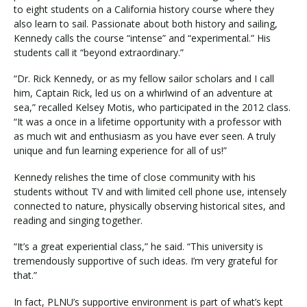
to eight students on a California history course where they
also learn to sail. Passionate about both history and sailing,
Kennedy calls the course “intense” and “experimental.” His
Visit PLNU
students call it “beyond extraordinary.”
“Dr. Rick Kennedy, or as my fellow sailor scholars and I call
him, Captain Rick, led us on a whirlwind of an adventure at
sea,” recalled Kelsey Motis, who participated in the 2012 class.
“It was a once in a lifetime opportunity with a professor with
as much wit and enthusiasm as you have ever seen. A truly
Request Information
Visit PLNU
unique and fun learning experience for all of us!”
Kennedy relishes the time of close community with his
students without TV and with limited cell phone use, intensely
connected to nature, physically observing historical sites, and
reading and singing together.
“It’s a great experiential class,” he said. “This university is
tremendously supportive of such ideas. I’m very grateful for
that.”
In fact, PLNU’s supportive environment is part of what’s kept