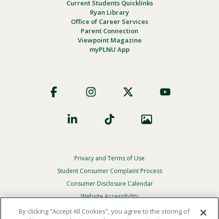
Current Students Quicklinks
Ryan Library
Office of Career Services
Parent Connection
Viewpoint Magazine
myPLNU App
Footer
Social
Privacy and Terms of Use
Footer
Privacy
Student Consumer Complaint Process
Menu
Consumer Disclosure Calendar
Website Accessibility
By clicking “Accept All Cookies”, you agree to the storing of
In Case Of Emergency