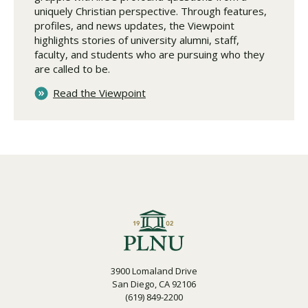
uniquely Christian perspective. Through features,
profiles, and news updates, the Viewpoint
highlights stories of university alumni, staff,
faculty, and students who are pursuing who they
are called to be.
Read the Viewpoint
3900 Lomaland Drive
San Diego, CA 92106
(619) 849-2200