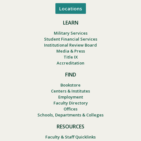
Locations
LEARN
Military Services
Student Financial Services
Institutional Review Board
Media & Press
Title IX
Accreditation
FIND
Bookstore
Centers & Institutes
Employment
Faculty Directory
Offices
Schools, Departments & Colleges
RESOURCES
Faculty & Staff Quicklinks