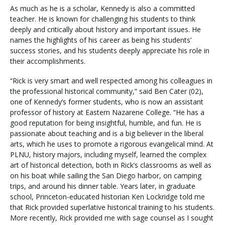
As much as he is a scholar, Kennedy is also a committed
teacher. He is known for challenging his students to think
deeply and critically about history and important issues. He
names the highlights of his career as being his students’
success stories, and his students deeply appreciate his role in
their accomplishments.
“Rick is very smart and well respected among his colleagues in
the professional historical community,” said Ben Cater (02),
one of Kennedy’s former students, who is now an assistant
professor of history at Eastern Nazarene College. “He has a
good reputation for being insightful, humble, and fun. He is
passionate about teaching and is a big believer in the liberal
arts, which he uses to promote a rigorous evangelical mind. At
PLNU, history majors, including myself, learned the complex
art of historical detection, both in Rick’s classrooms as well as
on his boat while sailing the San Diego harbor, on camping
trips, and around his dinner table. Years later, in graduate
school, Princeton-educated historian Ken Lockridge told me
that Rick provided superlative historical training to his students.
More recently, Rick provided me with sage counsel as I sought