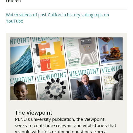
children.
Watch videos of past California history sailing trips on
YouTube
The Viewpoint
PLNU's university publication, the Viewpoint,
seeks to contribute relevant and vital stories that
grapple with life's profound questions from a