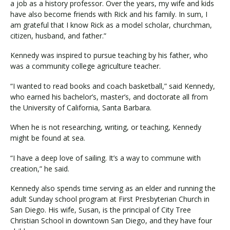
a job as a history professor. Over the years, my wife and kids
have also become friends with Rick and his family. In sum, I
am grateful that I know Rick as a model scholar, churchman,
citizen, husband, and father.”
Kennedy was inspired to pursue teaching by his father, who
was a community college agriculture teacher.
“I wanted to read books and coach basketball,” said Kennedy,
who earned his bachelor’s, master’s, and doctorate all from
the University of California, Santa Barbara.
When he is not researching, writing, or teaching, Kennedy
might be found at sea.
“I have a deep love of sailing. It’s a way to commune with
creation,” he said.
Kennedy also spends time serving as an elder and running the
adult Sunday school program at First Presbyterian Church in
San Diego. His wife, Susan, is the principal of City Tree
Christian School in downtown San Diego, and they have four