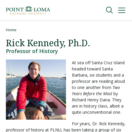
Skip
Skip
to
to
main
main
navigation
content
Undergraduate
Home
Breadcrumb
Rick Kennedy, Ph.D.
Graduate
Professor of History
At sea off Santa Cruz Island
Online
headed toward Santa
Barbara, six students and a
professor are reading aloud
About
to one another from
Two
Years Before the Mast
by
Richard Henry Dana. They
are in history class, albeit a
quite unconventional one.
For years, Dr. Rick Kennedy,
professor of history at PLNU, has been taking a group of six
Request Information