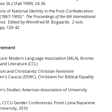
ose
26.2 (Fall 1999): 24-36.
ns of National Identity in the Post-Confederation
 (1867-1900).”
The Proceedings of the 6th International
nce
. Edited by Winnifred M. Bogaards. 2 vols.
pp. 129-42.
lvement
ture: Modern Language Association (MLA), Bronte
 and Literature (CCL)
m and Christianity: Christian Feminism
s Caucus (EEWC), Christians for Biblical Equality
s Studies: American Association of University
4, CCCU Gender Conferences: Point Loma Nazarene
University, 2010