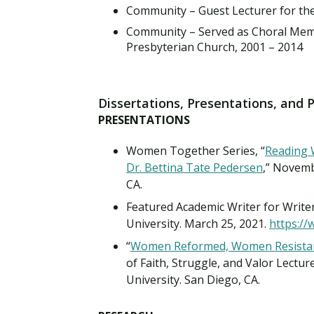
Community – Guest Lecturer for the
Community – Served as Choral Membe
Presbyterian Church, 2001 – 2014
Dissertations, Presentations, and 
PRESENTATIONS
Women Together Series, “
Reading 
Dr. Bettina Tate Pedersen
,” Novemb
CA.
Featured Academic Writer for Writ
University. March 25, 2021.
https:/
“
Women Reformed, Women Resistan
of Faith, Struggle, and Valor Lectur
University. San Diego, CA.