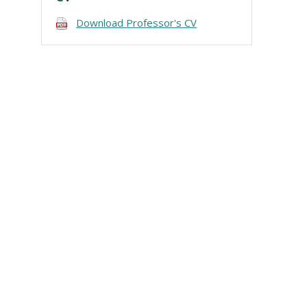
Download Professor's CV