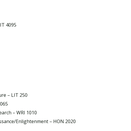
LIT 4095
ure – LIT 250
3065
earch – WRI 1010
aissance/Enlightenment – HON 2020