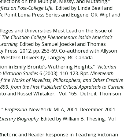
ections on the Multiple, Messy, and Mutating.”
lect on Post-College Life
. Edited by Linda Beail and
A: Point Loma Press Series and Eugene, OR: Wipf and
eges and Universities Must Lead on the Issue of
”
The Christian College Phenomenon: Inside America’s
 Learning
. Edited by Samuel Joeckel and Thomas
ty Press, 2012. pp. 253-69. Co-authored with Allyson
ty Western University, Langley, BC Canada.
sion in Emily Brontë’s Wuthering Heights.”
Victorian
 Victorian Studies
6 (2003): 110-123. Rpt.
Nineteenth-
 of the Works of Novelists, Philosophers, and Other Creative
9, from the First Published Critical Appraisals to Current
rito and Russel Whitaker. Vol. 165. Detroit: Thomson
.”
Profession
. New York: MLA, 2001. December 2001.
 Literary Biography
. Edited by William B. Thesing. Vol.
Rhetoric and Reader Response in Teaching Victorian