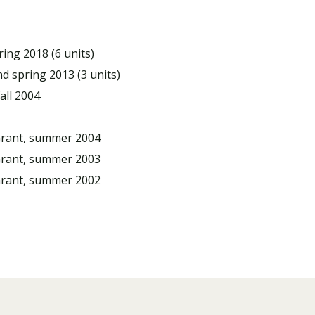
ring 2018 (6 units)
nd spring 2013 (3 units)
all 2004
Grant, summer 2004
Grant, summer 2003
Grant, summer 2002