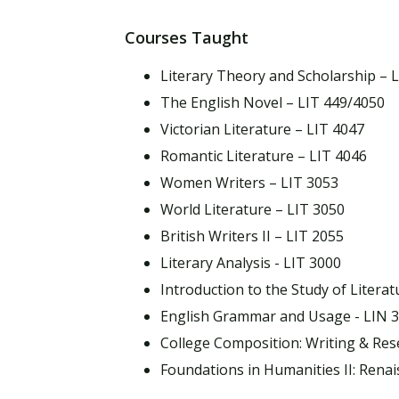
Courses Taught
Literary Theory and Scholarship – 
The English Novel – LIT 449/4050
Victorian Literature – LIT 4047
Romantic Literature – LIT 4046
Women Writers – LIT 3053
World Literature – LIT 3050
British Writers II – LIT 2055
Literary Analysis - LIT 3000
Introduction to the Study of Literat
English Grammar and Usage - LIN 
College Composition: Writing & Res
Foundations in Humanities II: Ren