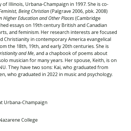
Traumatic Brain Injury Added Authorization
 of Illinois, Urbana-Champaign in 1997. She is co-
Student Support
Student Support
Attend an Event
Strategic Communication, B.A. Online
Doctor of Nursing Practice, Family Nurse
What is Nazarene?
Feminist, Being Christian
(Palgrave 2006, pbk. 2008)
Clinical Counseling, M.A. (Online)
Practitioner
an Higher Education and Other Places
(Cambridge
Professional Clear Administrative Services
shed essays on 19th century British and Canadian
Credential
arts, and feminism. Her research interests are focused
d Christianity in contemporary America evangelical
m the 18th, 19th, and early 20th centuries. She is
istianity and Me
, and a chapbook of poems about
solo musician for many years. Her spouse, Keith, is on
LNU. They have two sons: Kai, who graduated from
oren, who graduated in 2022 in music and psychology.
is at Urbana-Champaign
 Nazarene College