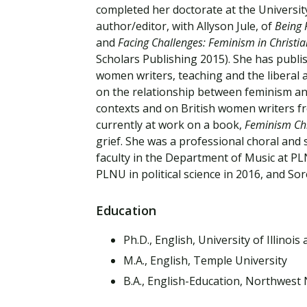
Financial Aid
completed her doctorate at the University
Explore flexible fully online options to learn on
Specializations and authorizations in any area
Enriching, competitive, and career-focused
author/editor, with Allyson Jule, of
Being 
your terms
We work hard to make your education as
you’re passionate about
programs for your chosen area of study
and
Facing Challenges: Feminism in Christi
affordable as possible
Scholars Publishing 2015). She has publi
women writers, teaching and the liberal 
All Online Programs
Community
on the relationship between feminism an
Student Support
Browse all our flexible online offerings and find
Engage with others in a supportive environment
contexts and on British women writers fro
Resources to help you succeed in your
your fit
as you grow academically, personally, and
currently at work on a book,
Feminism Chr
education and beyond
spiritually
grief. She was a professional choral and 
faculty in the Department of Music at P
PLNU in political science in 2016, and S
Request Information
Education
Ph.D., English, University of Illino
M.A., English, Temple University
B.A., English-Education, Northwest