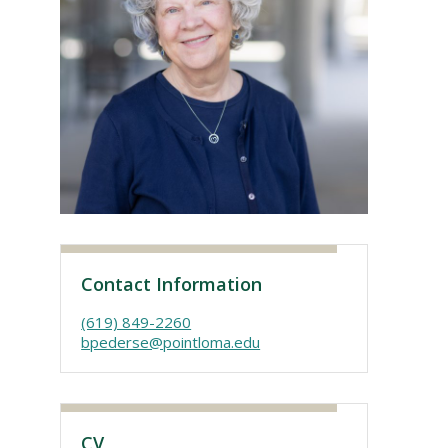
Visit PLNU
Contact Information
(619) 849-2260
bpederse@pointloma.edu
CV