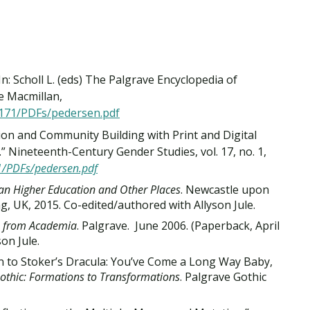
n: Scholl L. (eds) The Palgrave Encyclopedia of
e Macmillan,
e171/PDFs/pedersen.pdf
ion and Community Building with Print and Digital
 Nineteenth-Century Gender Studies, vol. 17, no. 1,
1/PDFs/pedersen.pdf
ian Higher Education and Other Places
. Newcastle upon
, UK, 2015. Co-edited/authored with Allyson Jule.
ys from Academia
. Palgrave. June 2006. (Paperback, April
on Jule.
 to Stoker’s Dracula: You’ve Come a Long Way Baby,
othic: Formations to Transformations
. Palgrave Gothic