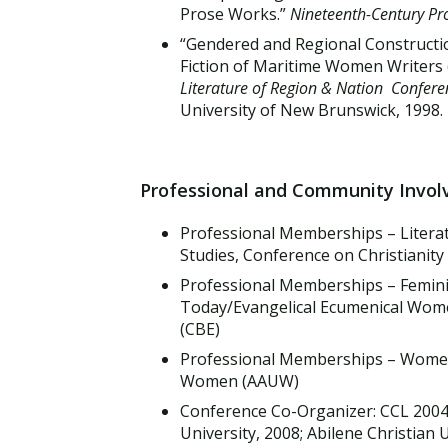
Prose Works.”
Nineteenth-Century Pr
“Gendered and Regional Constructio
Fiction of Maritime Women Writers
Literature of Region & Nation Confere
University of New Brunswick, 1998. 
Professional and Community Invo
Professional Memberships – Litera
Studies, Conference on Christianity
Professional Memberships – Feminis
Today/Evangelical Ecumenical Women'
(CBE)
Professional Memberships – Women'
Women (AAUW)
Conference Co-Organizer: CCL 200
University, 2008; Abilene Christian 