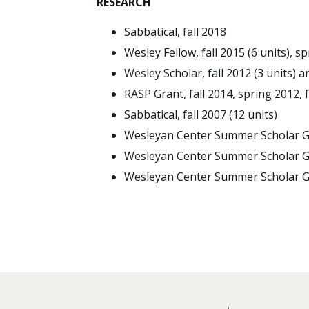
RESEARCH
Sabbatical, fall 2018
Wesley Fellow, fall 2015 (6 units), sp
Wesley Scholar, fall 2012 (3 units) a
RASP Grant, fall 2014, spring 2012, f
Sabbatical, fall 2007 (12 units)
Wesleyan Center Summer Scholar 
Wesleyan Center Summer Scholar 
Wesleyan Center Summer Scholar 