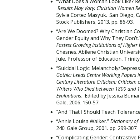
“What Does a Woman Look Like? Refl
Results May Vary: Christian Women Ref
Sylvia Cortez Masyuk. San Diego, C
Stock Publishers, 2013. pp. 86-93.
“Are We Doomed? Why Christian Coll
Gender Equity and Why They Don’t.
Fastest Growing Institutions of Higher
Chesnes. Abilene Christian Universi
Jule, Professor of Education, Trini
“Suicidal Logic: Melancholy/Depres
Gothic: Leeds Centre Working Papers in
Century Literature Criticism: Criticism
Writers Who Died between 1800 and 189
Evaluations
. Edited by Jessica Boma
Gale, 2006. 150-57.
“And That I Should Teach Tolerance
“Annie Louisa Walker.”
Dictionary of
240. Gale Group, 2001. pp. 299-307.
“Complicating Gender: Contrastive 