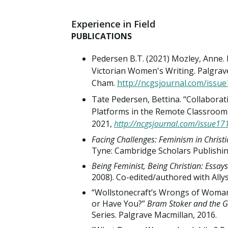
Experience in Field
PUBLICATIONS
Pedersen B.T. (2021) Mozley, Anne. I
Victorian Women's Writing. Palgrav
Cham.
http://ncgsjournal.com/issu
Tate Pedersen, Bettina. “Collaborat
Platforms in the Remote Classroom.”
2021,
http://ncgsjournal.com/issue17
Facing Challenges: Feminism in Christ
Tyne: Cambridge Scholars Publishing
Being Feminist, Being Christian: Essa
2008). Co-edited/authored with Allys
“Wollstonecraft’s Wrongs of Woman
or Have You?”
Bram Stoker and the G
Series. Palgrave Macmillan, 2016.