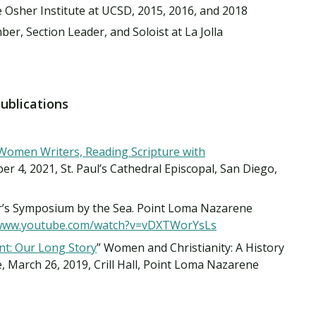
 Osher Institute at UCSD, 2015, 2016, and 2018
r, Section Leader, and Soloist at La Jolla
Publications
Women Writers, Reading Scripture with
er 4, 2021, St. Paul’s Cathedral Episcopal, San Diego,
er’s Symposium by the Sea. Point Loma Nazarene
/www.youtube.com/watch?v=vDXTWorYsLs
t: Our Long Story
” Women and Christianity: A History
e, March 26, 2019, Crill Hall, Point Loma Nazarene