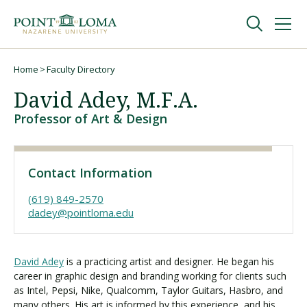
Skip
Skip
to
to
main
main
navigation
content
Undergraduate
Home
Faculty Directory
Breadcrumb
David Adey, M.F.A.
Graduate
Professor of Art & Design
Online
Contact Information
About
(619) 849-2570
dadey@pointloma.edu
David Adey
is a practicing artist and designer. He began his
career in graphic design and branding working for clients such
as Intel, Pepsi, Nike, Qualcomm, Taylor Guitars, Hasbro, and
many others. His art is informed by this experience, and his
Request Information