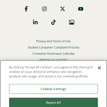
Footer
Social
Privacy and Terms of Use
Footer
Privacy
Student Consumer Complaint Process
Menu
Consumer Disclosure Calendar
Website Accessibility
By clicking “Accept All Cookies”, you agree to the storing of
In Case Of Emergency
cookies on your device to enhance site navigation,
analyze site usage, and assist in our marketing efforts.
© 2026 Point Loma Nazarene University. All Rights
Reserved.
Cookies Settings
The
official policy and commitment
of Point Loma
Nazarene University is not to discriminate on the basis of
Reject All
race, color, national or ethnic origin, age, gender, or