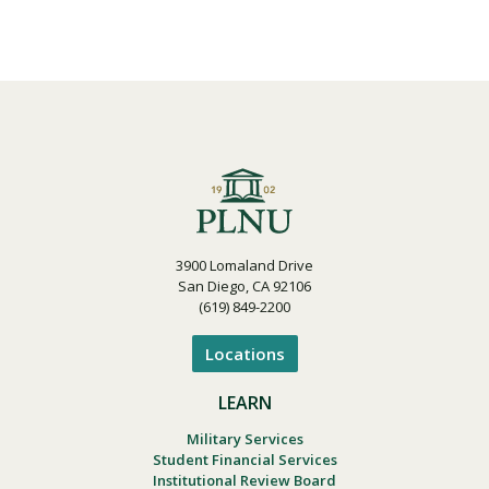
3900 Lomaland Drive
San Diego, CA 92106
(619) 849-2200
Locations
LEARN
Military Services
Student Financial Services
Institutional Review Board