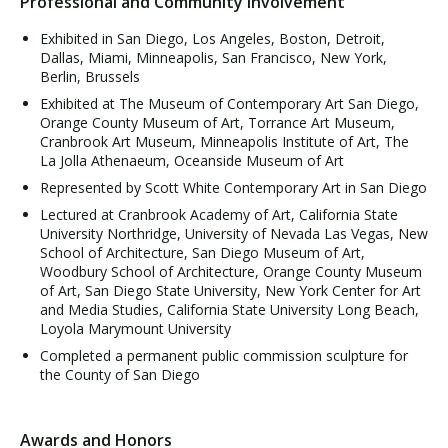
Professional and Community Involvement
Exhibited in San Diego, Los Angeles, Boston, Detroit,
Dallas, Miami, Minneapolis, San Francisco, New York,
Berlin, Brussels
Exhibited at The Museum of Contemporary Art San Diego,
Orange County Museum of Art, Torrance Art Museum,
Cranbrook Art Museum, Minneapolis Institute of Art, The
La Jolla Athenaeum, Oceanside Museum of Art
Represented by Scott White Contemporary Art in San Diego
Lectured at Cranbrook Academy of Art, California State
University Northridge, University of Nevada Las Vegas, New
School of Architecture, San Diego Museum of Art,
Woodbury School of Architecture, Orange County Museum
of Art, San Diego State University, New York Center for Art
and Media Studies, California State University Long Beach,
Loyola Marymount University
Completed a permanent public commission sculpture for
the County of San Diego
Awards and Honors