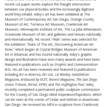
recent cut-paper works explore the fraught intersection
between our physical bodies and the increasingly digitized
world they inhabit. Adey's art has been exhibited at The
Visit PLNU
Museum of Contemporary Art San Diego, Orange County
Museum of Art, Torrance Art Museum, Cranbrook Art
Museum, Minneapolis Institute of Art, The La Jolla Athenaeum,
Oceanside Museum of Art, and galleries and venues nationally
and internationally. His recent “Hide” series was selected for
the exhibition “State of The Art, Discovering American Art
Now,” which began at Crystal Bridges Museum of American
Request Information
Visit PLNU
Art in Arkansas and has toured nationally. Adey's graphic
design and illustration have won many awards and have been
featured in publications such as
Graphis
and
Communication
Arts
. His art has been reviewed and featured in publications
including
Art in America, Art Ltd., LA Weekly, Installation
Magazine, Artbound by KCET, Riviera Magazine, The San Diego
Union Tribune, Wired
, KPBS and
The Huffington Post
. Adey
recently completed a permanent public sculpture commission
for the County of San Diego titled Inspiration/Expiration, which
can be seen at the corner of Cedar and Kettner in downtown
San Diego. He received his MFA in sculpture from Cranbrook