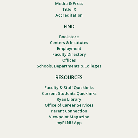
Media & Press
Title IX
Accreditation
FIND
Bookstore
Centers & Institutes
Employment
Faculty Directory
Offices
Schools, Departments & Colleges
RESOURCES
Faculty & Staff Quicklinks
Current Students Quicklinks
Ryan Library
Office of Career Services
Parent Connection
Viewpoint Magazine
myPLNU App