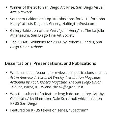
Winner of the 2010 San Diego Art Prize, San Diego Visual
Arts Network
Southern California’s Top 10 Exhibitions for 2010 for “John
Henry” at Luis De Jesus Gallery, HuffingtonPost.com
Gallery Exhibition of the Year, “John Henry” at The La Jolla
Athenaeum, San Diego Fine Art Society
Top 10 Art Exhibitions for 2008, by Robert L. Pincus,
San
Diego Union Tribune
Dissertations, Presentations, and Publications
Work has been featured or reviewed in publications such as
Art in America, Art Ltd., LA Weekly, Installation Magazine,
Artbound by KCET, Riviera Magazine, The San Diego Union
Tribune, Wired,
KPBS and
The Huffington Post
Was the subject of a feature-length documentary, “Art by
Constraint,” by filmmaker Dale Schierholt which aired on
KPBS San Diego
Featured on KPBS television series, "Spectrum"