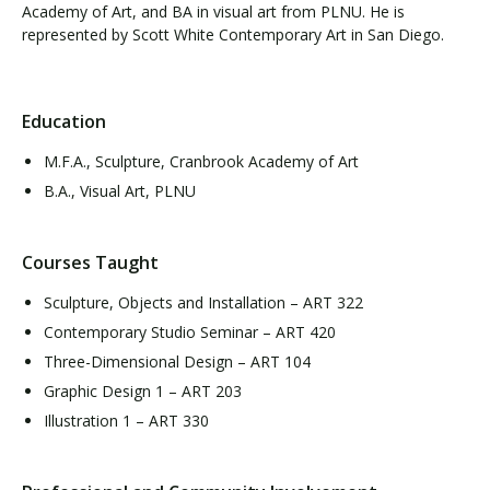
Academy of Art, and BA in visual art from PLNU. He is
represented by Scott White Contemporary Art in San Diego.
Education
M.F.A., Sculpture, Cranbrook Academy of Art
B.A., Visual Art, PLNU
Courses Taught
Sculpture, Objects and Installation – ART 322
Contemporary Studio Seminar – ART 420
Three-Dimensional Design – ART 104
Graphic Design 1 – ART 203
Illustration 1 – ART 330