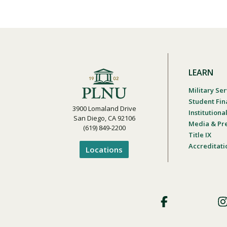
LEARN
Military Ser
Student Fin
3900 Lomaland Drive
Institution
San Diego, CA 92106
Media & Pr
(619) 849-2200
Title IX
Accreditati
Locations
Footer
Social