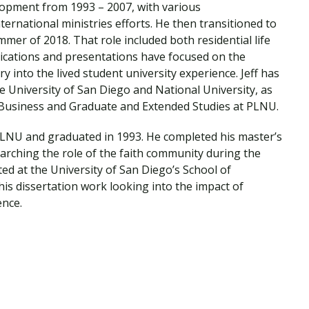
velopment from 1993 – 2007, with various
Traumatic Brain Injury Added Authorization
Student Support
Student Support
Attend an Event
Strategic Communication, B.A. Online
Doctor of Nursing Practice, Family Nurse
What is Nazarene?
ternational ministries efforts. He then transitioned to
Clinical Counseling, M.A. (Online)
Practitioner
mmer of 2018. That role included both residential life
Professional Clear Administrative Services
blications and presentations have focused on the
Credential
 into the lived student university experience. Jeff has
e University of San Diego and National University, as
, Business and Graduate and Extended Studies at PLNU.
 PLNU and graduated in 1993. He completed his master’s
arching the role of the faith community during the
d at the University of San Diego’s School of
is dissertation work looking into the impact of
nce.