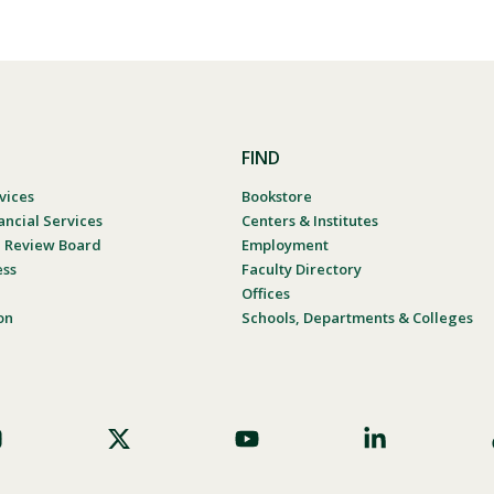
FIND
vices
Bookstore
ancial Services
Centers & Institutes
al Review Board
Employment
ess
Faculty Directory
Offices
on
Schools, Departments & Colleges