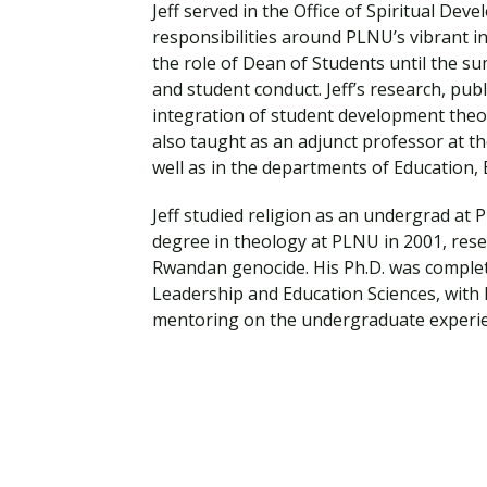
Financial Aid
Jeff served in the Office of Spiritual De
Explore flexible fully online options to learn on
Specializations and authorizations in any area
Enriching, competitive, and career-focused
responsibilities around PLNU’s vibrant in
your terms
We work hard to make your education as
you’re passionate about
programs for your chosen area of study
the role of Dean of Students until the su
affordable as possible
and student conduct. Jeff’s research, pu
integration of student development theory
All Online Programs
Community
also taught as an adjunct professor at th
Student Support
Browse all our flexible online offerings and find
Engage with others in a supportive environment
well as in the departments of Education
Resources to help you succeed in your
your fit
as you grow academically, personally, and
education and beyond
spiritually
Jeff studied religion as an undergrad at
degree in theology at PLNU in 2001, rese
Rwandan genocide. His Ph.D. was complete
Leadership and Education Sciences, with h
Request Information
mentoring on the undergraduate experie