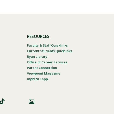
RESOURCES
Faculty & Staff Quicklinks
Current Students Quicklinks
Ryan Library
Office of Career Services
Parent Connection
Viewpoint Magazine
myPLNU App