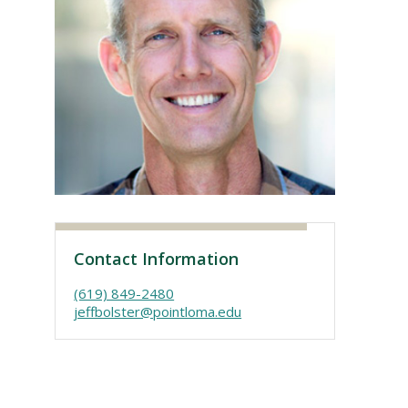
Visit PLNU
Contact Information
(619) 849-2480
jeffbolster@pointloma.edu