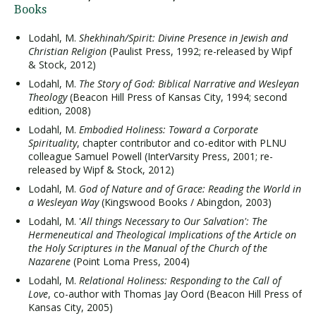
Books
Lodahl, M.
Shekhinah/Spirit: Divine Presence in Jewish and
Christian Religion
(Paulist Press, 1992; re-released by Wipf
& Stock, 2012)
Lodahl, M.
The Story of God: Biblical Narrative and Wesleyan
Theology
(Beacon Hill Press of Kansas City, 1994; second
edition, 2008)
Lodahl, M.
Embodied Holiness: Toward a Corporate
Spirituality
, chapter contributor and co-editor with PLNU
colleague Samuel Powell (InterVarsity Press, 2001; re-
released by Wipf & Stock, 2012)
Lodahl, M.
God of Nature and of Grace: Reading the World in
a Wesleyan Way
(Kingswood Books / Abingdon, 2003)
Lodahl, M. '
All things Necessary to Our Salvation': The
Hermeneutical and Theological Implications of the Article on
the Holy Scriptures in the Manual of the Church of the
Nazarene
(Point Loma Press, 2004)
Lodahl, M.
Relational Holiness: Responding to the Call of
Love
, co-author with Thomas Jay Oord (Beacon Hill Press of
Kansas City, 2005)