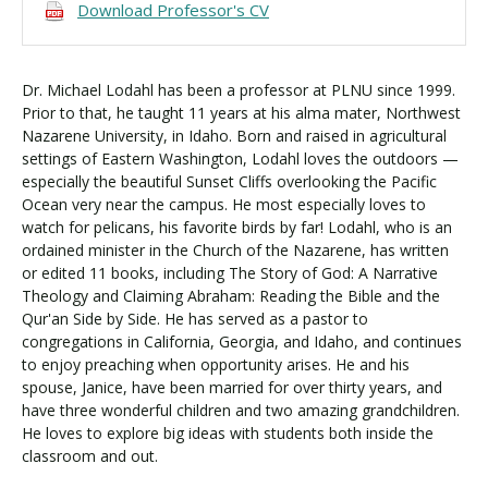
Download Professor's CV
Dr. Michael Lodahl has been a professor at PLNU since 1999.
Prior to that, he taught 11 years at his alma mater, Northwest
Nazarene University, in Idaho. Born and raised in agricultural
settings of Eastern Washington, Lodahl loves the outdoors —
especially the beautiful Sunset Cliffs overlooking the Pacific
Ocean very near the campus. He most especially loves to
watch for pelicans, his favorite birds by far! Lodahl, who is an
ordained minister in the Church of the Nazarene, has written
or edited 11 books, including The Story of God: A Narrative
Theology and Claiming Abraham: Reading the Bible and the
Qur'an Side by Side. He has served as a pastor to
congregations in California, Georgia, and Idaho, and continues
to enjoy preaching when opportunity arises. He and his
spouse, Janice, have been married for over thirty years, and
have three wonderful children and two amazing grandchildren.
He loves to explore big ideas with students both inside the
classroom and out.