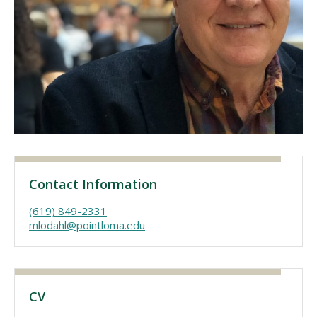
Visit PLNU
Request Information
Visit PLNU
Contact Information
(619) 849-2331
mlodahl@pointloma.edu
CV