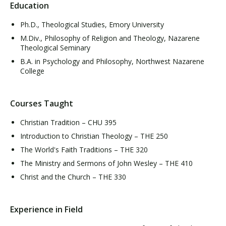
Education
Ph.D., Theological Studies, Emory University
M.Div., Philosophy of Religion and Theology, Nazarene
Theological Seminary
B.A. in Psychology and Philosophy, Northwest Nazarene
College
Courses Taught
Christian Tradition – CHU 395
Introduction to Christian Theology – THE 250
The World's Faith Traditions – THE 320
The Ministry and Sermons of John Wesley – THE 410
Christ and the Church – THE 330
Experience in Field