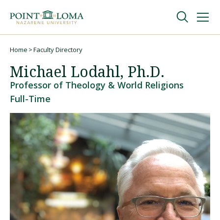
Skip
Skip
to
to
main
main
navigation
content
Undergraduate
Home
Faculty Directory
Breadcrumb
Michael Lodahl, Ph.D.
Graduate
Professor of Theology & World Religions
Full-Time
Online
About
Request Information