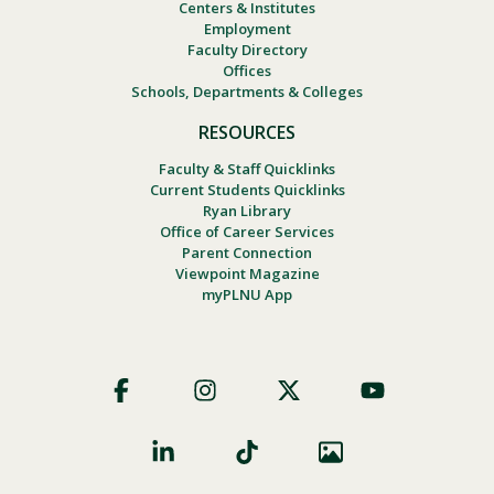
Centers & Institutes
Employment
Faculty Directory
Offices
Schools, Departments & Colleges
RESOURCES
Faculty & Staff Quicklinks
Current Students Quicklinks
Ryan Library
Office of Career Services
Parent Connection
Viewpoint Magazine
myPLNU App
Footer
Social