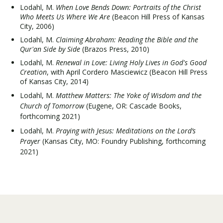
Lodahl, M.
When Love Bends Down: Portraits of the Christ
Who Meets Us Where We Are
(Beacon Hill Press of Kansas
City, 2006)
Lodahl, M.
Claiming Abraham: Reading the Bible and the
Qur'an Side by Side
(Brazos Press, 2010)
Lodahl, M.
Renewal in Love: Living Holy Lives in God's Good
Creation
, with April Cordero Masciewicz (Beacon Hill Press
of Kansas City, 2014)
Lodahl, M.
Matthew Matters: The Yoke of Wisdom and the
Church of Tomorrow
(Eugene, OR: Cascade Books,
forthcoming 2021)
Lodahl, M.
Praying with Jesus: Meditations on the Lord’s
Prayer
(Kansas City, MO: Foundry Publishing, forthcoming
2021)