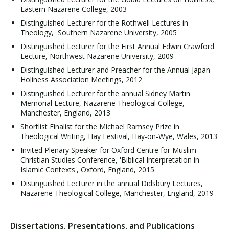
Eastern Nazarene College, 2003
Distinguished Lecturer for the Rothwell Lectures in
Theology, Southern Nazarene University, 2005
Distinguished Lecturer for the First Annual Edwin Crawford
Lecture, Northwest Nazarene University, 2009
Distinguished Lecturer and Preacher for the Annual Japan
Holiness Association Meetings, 2012
Distinguished Lecturer for the annual Sidney Martin
Memorial Lecture, Nazarene Theological College,
Manchester, England, 2013
Shortlist Finalist for the Michael Ramsey Prize in
Theological Writing, Hay Festival, Hay-on-Wye, Wales, 2013
Invited Plenary Speaker for Oxford Centre for Muslim-
Christian Studies Conference, 'Biblical Interpretation in
Islamic Contexts', Oxford, England, 2015
Distinguished Lecturer in the annual Didsbury Lectures,
Nazarene Theological College, Manchester, England, 2019
Dissertations, Presentations, and Publications