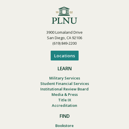
3900 Lomaland Drive
San Diego, CA 92106
(619) 849-2200
Locations
LEARN
Military Services
Student Financial Services
Institutional Review Board
Media & Press
Title IX
Accreditation
FIND
Bookstore