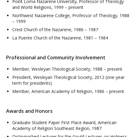
Point Loma Nazarene University, Professor of Theology
and World Religions, 1999 – present
Northwest Nazarene College, Professor of Theology, 1988
– 1999
Crest Church of the Nazarene, 1986 – 1987
La Puente Church of the Nazarene, 1981 – 1984
Professional and Community Involvement
Member, Wesleyan Theological Society, 1988 – present
President, Wesleyan Theological Society, 2012 (one-year
term for presidents)
Member, American Academy of Religion, 1986 – present
Awards and Honors
Graduate Student Paper First Place Award, American
Academy of Religion Southeast Region, 1987
Distinguished Lecturer for the Gould Lectures on Holiness,