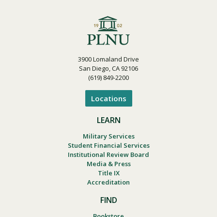
3900 Lomaland Drive
San Diego, CA 92106
(619) 849-2200
Locations
LEARN
Military Services
Student Financial Services
Institutional Review Board
Media & Press
Title IX
Accreditation
FIND
Bookstore