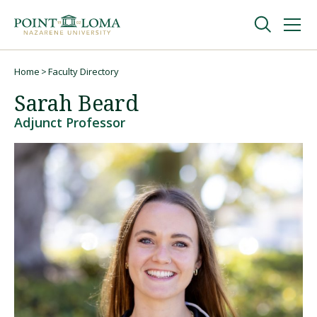
Skip
Skip
to
to
main
main
navigation
content
Undergraduate
Home
Faculty Directory
Breadcrumb
Sarah Beard
Graduate
Adjunct Professor
Online
About
Request Information