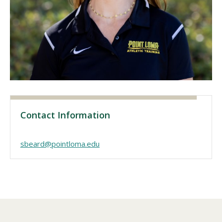
Visit PLNU
Request Information
Visit PLNU
Contact Information
sbeard@pointloma.edu