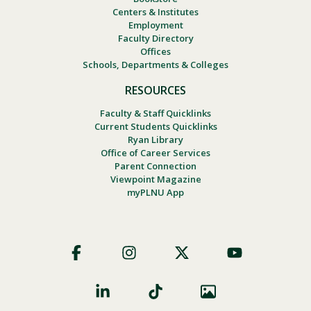
Centers & Institutes
Employment
Faculty Directory
Offices
Schools, Departments & Colleges
RESOURCES
Faculty & Staff Quicklinks
Current Students Quicklinks
Ryan Library
Office of Career Services
Parent Connection
Viewpoint Magazine
myPLNU App
Footer
Social