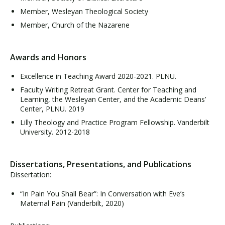
Member, Wesleyan Theological Society
Member, Church of the Nazarene
Awards and Honors
Excellence in Teaching Award 2020-2021. PLNU.
Faculty Writing Retreat Grant. Center for Teaching and
Learning, the Wesleyan Center, and the Academic Deans’
Center, PLNU. 2019
Lilly Theology and Practice Program Fellowship. Vanderbilt
University. 2012-2018
Dissertations, Presentations, and Publications
Dissertation:
“In Pain You Shall Bear”: In Conversation with Eve’s
Maternal Pain (Vanderbilt, 2020)