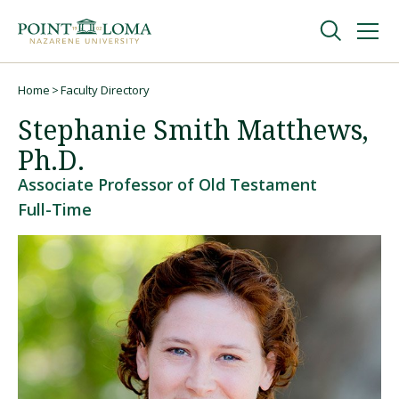
Skip
Skip
to
to
main
main
navigation
content
Undergraduate
Home
Faculty Directory
Breadcrumb
Stephanie Smith Matthews,
Graduate
Ph.D.
Associate Professor of Old Testament
Online
Full-Time
About
Request Information