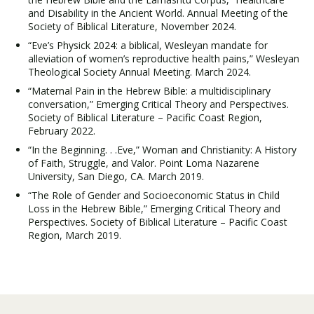
and Disability in the Ancient World. Annual Meeting of the
Society of Biblical Literature, November 2024.
“Eve’s Physick 2024: a biblical, Wesleyan mandate for
alleviation of women’s reproductive health pains,” Wesleyan
Theological Society Annual Meeting. March 2024.
“Maternal Pain in the Hebrew Bible: a multidisciplinary
conversation,” Emerging Critical Theory and Perspectives.
Society of Biblical Literature – Pacific Coast Region,
February 2022.
“In the Beginning. . .Eve,” Woman and Christianity: A History
of Faith, Struggle, and Valor. Point Loma Nazarene
University, San Diego, CA. March 2019.
“The Role of Gender and Socioeconomic Status in Child
Loss in the Hebrew Bible,” Emerging Critical Theory and
Perspectives. Society of Biblical Literature – Pacific Coast
Region, March 2019.