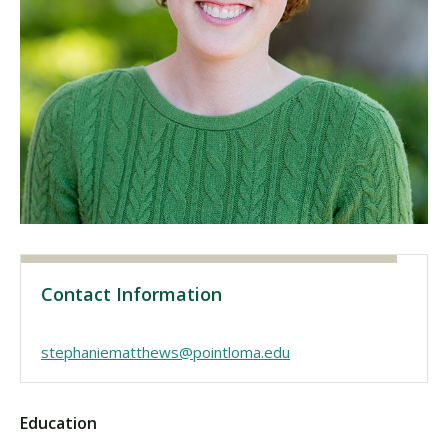
Visit PLNU
Request Information
Visit PLNU
Contact Information
stephaniematthews@pointloma.edu
Education