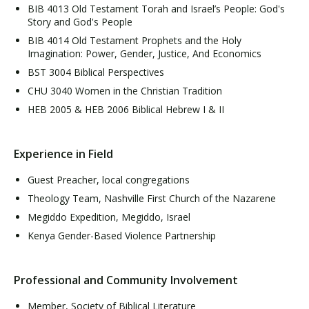
BIB 4013 Old Testament Torah and Israel’s People: God's
Story and God's People
BIB 4014 Old Testament Prophets and the Holy
Imagination: Power, Gender, Justice, And Economics
BST 3004 Biblical Perspectives
CHU 3040 Women in the Christian Tradition
HEB 2005 & HEB 2006 Biblical Hebrew I & II
Experience in Field
Guest Preacher, local congregations
Theology Team, Nashville First Church of the Nazarene
Megiddo Expedition, Megiddo, Israel
Kenya Gender-Based Violence Partnership
Professional and Community Involvement
Member, Society of Biblical Literature