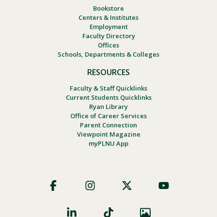
Bookstore
Centers & Institutes
Employment
Faculty Directory
Offices
Schools, Departments & Colleges
RESOURCES
Faculty & Staff Quicklinks
Current Students Quicklinks
Ryan Library
Office of Career Services
Parent Connection
Viewpoint Magazine
myPLNU App
Footer
Social