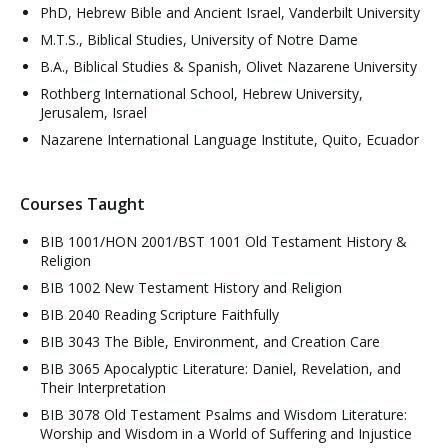
PhD, Hebrew Bible and Ancient Israel, Vanderbilt University
M.T.S., Biblical Studies, University of Notre Dame
B.A., Biblical Studies & Spanish, Olivet Nazarene University
Rothberg International School, Hebrew University,
Jerusalem, Israel
Nazarene International Language Institute, Quito, Ecuador
Courses Taught
BIB 1001/HON 2001/BST 1001 Old Testament History &
Religion
BIB 1002 New Testament History and Religion
BIB 2040 Reading Scripture Faithfully
BIB 3043 The Bible, Environment, and Creation Care
BIB 3065 Apocalyptic Literature: Daniel, Revelation, and
Their Interpretation
BIB 3078 Old Testament Psalms and Wisdom Literature:
Worship and Wisdom in a World of Suffering and Injustice