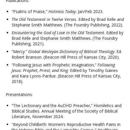
Publications:
“Psalms of Praise,”
Holiness Today
. Jan/Feb 2023.
The Old Testament in Twelve Verses.
Edited by Brad Kelle and
Stephanie Smith Matthews. (The Foundry Publishing, 2022).
Encountering the God of Love in the Old Testament
. Edited by
Brad Kelle and Stephanie Smith Matthews. (The Foundry
Publishing, 2021).
“Mercy.”
Global Wesleyan Dictionary of Biblical Theology
. Ed.
Robert Branson. (Beacon Hill Press of Kansas City, 2020).
“Following Jesus with Prophetic Imagination,”
Following
Jesus: Prophet, Priest, and King
. Edited by Timothy Gaines
and Kara Lyons-Pardue. (Beacon Hill Press of Kansas City,
2018).
Presentations:
“The Lectionary and the AuDHD Preacher,” Homiletics and
Biblical Studies. Annual Meeting of the Society of Biblical
Literature, November 2024.
“Beyond Childbirth: Women’s Reproductive Health Pains in
the Hebrew Bible and the Lamashtu Corpus,” Healthcare