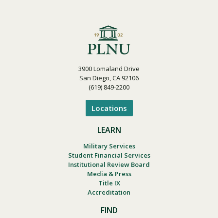
3900 Lomaland Drive
San Diego, CA 92106
(619) 849-2200
Locations
LEARN
Military Services
Student Financial Services
Institutional Review Board
Media & Press
Title IX
Accreditation
FIND