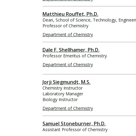
Matthieu Rouffet, Ph.D.
Dean, School of Science, Technology, Enginee
Professor of Chemistry
Department of Chemistry
Dale F. Shellhamer, Ph.D.
Professor Emeritus of Chemistry
Department of Chemistry
Jorji Siegmundt, M.S.
Chemistry Instructor
Laboratory Manager
Biology Instructor
Department of Chemistry
Samuel Stoneburner, Ph.D.
Assistant Professor of Chemistry