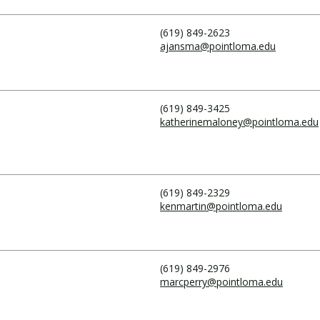
(619) 849-2623
ajansma@pointloma.edu
(619) 849-3425
katherinemaloney@pointloma.edu
(619) 849-2329
kenmartin@pointloma.edu
(619) 849-2976
marcperry@pointloma.edu