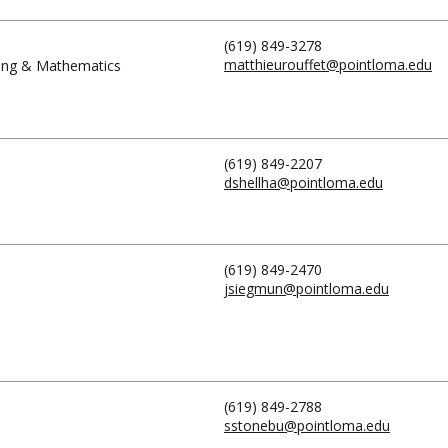
(619) 849-3278
matthieurouffet@pointloma.edu
ring & Mathematics
(619) 849-2207
dshellha@pointloma.edu
(619) 849-2470
jsiegmun@pointloma.edu
(619) 849-2788
sstonebu@pointloma.edu