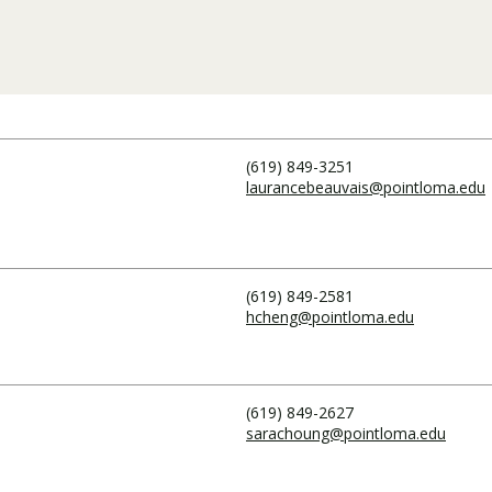
Traumatic Brain Injury Added Authorization
Student Support
Student Support
Attend an Event
Strategic Communication, B.A. Online
Doctor of Nursing Practice, Family Nurse
What is Nazarene?
Clinical Counseling, M.A. (Online)
Practitioner
Professional Clear Administrative Services
Credential
(619) 849-3251
laurancebeauvais@pointloma.edu
(619) 849-2581
hcheng@pointloma.edu
(619) 849-2627
sarachoung@pointloma.edu