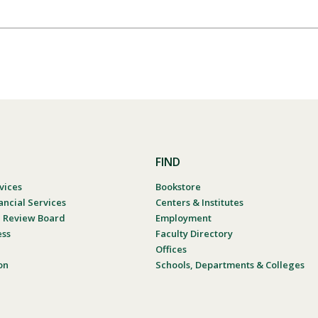
FIND
vices
Bookstore
ancial Services
Centers & Institutes
al Review Board
Employment
ess
Faculty Directory
Offices
on
Schools, Departments & Colleges