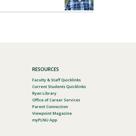
RESOURCES
Faculty & Staff Quicklinks
Current Students Quicklinks
Ryan Library
Office of Career Services
Parent Connection
Viewpoint Magazine
myPLNU App