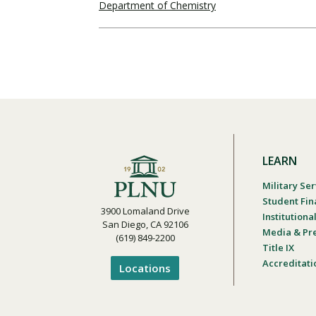
Department of Chemistry
LEARN
Military Ser
Student Fin
3900 Lomaland Drive
Institution
San Diego, CA 92106
Media & Pr
(619) 849-2200
Title IX
Accreditati
Locations