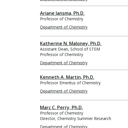
Ariane Jansma, Ph.D.
Professor of Chemistry
Department of Chemistry
Katherine N. Maloney, Ph.D.
Assistant Dean, School of STEM
Professor of Chemistry
Department of Chemistry
Kenneth A. Martin, Ph.D.
Professor Emeritus of Chemistry
Department of Chemistry
Marc C. Perry, Ph.D.
Professor of Chemistry
Director, Chemistry Summer Research
Department of Chemistry