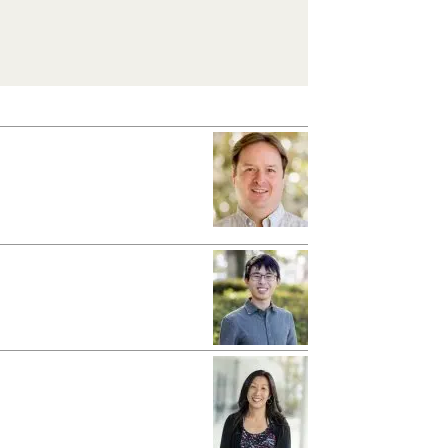
Visit PLNU