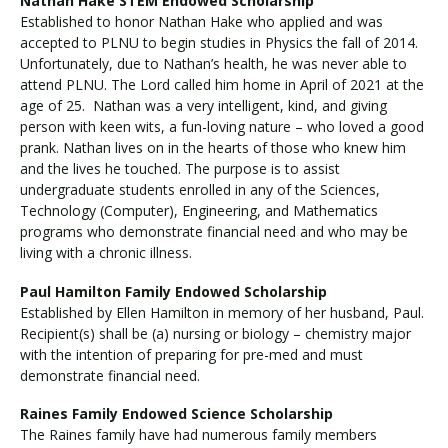
Nathan Hake STEM Endowed Scholarship
Established to honor Nathan Hake who applied and was
accepted to PLNU to begin studies in Physics the fall of 2014.
Unfortunately, due to Nathan’s health, he was never able to
attend PLNU. The Lord called him home in April of 2021 at the
age of 25. Nathan was a very intelligent, kind, and giving
person with keen wits, a fun-loving nature – who loved a good
prank. Nathan lives on in the hearts of those who knew him
and the lives he touched. The purpose is to assist
undergraduate students enrolled in any of the Sciences,
Technology (Computer), Engineering, and Mathematics
programs who demonstrate financial need and who may be
living with a chronic illness.
Paul Hamilton Family Endowed Scholarship
Established by Ellen Hamilton in memory of her husband, Paul.
Recipient(s) shall be (a) nursing or biology – chemistry major
with the intention of preparing for pre-med and must
demonstrate financial need.
Raines Family Endowed Science Scholarship
The Raines family have had numerous family members