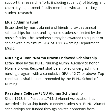
support the research efforts (including stipends) of biology and
chemistry department faculty members who are directing
student research.
Music Alumni Fund
Established by music alumni and friends, provides annual
scholarships for outstanding music students selected by the
music faculty. This scholarship may be awarded to a junior or
senior with a minimum GPA of 3.00. Awarding Department:
Music.
Nursing Alumni/Norma Brown Endowed Scholarship
Established by the PLNU Nursing Alumni Auxiliary to honor
Norma Brown. Recipient shall be enrolled undergrad in the
nursing program with a cumulative GPA of 2.70 or above. Top
candidates shall be recommended by the PLNU School of
Nursing.
Pasadena College/PLNU Alumni Scholarship
Since 1993, the Pasadena/PLNU Alumni Association has
awarded scholarship funds to needy students at PLNU. Alumni
scholarships are funded through private donations from