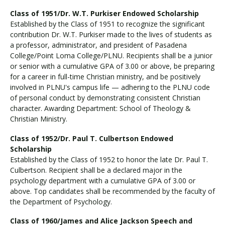
Class of 1951/Dr. W.T. Purkiser Endowed Scholarship
Established by the Class of 1951 to recognize the significant
contribution Dr. W.T. Purkiser made to the lives of students as
a professor, administrator, and president of Pasadena
College/Point Loma College/PLNU. Recipients shall be a junior
or senior with a cumulative GPA of 3.00 or above, be preparing
for a career in full-time Christian ministry, and be positively
involved in PLNU's campus life — adhering to the PLNU code
of personal conduct by demonstrating consistent Christian
character. Awarding Department: School of Theology &
Christian Ministry.
Class of 1952/Dr. Paul T. Culbertson Endowed
Scholarship
Established by the Class of 1952 to honor the late Dr. Paul T.
Culbertson. Recipient shall be a declared major in the
psychology department with a cumulative GPA of 3.00 or
above. Top candidates shall be recommended by the faculty of
the Department of Psychology.
Class of 1960/James and Alice Jackson Speech and