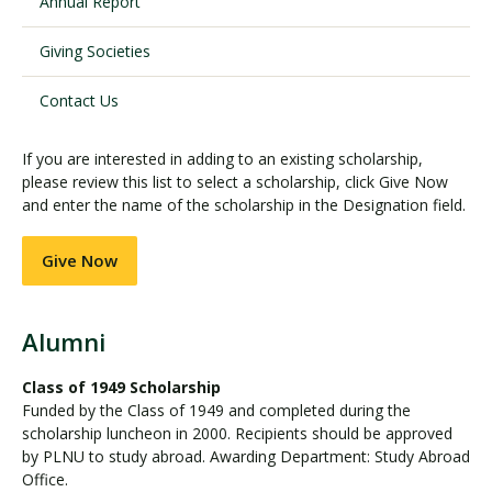
Annual Report
Giving Societies
Visit PLNU
Contact Us
If you are interested in adding to an existing scholarship,
please review this list to select a scholarship, click Give Now
and enter the name of the scholarship in the Designation field.
Request Information
Visit PLNU
Give Now
Alumni
Class of 1949 Scholarship
Funded by the Class of 1949 and completed during the
scholarship luncheon in 2000. Recipients should be approved
by PLNU to study abroad. Awarding Department: Study Abroad
Office.