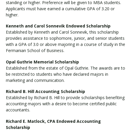
standing or higher. Preference will be given to MBA students.
Applicants must have earned a cumulative GPA of 3.20 or
higher.
Kenneth and Carol Sonnevik Endowed Scholarship
Established by Kenneth and Carol Sonnevik, this scholarship
provides assistance to sophomore, junior, and senior students
with a GPA of 3.0 or above majoring in a course of study in the
Fermanian School of Business.
Opal Guthrie Memorial Scholarship
Established from the estate of Opal Guthrie. The awards are to
be restricted to students who have declared majors in
marketing and communication.
Richard B. Hill Accounting Scholarship
Established by Richard B. Hill to provide scholarships benefiting
accounting majors with a desire to become certified public
accountants.
Richard E. Matlock, CPA Endowed Accounting
Scholarship