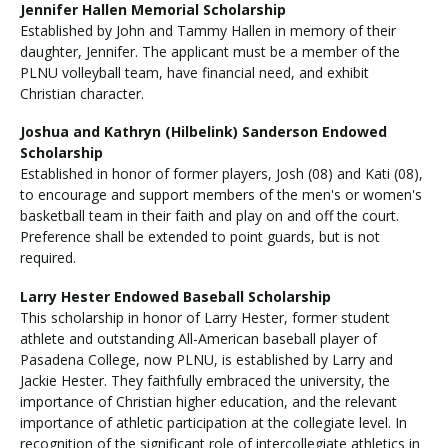
Jennifer Hallen Memorial Scholarship
Established by John and Tammy Hallen in memory of their
daughter, Jennifer. The applicant must be a member of the
PLNU volleyball team, have financial need, and exhibit
Christian character.
Joshua and Kathryn (Hilbelink) Sanderson Endowed
Scholarship
Established in honor of former players, Josh (08) and Kati (08),
to encourage and support members of the men's or women's
basketball team in their faith and play on and off the court.
Preference shall be extended to point guards, but is not
required.
Larry Hester Endowed Baseball Scholarship
This scholarship in honor of Larry Hester, former student
athlete and outstanding All-American baseball player of
Pasadena College, now PLNU, is established by Larry and
Jackie Hester. They faithfully embraced the university, the
importance of Christian higher education, and the relevant
importance of athletic participation at the collegiate level. In
recognition of the significant role of intercollegiate athletics in