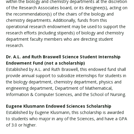
within the biology and chemistry departments at the discretion
of the Research Associates board, or its designee(s), acting on
the recommendation(s) of the chairs of the biology and
chemistry departments. Additionally, funds from this
operational research endowment may be used to support the
research efforts (including stipends) of biology and chemistry
department faculty members who are directing student
research.
Dr. A.L. and Ruth Braswell Science Student Internship
Endowment Fund (not a scholarship)
Established by A.L. and Ruth Braswell, this endowed fund shall
provide annual support to subsidize internships for students in
the biology department, chemistry department, physics and
engineering department, Department of Mathematical,
Information & Computer Sciences, and the School of Nursing.
Eugene Klusmann Endowed Sciences Scholarship
Established by Eugene Klusmann, this scholarship is awarded
to students who major in any of the Sciences, and have a GPA
of 3.0 or higher.