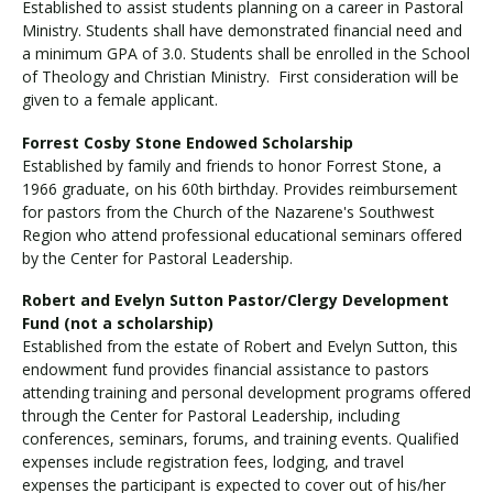
Established to assist students planning on a career in Pastoral
Ministry. Students shall have demonstrated financial need and
a minimum GPA of 3.0. Students shall be enrolled in the School
of Theology and Christian Ministry. First consideration will be
given to a female applicant.
Forrest Cosby Stone Endowed Scholarship
Established by family and friends to honor Forrest Stone, a
1966 graduate, on his 60th birthday. Provides reimbursement
for pastors from the Church of the Nazarene's Southwest
Region who attend professional educational seminars offered
by the Center for Pastoral Leadership.
Robert and Evelyn Sutton Pastor/Clergy Development
Fund (not a scholarship)
Established from the estate of Robert and Evelyn Sutton, this
endowment fund provides financial assistance to pastors
attending training and personal development programs offered
through the Center for Pastoral Leadership, including
conferences, seminars, forums, and training events. Qualified
expenses include registration fees, lodging, and travel
expenses the participant is expected to cover out of his/her