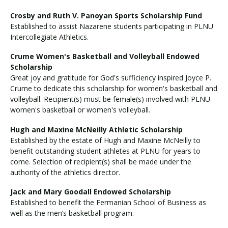
Crosby and Ruth V. Panoyan Sports Scholarship Fund
Established to assist Nazarene students participating in PLNU
Intercollegiate Athletics.
Crume Women's Basketball and Volleyball Endowed
Scholarship
Great joy and gratitude for God's sufficiency inspired Joyce P.
Crume to dedicate this scholarship for women's basketball and
volleyball. Recipient(s) must be female(s) involved with PLNU
women's basketball or women's volleyball.
Hugh and Maxine McNeilly Athletic Scholarship
Established by the estate of Hugh and Maxine McNeilly to
benefit outstanding student athletes at PLNU for years to
come. Selection of recipient(s) shall be made under the
authority of the athletics director.
Jack and Mary Goodall Endowed Scholarship
Established to benefit the Fermanian School of Business as
well as the men’s basketball program.