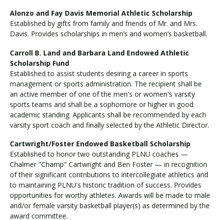
Alonzo and Fay Davis Memorial Athletic Scholarship
Established by gifts from family and friends of Mr. and Mrs.
Davis. Provides scholarships in men’s and women’s basketball.
Carroll B. Land and Barbara Land Endowed Athletic
Scholarship Fund
Established to assist students desiring a career in sports
management or sports administration. The recipient shall be
an active member of one of the men's or women's varsity
sports teams and shall be a sophomore or higher in good
academic standing. Applicants shall be recommended by each
varsity sport coach and finally selected by the Athletic Director.
Cartwright/Foster Endowed Basketball Scholarship
Established to honor two outstanding PLNU coaches —
Chalmer "Champ" Cartwright and Ben Foster — in recognition
of their significant contributions to intercollegiate athletics and
to maintaining PLNU's historic tradition of success. Provides
opportunities for worthy athletes. Awards will be made to male
and/or female varsity basketball player(s) as determined by the
award committee.