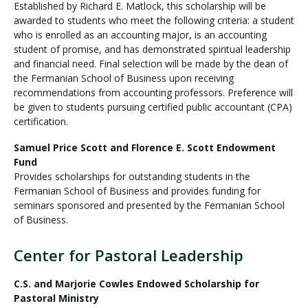
Established by Richard E. Matlock, this scholarship will be
awarded to students who meet the following criteria: a student
who is enrolled as an accounting major, is an accounting
student of promise, and has demonstrated spiritual leadership
and financial need. Final selection will be made by the dean of
the Fermanian School of Business upon receiving
recommendations from accounting professors. Preference will
be given to students pursuing certified public accountant (CPA)
certification.
Samuel Price Scott and Florence E. Scott Endowment
Fund
Provides scholarships for outstanding students in the
Fermanian School of Business and provides funding for
seminars sponsored and presented by the Fermanian School
of Business.
Center for Pastoral Leadership
C.S. and Marjorie Cowles Endowed Scholarship for
Pastoral Ministry