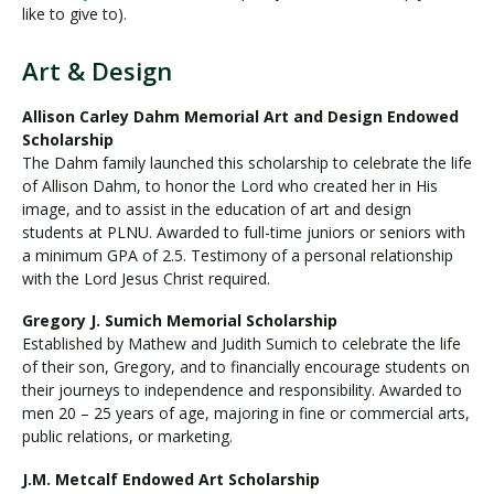
like to give to).
Art & Design
Allison Carley Dahm Memorial Art and Design Endowed
Scholarship
The Dahm family launched this scholarship to celebrate the life
of Allison Dahm, to honor the Lord who created her in His
image, and to assist in the education of art and design
students at PLNU. Awarded to full-time juniors or seniors with
a minimum GPA of 2.5. Testimony of a personal relationship
with the Lord Jesus Christ required.
Gregory J. Sumich Memorial Scholarship
Established by Mathew and Judith Sumich to celebrate the life
of their son, Gregory, and to financially encourage students on
their journeys to independence and responsibility. Awarded to
men 20 – 25 years of age, majoring in fine or commercial arts,
public relations, or marketing.
J.M. Metcalf Endowed Art Scholarship