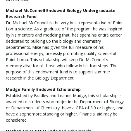
Michael McConnell Endowed Biology Undergraduate
Research Fund
Dr. Michael McConnell is the very best representative of Point
Loma science. As a graduate of the program, he was inspired
by his mentors and modeling that, has spent his entire career
dedicated to building up the biology and chemistry
departments. Mike has given the full measure of his
professional energy, tirelessly promoting quality science at
Point Loma. This scholarship will keep Dr. McConnell’s
memory alive for all those who follow in his footsteps. The
purpose of this endowment fund is to support summer
research in the Biology Department.
Mudge Family Endowed Scholarship
Established by Bradley and Leanne Mudge, this scholarship is
awarded to students who major in the Department of Biology
or Department of Chemistry, have a GPA of 3.0 or higher, and
have a sophomore standing or higher. Financial aid may be
considered.