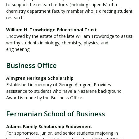
to support the research efforts (including stipends) of a
chemistry department faculty member who is directing student
research.
William H. Trowbridge Educational Trust
Endowed by the estate of the late William Trowbridge to assist
worthy students in biology, chemistry, physics, and
engineering.
Business Office
Almgren Heritage Scholarship
Established in memory of George Almgren. Provides
assistance to students who have a Nazarene background.
Award is made by the Business Office.
Fermanian School of Business
Adams Family Scholarship Endowment
For sophomore, junior, and senior students majoring in