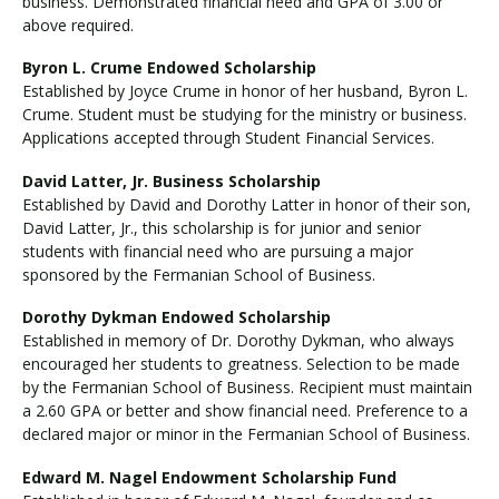
business. Demonstrated financial need and GPA of 3.00 or
above required.
Byron L. Crume Endowed Scholarship
Established by Joyce Crume in honor of her husband, Byron L.
Crume. Student must be studying for the ministry or business.
Applications accepted through Student Financial Services.
David Latter, Jr. Business Scholarship
Established by David and Dorothy Latter in honor of their son,
David Latter, Jr., this scholarship is for junior and senior
students with financial need who are pursuing a major
sponsored by the Fermanian School of Business.
Dorothy Dykman Endowed Scholarship
Established in memory of Dr. Dorothy Dykman, who always
encouraged her students to greatness. Selection to be made
by the Fermanian School of Business. Recipient must maintain
a 2.60 GPA or better and show financial need. Preference to a
declared major or minor in the Fermanian School of Business.
Edward M. Nagel Endowment Scholarship Fund