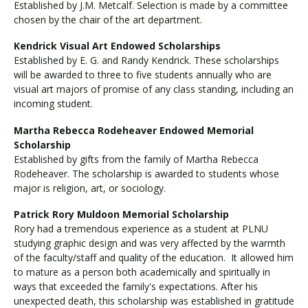
Established by J.M. Metcalf. Selection is made by a committee
chosen by the chair of the art department.
Kendrick Visual Art Endowed Scholarships
Established by E. G. and Randy Kendrick. These scholarships
will be awarded to three to five students annually who are
visual art majors of promise of any class standing, including an
incoming student.
Martha Rebecca Rodeheaver Endowed Memorial
Scholarship
Established by gifts from the family of Martha Rebecca
Rodeheaver. The scholarship is awarded to students whose
major is religion, art, or sociology.
Patrick Rory Muldoon Memorial Scholarship
Rory had a tremendous experience as a student at PLNU
studying graphic design and was very affected by the warmth
of the faculty/staff and quality of the education. It allowed him
to mature as a person both academically and spiritually in
ways that exceeded the family's expectations. After his
unexpected death, this scholarship was established in gratitude