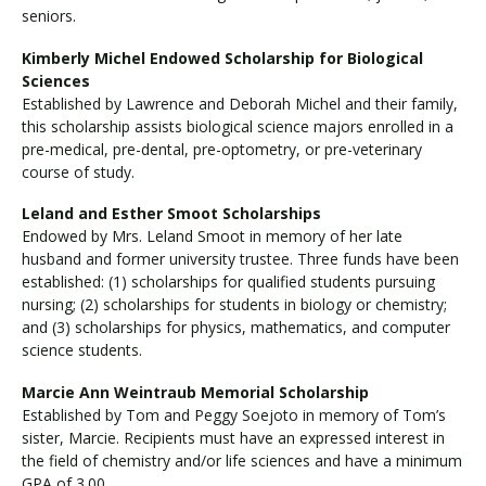
seniors.
Kimberly Michel Endowed Scholarship for Biological
Sciences
Established by Lawrence and Deborah Michel and their family,
this scholarship assists biological science majors enrolled in a
pre-medical, pre-dental, pre-optometry, or pre-veterinary
course of study.
Leland and Esther Smoot Scholarships
Endowed by Mrs. Leland Smoot in memory of her late
husband and former university trustee. Three funds have been
established: (1) scholarships for qualified students pursuing
nursing; (2) scholarships for students in biology or chemistry;
and (3) scholarships for physics, mathematics, and computer
science students.
Marcie Ann Weintraub Memorial Scholarship
Established by Tom and Peggy Soejoto in memory of Tom’s
sister, Marcie. Recipients must have an expressed interest in
the field of chemistry and/or life sciences and have a minimum
GPA of 3.00.