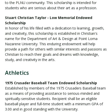
to the PLNU community. This scholarship is intended for
students who are serious about their art as a profession.
Stuart Christian Taylor - Low Memorial Endowed
Scholarship
In honor of his life filled with a dedication to learning, growth,
and creativity, this scholarship is established in Christian's
name for the Department of Art & Design at Point Loma
Nazarene University. This enduring endowment will help
provide a path for others with similar interests and passions as
Christian to reach their goals and dreams with knowledge,
study, and creativity in the arts.
Athletics
1975 Crusader Baseball Team Endowed Scholarship
Established by members of the 1975 Crusaders Baseball team
as a means of providing assistance to serious-minded and
spiritually-sensitive students. Recipient shall be an eligible
baseball player and full-time student with a minimum GPA of
3.00 and in good standing with the University.