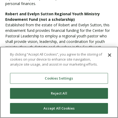
personal finances.
Robert and Evelyn Sutton Regional Youth Ministry
Endowment Fund (not a scholarship)
Established from the estate of Robert and Evelyn Sutton, this
endowment fund provides financial funding for the Center for
Pastoral Leadership to employ a regional youth pastor who
shall provide vision, leadership, and coordination for youth
ministry through districts and churches in the Southwest
Region. Additionally, the regional youth pastor shall assist in
By clicking “Accept All Cookies”, you agree to the storing of
the equipping of on-campus PLNU students sensing a call to
cookies on your device to enhance site navigation,
youth ministry.
analyze site usage, and assist in our marketing efforts.
Stuart and Ruth MacMillan Pastoral Leadership
Cookies Settings
Scholarship
Forever grateful for the rich spiritual instruction she received at
Pasadena College, Ruth Irene (Trembly) MacMillan and her
Reject All
husband, Stuart, established this scholarship to equip ministers
who will preach the Word of God.
Accept All Cookies
Communication Studies