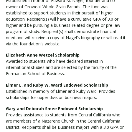
Established in honor of Edward M. Nagel, founder and co-
owner of Oroweat Whole Grain Breads. The fund was
established to support students in their pursuit of higher
education. Recipient(s) will have a cumulative GPA of 3.0 or
higher and be pursuing a business-related degree or pre-law
program of study. Recipient(s) shall demonstrate financial
need and will receive a copy of Nagel's biography or will read it
via the foundation's website.
Elizabeth Anne Wetzel Scholarship
Awarded to students who have declared interest in
international studies and are selected by the faculty of the
Fermanian School of Business.
Elmer L. and Ruby W. Ward Endowed Scholarship
Established in memory of Elmer and Ruby Ward. Provides
scholarships for upper division business majors.
Gary and Deborah Smee Endowed Scholarship
Provides assistance to students from Central California who
are members of a Nazarene Church in the Central California
District. Recipients shall be Business majors with a 3.0 GPA or