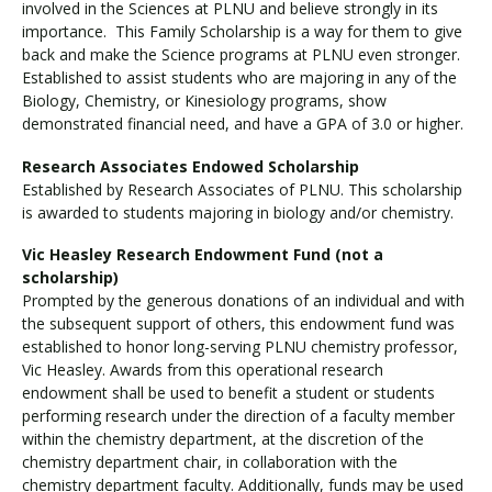
involved in the Sciences at PLNU and believe strongly in its
importance. This Family Scholarship is a way for them to give
back and make the Science programs at PLNU even stronger.
Established to assist students who are majoring in any of the
Biology, Chemistry, or Kinesiology programs, show
demonstrated financial need, and have a GPA of 3.0 or higher.
Research Associates Endowed Scholarship
Established by Research Associates of PLNU. This scholarship
is awarded to students majoring in biology and/or chemistry.
Vic Heasley Research Endowment Fund (not a
scholarship)
Prompted by the generous donations of an individual and with
the subsequent support of others, this endowment fund was
established to honor long-serving PLNU chemistry professor,
Vic Heasley. Awards from this operational research
endowment shall be used to benefit a student or students
performing research under the direction of a faculty member
within the chemistry department, at the discretion of the
chemistry department chair, in collaboration with the
chemistry department faculty. Additionally, funds may be used