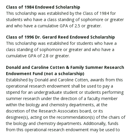
Class of 1984 Endowed Scholarship
This scholarship was established by the Class of 1984 for
students who have a class standing of sophomore or greater
and who have a cumulative GPA of 2.5 or greater.
Class of 1996 Dr. Gerard Reed Endowed Scholarship
This scholarship was established for students who have a
class standing of sophomore or greater and who have a
cumulative GPA of 2.8 or greater.
Donald and Caroline Cotten & Family Summer Research
Endowment Fund (not a scholarship)
Established by Donald and Caroline Cotten, awards from this
operational research endowment shall be used to pay a
stipend for an undergraduate student or students performing
summer research under the direction of a faculty member
within the biology and chemistry departments, at the
discretion of the Research Associates board, or its
designee(s), acting on the recommendation(s) of the chairs of
the biology and chemistry departments. Additionally, funds
from this operational research endowment may be used to