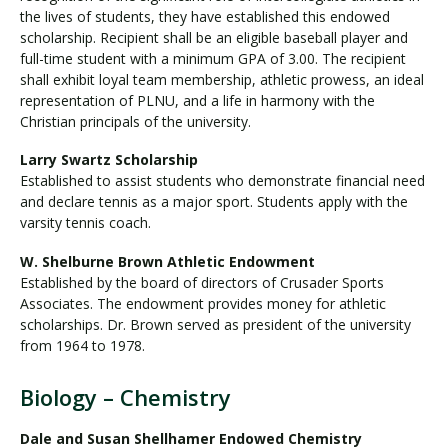
the lives of students, they have established this endowed
scholarship. Recipient shall be an eligible baseball player and
full-time student with a minimum GPA of 3.00. The recipient
shall exhibit loyal team membership, athletic prowess, an ideal
representation of PLNU, and a life in harmony with the
Christian principals of the university.
Larry Swartz Scholarship
Established to assist students who demonstrate financial need
and declare tennis as a major sport. Students apply with the
varsity tennis coach.
W. Shelburne Brown Athletic Endowment
Established by the board of directors of Crusader Sports
Associates. The endowment provides money for athletic
scholarships. Dr. Brown served as president of the university
from 1964 to 1978.
Biology – Chemistry
Dale and Susan Shellhamer Endowed Chemistry