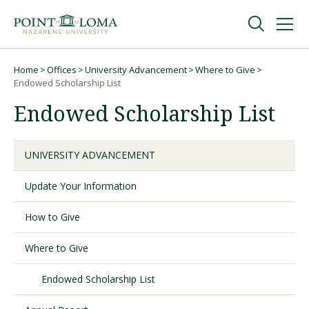
Skip
Skip
to
to
main
main
navigation
content
Undergraduate
Home
Offices
University Advancement
Where to Give
Breadcrumb
Endowed Scholarship List
Endowed Scholarship List
Graduate
Online
UNIVERSITY ADVANCEMENT
Update Your Information
About
How to Give
Where to Give
Endowed Scholarship List
Request Information