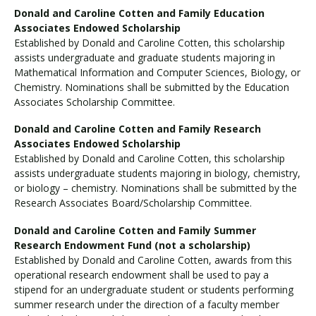
Donald and Caroline Cotten and Family Education
Associates Endowed Scholarship
Established by Donald and Caroline Cotten, this scholarship
assists undergraduate and graduate students majoring in
Mathematical Information and Computer Sciences, Biology, or
Chemistry. Nominations shall be submitted by the Education
Associates Scholarship Committee.
Donald and Caroline Cotten and Family Research
Associates Endowed Scholarship
Established by Donald and Caroline Cotten, this scholarship
assists undergraduate students majoring in biology, chemistry,
or biology – chemistry. Nominations shall be submitted by the
Research Associates Board/Scholarship Committee.
Donald and Caroline Cotten and Family Summer
Research Endowment Fund (not a scholarship)
Established by Donald and Caroline Cotten, awards from this
operational research endowment shall be used to pay a
stipend for an undergraduate student or students performing
summer research under the direction of a faculty member