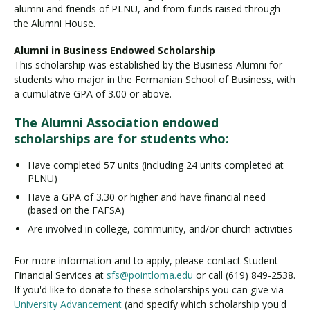
alumni and friends of PLNU, and from funds raised through
the Alumni House.
Alumni in Business Endowed Scholarship
This scholarship was established by the Business Alumni for
students who major in the Fermanian School of Business, with
a cumulative GPA of 3.00 or above.
The Alumni Association endowed
scholarships are for students who:
Have completed 57 units (including 24 units completed at
PLNU)
Have a GPA of 3.30 or higher and have financial need
(based on the FAFSA)
Are involved in college, community, and/or church activities
For more information and to apply, please contact Student
Financial Services at
sfs@pointloma.edu
or call (619) 849-2538.
If you'd like to donate to these scholarships you can give via
University Advancement
(and specify which scholarship you'd