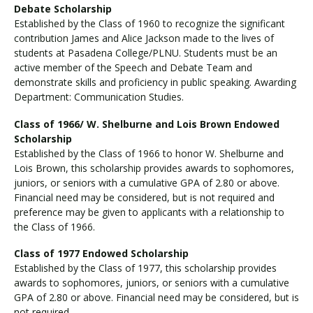
Debate Scholarship
Established by the Class of 1960 to recognize the significant
contribution James and Alice Jackson made to the lives of
students at Pasadena College/PLNU. Students must be an
active member of the Speech and Debate Team and
demonstrate skills and proficiency in public speaking. Awarding
Department: Communication Studies.
Class of 1966/ W. Shelburne and Lois Brown Endowed
Scholarship
Established by the Class of 1966 to honor W. Shelburne and
Lois Brown, this scholarship provides awards to sophomores,
juniors, or seniors with a cumulative GPA of 2.80 or above.
Financial need may be considered, but is not required and
preference may be given to applicants with a relationship to
the Class of 1966.
Class of 1977 Endowed Scholarship
Established by the Class of 1977, this scholarship provides
awards to sophomores, juniors, or seniors with a cumulative
GPA of 2.80 or above. Financial need may be considered, but is
not required.