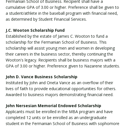
Fermanian School of Business. Recipient shall have a
cumulative GPA of 3.00 or higher. Preference shall be given to
a student/athlete in the baseball program with financial need,
as determined by Student Financial Services.
J.C. Wooton Scholarship Fund
Established by the estate of James C. Wooton to fund a
scholarship for the Fermanian School of Business. This
scholarship will assist young men and women in developing
their careers in the business sector, thereby continuing the
Wooton's legacy. Recipients shall be business majors with a
GPA of 3.00 or higher. Preference given to Nazarene students.
John D. Vance Business Scholarship
Instituted by John and Oneta Vance as an overflow of their
lives of faith to provide educational opportunities for others.
Awarded to business majors demonstrating financial need.
John Nersesian Memorial Endowed Scholarship
Applicants must be enrolled in the MBA program and have
completed 12 units or be enrolled as an undergraduate
student in the Fermanian School of Business with sophomore