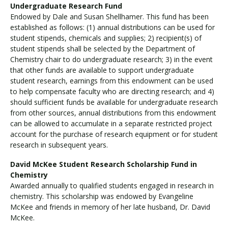
Undergraduate Research Fund
Endowed by Dale and Susan Shellhamer. This fund has been
established as follows: (1) annual distributions can be used for
student stipends, chemicals and supplies; 2) recipient(s) of
student stipends shall be selected by the Department of
Chemistry chair to do undergraduate research; 3) in the event
that other funds are available to support undergraduate
student research, earnings from this endowment can be used
to help compensate faculty who are directing research; and 4)
should sufficient funds be available for undergraduate research
from other sources, annual distributions from this endowment
can be allowed to accumulate in a separate restricted project
account for the purchase of research equipment or for student
research in subsequent years.
David McKee Student Research Scholarship Fund in
Chemistry
Awarded annually to qualified students engaged in research in
chemistry. This scholarship was endowed by Evangeline
McKee and friends in memory of her late husband, Dr. David
McKee.