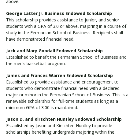
above.
George Latter Jr. Business Endowed Scholarship
This scholarship provides assistance to junior, and senior
students with a GPA of 3.0 or above, majoring in a course of
study in the Fermanian School of Business. Recipients shall
have demonstrated financial need.
Jack and Mary Goodall Endowed Scholarship
Established to benefit the Fermanian School of Business and
the men’s basketball program.
James and Frances Warren Endowed Scholarship
Established to provide assistance and encouragement to
students who demonstrate financial need with a declared
major or minor in the Fermanian School of Business. This is a
renewable scholarship for full-time students as long as a
minimum GPA of 3.00 is maintained.
Jason D. and Kirschten Huntley Endowed Scholarship
Established by Jason and Kirschten Huntley to provide
scholarships benefiting undergrads majoring within the