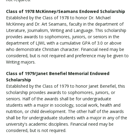
Class of 1978 McKinney/Seamans Endowed Scholarship
Established by the Class of 1978 to honor Dr. Michael
McKinney and Dr. Art Seamans, faculty in the department of
Literature, Journalism, Writing and Language. This scholarship
provides awards to sophomores, juniors, or seniors in the
department of LJWL with a cumulative GPA of 3.0 or above
who demonstrate Christian character. Financial need may be
considered, but is not required and preference may be given to
Writing majors.
Class of 1979/Janet Benefiel Memorial Endowed
Scholarship
Established by the Class of 1979 to honor Janet Benefiel, this
scholarship provides awards to sophomores, juniors, or
seniors. Half of the awards shall be for undergraduate
students with a major in sociology, social work, health and
nutrition, or child development. The other half of the awards
shall be for undergraduate students with a major in any of the
university's academic disciplines. Financial need may be
considered, but is not required.