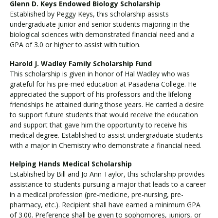
Glenn D. Keys Endowed Biology Scholarship
Established by Peggy Keys, this scholarship assists
undergraduate junior and senior students majoring in the
biological sciences with demonstrated financial need and a
GPA of 3.0 or higher to assist with tuition.
Harold J. Wadley Family Scholarship Fund
This scholarship is given in honor of Hal Wadley who was
grateful for his pre-med education at Pasadena College. He
appreciated the support of his professors and the lifelong
friendships he attained during those years. He carried a desire
to support future students that would receive the education
and support that gave him the opportunity to receive his
medical degree. Established to assist undergraduate students
with a major in Chemistry who demonstrate a financial need.
Helping Hands Medical Scholarship
Established by Bill and Jo Ann Taylor, this scholarship provides
assistance to students pursuing a major that leads to a career
in a medical profession (pre-medicine, pre-nursing, pre-
pharmacy, etc.). Recipient shall have earned a minimum GPA
of 3.00. Preference shall be given to sophomores, juniors, or