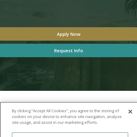
Apply Now
Request Info
By clicking “Accept All Cookies”, you agree to the storing of
cookies on your device to enhance site navigation, analyze
site usage, and assist in our marketing efforts.