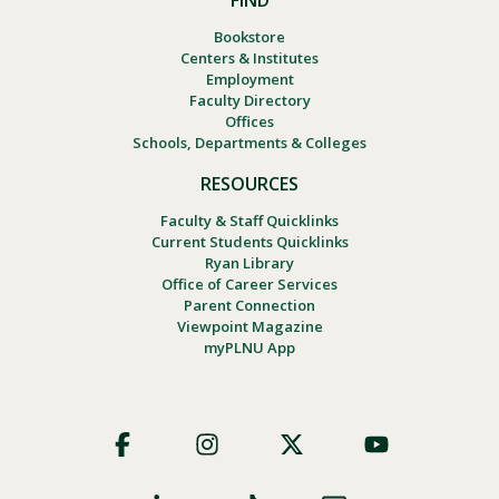
FIND
Bookstore
Centers & Institutes
Employment
Faculty Directory
Offices
Schools, Departments & Colleges
RESOURCES
Faculty & Staff Quicklinks
Current Students Quicklinks
Ryan Library
Office of Career Services
Parent Connection
Viewpoint Magazine
myPLNU App
Footer
Social