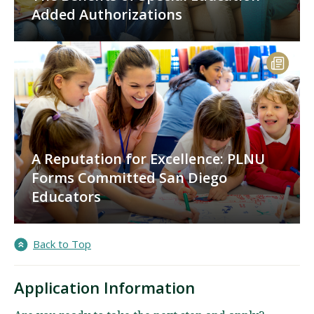
Added Authorizations
A Reputation for Excellence: PLNU
Forms Committed San Diego
Educators
Back to Top
Application Information