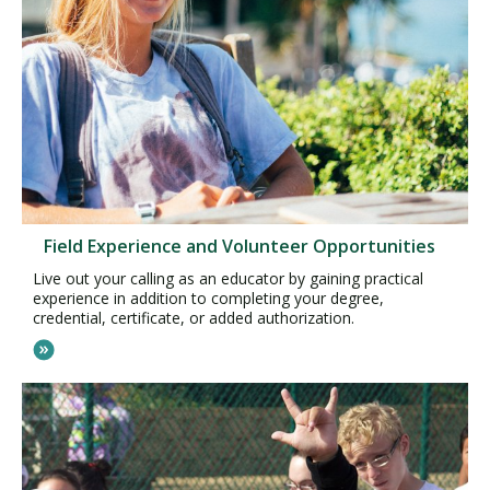
Field Experience and Volunteer Opportunities
Live out your calling as an educator by gaining practical
experience in addition to completing your degree,
credential, certificate, or added authorization.