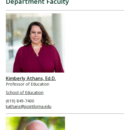
Department Faculty
Kimberly Athans, Ed.D.
Professor of Education
School of Education
(619) 849-7400
kathans@pointloma.edu