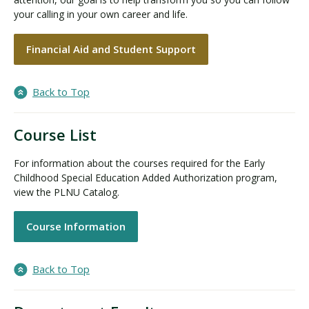
your calling in your own career and life.
Financial Aid and Student Support
Back to Top
Course List
For information about the courses required for the Early
Childhood Special Education Added Authorization program,
view the PLNU Catalog.
Course Information
Back to Top