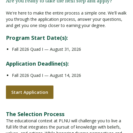
Are you ready to take the next step and apply?
We're here to make the entire process a simple one. We'll walk
you through the application process, answer your questions,
and get you one step closer to earning your degree.
Program Start Date(s):
Fall 2026 Quad I — August 31, 2026
Application Deadline(s):
Fall 2026 Quad I — August 14, 2026
Start Application
The Selection Process
The educational context at PLNU will challenge you to live a
full life that integrates the pursuit of knowledge with beliefs,