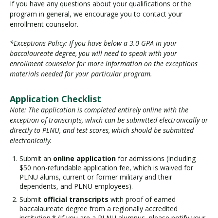
If you have any questions about your qualifications or the
program in general, we encourage you to contact your
enrollment counselor.
*Exceptions Policy: If you have below a 3.0 GPA in your
baccalaureate degree, you will need to speak with your
enrollment counselor for more information on the exceptions
materials needed for your particular program.
Application Checklist
Note: The application is completed entirely online with the
exception of transcripts, which can be submitted electronically or
directly to PLNU, and test scores, which should be submitted
electronically.
Submit an
online application
for admissions (including
$50 non-refundable application fee, which is waived for
PLNU alums, current or former military and their
dependents, and PLNU employees).
Submit
official transcripts
with proof of earned
baccalaureate degree from a regionally accredited
institution.* (If you are a PLNU alumnus, please notify your