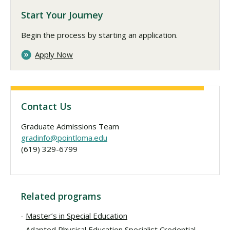
Start Your Journey
Begin the process by starting an application.
Apply Now
Contact Us
Graduate Admissions Team
gradinfo@pointloma.edu
(619) 329-6799
Related programs
Master’s in Special Education
Adapted Physical Education Specialist Credential