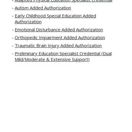
Autism Added Authorization
Early Childhood Special Education Added
Authorization
Emotional Disturbance Added Authorization
Orthopedic Impairment Added Authorization
Traumatic Brain Injury Added Authorization
Preliminary Education Specialist Credential (Dual
Mild/Moderate & Extensive Support)