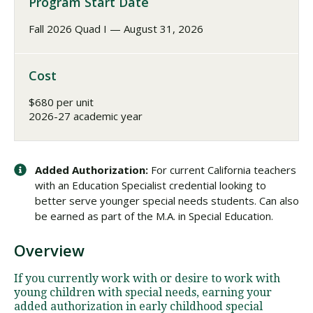
Program Start Date
Fall 2026 Quad I — August 31, 2026
Cost
$680 per unit
2026-27 academic year
Added Authorization:
For current California teachers
with an Education Specialist credential looking to
better serve younger special needs students. Can also
be earned as part of the M.A. in Special Education.
Overview
If you currently work with or desire to work with
young children with special needs, earning your
added authorization in early childhood special