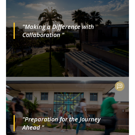
"Making a Difference with
Collaboration "
"Preparation for the Journey
Ahead "