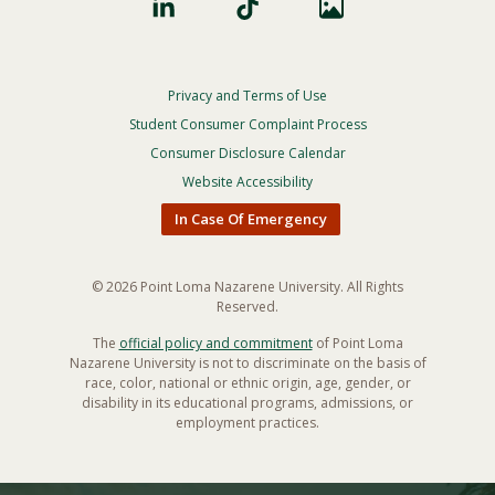
Privacy and Terms of Use
Footer
Privacy
Student Consumer Complaint Process
Menu
Consumer Disclosure Calendar
Website Accessibility
In Case Of Emergency
© 2026 Point Loma Nazarene University. All Rights
Reserved.
The
official policy and commitment
of Point Loma
Nazarene University is not to discriminate on the basis of
race, color, national or ethnic origin, age, gender, or
disability in its educational programs, admissions, or
employment practices.