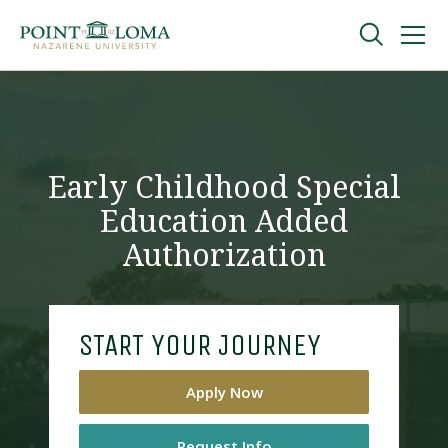
Skip
Skip
to
to
main
main
navigation
content
Undergraduate
Graduate
Early Childhood Special
Education Added
Online
Authorization
About
START YOUR JOURNEY
Apply Now
Request Information
Request Info