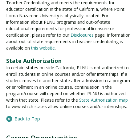
Teacher Credentialing and meets the requirements for
educator certification in the state of California, where Point
Loma Nazarene University is physically located. For
information about PLNU programs and out-of-state
educational requirements for professional licensure or
certification, please refer to our
Disclosures
page. Information
about out-of-state requirements in teacher credentialing is
available on
this website
.
State Authorization
In certain states outside California, PLNU is not authorized to
enroll students in online courses and/or offer internships. If a
student moves to another state after admission to a program
or enrollment in an online course, continuation in the
program/course will depend on whether PLNU is authorized
within that state. Please refer to the
State Authorization map
to view which states allow online courses and/or internships.
Back to Top
Career Opportunities