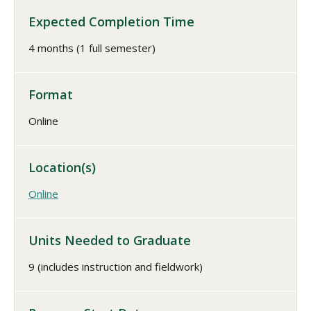
Expected Completion Time
4 months (1 full semester)
Format
Online
Location(s)
Online
Units Needed to Graduate
9 (includes instruction and fieldwork)