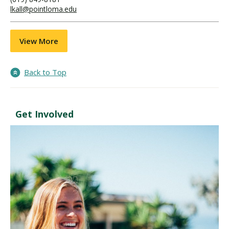
lkall@pointloma.edu
View More
Back to Top
Get Involved