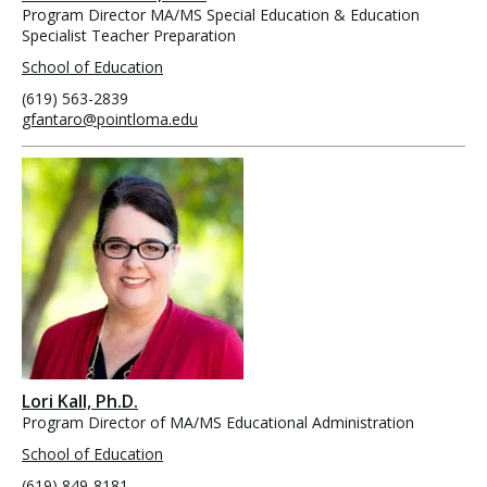
Program Director MA/MS Special Education & Education
Specialist Teacher Preparation
School of Education
(619) 563-2839
gfantaro@pointloma.edu
Lori Kall, Ph.D.
Program Director of MA/MS Educational Administration
School of Education
(619) 849-8181