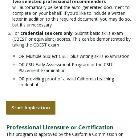
two selected professional recommenders
will automatically be sent the auto-generated document to
complete on your behalf. If you'd like to include a written
letter in addition to this required document, you may do so,
but it's unnecessary.
For
credential seekers only
: Submit basic skills exam
(CBEST or equivalent) scores. This can be demonstrated by
taking the CBEST exam
OR Multiple Subject CSET plus writing skills examination
OR CSU Early Assessment Program or the CSU
Placement Examination
OR providing proof of a valid California teaching
credential
Start Application
Professional Licensure or Certification
This program is approved by the California Commission on