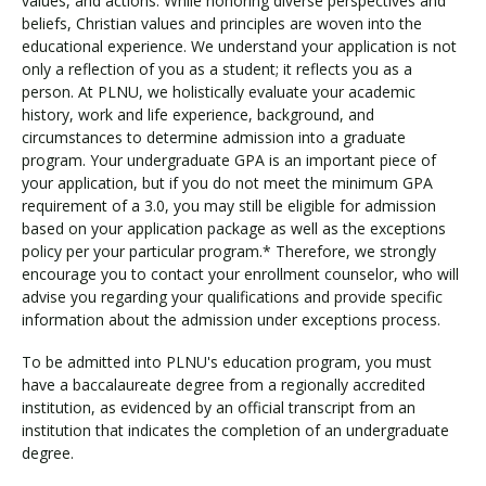
values, and actions. While honoring diverse perspectives and
beliefs, Christian values and principles are woven into the
educational experience. We understand your application is not
only a reflection of you as a student; it reflects you as a
person. At PLNU, we holistically evaluate your academic
history, work and life experience, background, and
circumstances to determine admission into a graduate
program. Your undergraduate GPA is an important piece of
your application, but if you do not meet the minimum GPA
requirement of a 3.0, you may still be eligible for admission
based on your application package as well as the exceptions
policy per your particular program.* Therefore, we strongly
encourage you to contact your enrollment counselor, who will
advise you regarding your qualifications and provide specific
information about the admission under exceptions process.
To be admitted into PLNU's education program, you must
have a baccalaureate degree from a regionally accredited
institution, as evidenced by an official transcript from an
institution that indicates the completion of an undergraduate
degree.