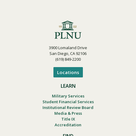
3900 Lomaland Drive
San Diego, CA 92106
(619) 849-2200
Locations
LEARN
Military Services
Student Financial Services
Institutional Review Board
Media & Press
Title IX
Accreditation