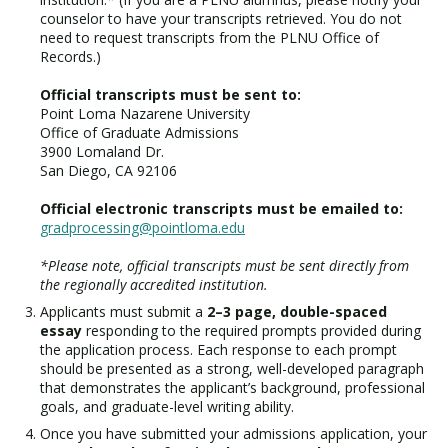
counselor to have your transcripts retrieved. You do not
need to request transcripts from the PLNU Office of
Records.)
Official transcripts must be sent to:
Point Loma Nazarene University
Office of Graduate Admissions
3900 Lomaland Dr.
San Diego, CA 92106
Official electronic transcripts must be emailed to:
gradprocessing@pointloma.edu
*Please note, official transcripts must be sent directly from
the regionally accredited institution.
Applicants must submit a
2–3 page, double-spaced
essay
responding to the required prompts provided during
the application process. Each response to each prompt
should be presented as a strong, well-developed paragraph
that demonstrates the applicant’s background, professional
goals, and graduate-level writing ability.
Once you have submitted your admissions application, your