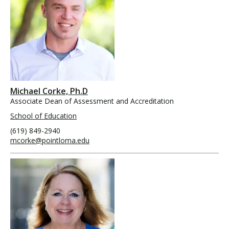
Michael Corke, Ph.D
Associate Dean of Assessment and Accreditation
School of Education
(619) 849-2940
mcorke@pointloma.edu