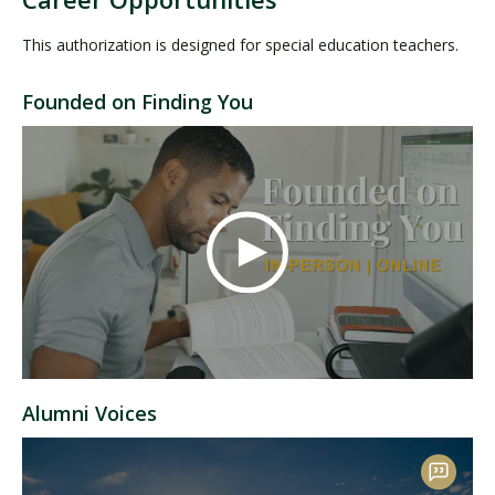
This authorization is designed for special education teachers.
Founded on Finding You
Alumni Voices