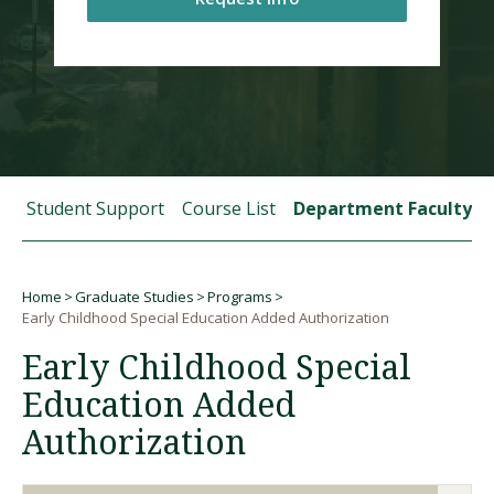
Visit PLNU
 and Student Support
Course List
Department Faculty
Request Information
Visit PLNU
Home
Graduate Studies
Programs
Breadcrumb
Early Childhood Special Education Added Authorization
Early Childhood Special
Education Added
Authorization