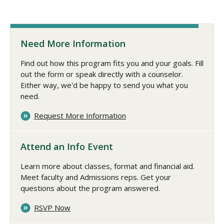
Need More Information
Find out how this program fits you and your goals. Fill
out the form or speak directly with a counselor.
Either way, we'd be happy to send you what you
need.
Request More Information
Attend an Info Event
Learn more about classes, format and financial aid.
Meet faculty and Admissions reps. Get your
questions about the program answered.
RSVP Now