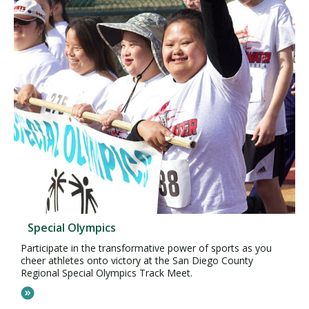
Special Olympics
Participate in the transformative power of sports as you
cheer athletes onto victory at the San Diego County
Regional Special Olympics Track Meet.