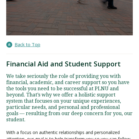
Back to Top
Financial Aid and Student Support
We take seriously the role of providing you with
financial, academic, and career support so you have
the tools you need to be successful at PLNU and
beyond. That’s why we offer a holistic support
system that focuses on your unique experiences,
particular needs, and personal and professional
goals — resulting from our deep concern for you, our
student.
With a focus on authentic relationships and personalized
attention, our goal is to help transform you so you can follow