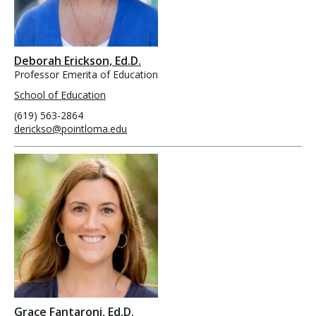
Deborah Erickson, Ed.D.
Professor Emerita of Education
School of Education
(619) 563-2864
derickso@pointloma.edu
Grace Fantaroni, Ed.D.