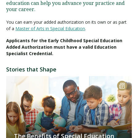
education can help you advance your practice and
your career.
You can earn your added authorization on its own or as part
of a
Master of Arts in Special Education
.
Applicants for the Early Childhood Special Education
Added Authorization must have a valid Education
Specialist Credential.
Stories that Shape
The Benefits of Special Education