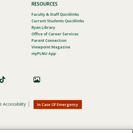
RESOURCES
Faculty & Staff Quicklinks
Current Students Quicklinks
Ryan Library
Office of Career Services
Parent Connection
Viewpoint Magazine
myPLNU App
 Accessibility
In Case Of Emergency
nic origin, age, gender, or disability in its educational