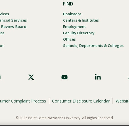
FIND
vices
Bookstore
ancial Services
Centers & Institutes
al Review Board
Employment
ess
Faculty Directory
Offices
on
Schools, Departments & Colleges
umer Complaint Process
Consumer Disclosure Calendar
Website
© 2026 Point Loma Nazarene University. All Rights Reserved.
ene University is not to discriminate on the basis of race, color, national or eth