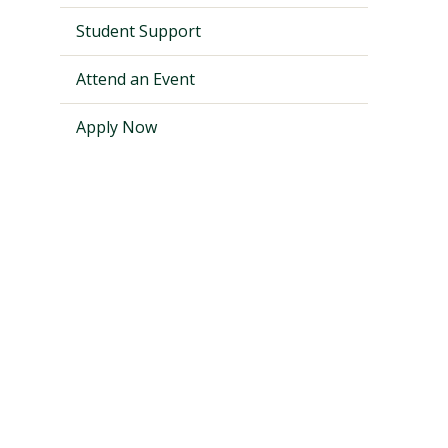
Student Support
Attend an Event
Apply Now
Visit PLNU