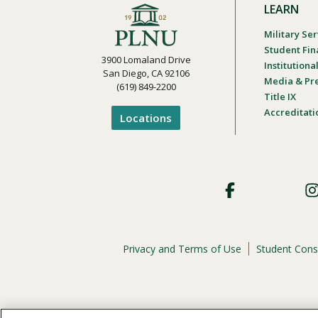
LEARN
Military Ser
Student Fin
3900 Lomaland Drive
Institution
San Diego, CA 92106
Media & Pr
(619) 849-2200
Title IX
Accreditati
Locations
Footer
Social
Privacy and Terms of Use
Student Cons
Footer
Privacy
Menu
The
official policy and commitment
of Point Loma Nazar