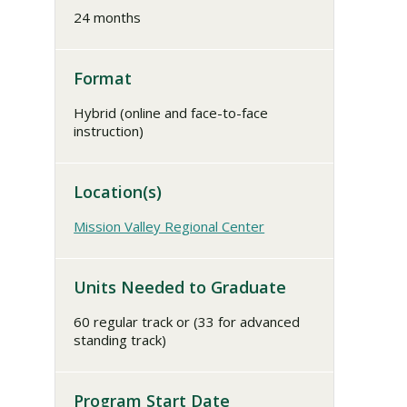
24 months
Format
Hybrid (online and face-to-face
instruction)
Location(s)
Mission Valley Regional Center
Units Needed to Graduate
60 regular track or (33 for advanced
standing track)
Program Start Date