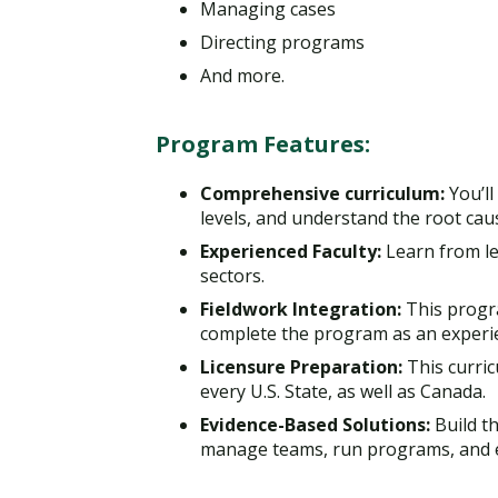
Managing cases
Directing programs
And more.
Program Features:
Comprehensive curriculum:
You’l
levels, and understand the root caus
Experienced Faculty:
Learn from le
sectors.
Fieldwork Integration:
This progr
complete the program as an experie
Licensure Preparation:
This curric
every U.S. State, as well as Canada.
Evidence-Based Solutions:
Build th
manage teams, run programs, and ef