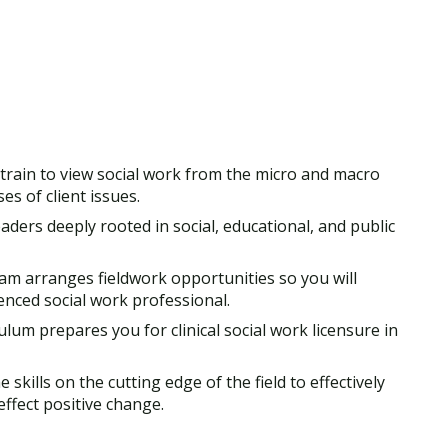
l train to view social work from the micro and macro
es of client issues.
aders deeply rooted in social, educational, and public
am arranges fieldwork opportunities so you will
nced social work professional.
ulum prepares you for clinical social work licensure in
e skills on the cutting edge of the field to effectively
fect positive change.