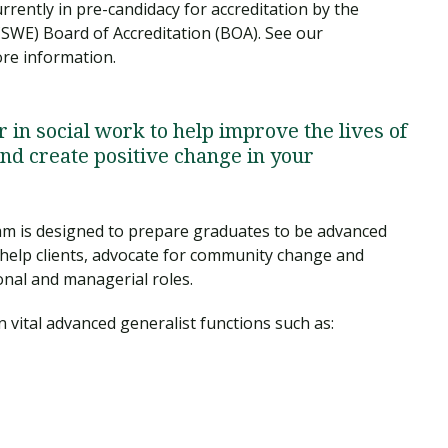
rently in pre-candidacy for accreditation by the
CSWE) Board of Accreditation (BOA). See our
ore information.
r in social work to help improve the lives of
nd create positive change in your
m is designed to prepare graduates to be advanced
o help clients, advocate for community change and
nal and managerial roles.
n vital advanced generalist functions such as: