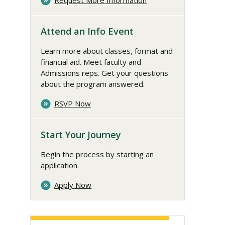
Request More Information
Attend an Info Event
Learn more about classes, format and
financial aid. Meet faculty and
Admissions reps. Get your questions
about the program answered.
RSVP Now
Start Your Journey
Begin the process by starting an
application.
Apply Now