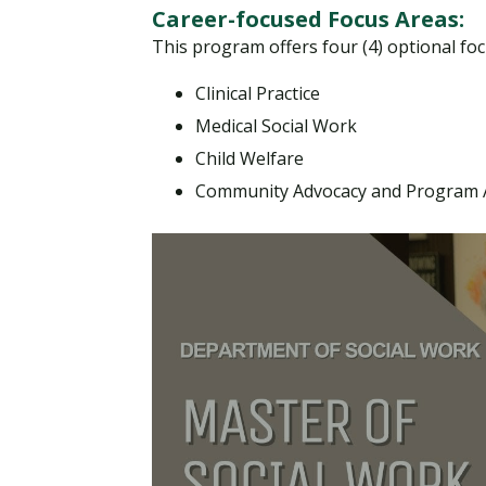
Career-focused Focus Areas:
This program offers four (4) optional focu
Clinical Practice
Medical Social Work
Child Welfare
Community Advocacy and Program A