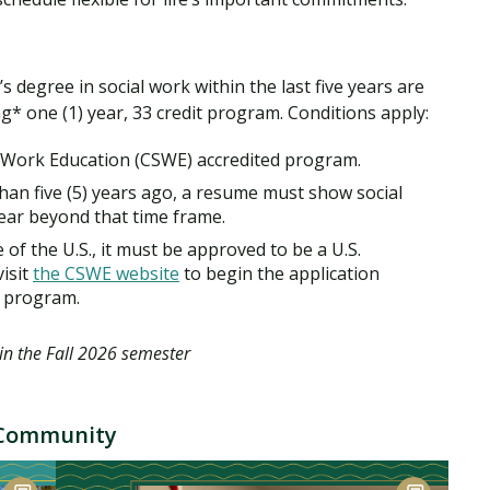
degree in social work within the last five years are
ng* one (1) year, 33 credit program. Conditions apply:
 Work Education (CSWE) accredited program.
han five (5) years ago, a resume must show social
ear beyond that time frame.
of the U.S., it must be approved to be a U.S.
isit
the CSWE website
to begin the application
 program.
in the Fall 2026 semester
g Community