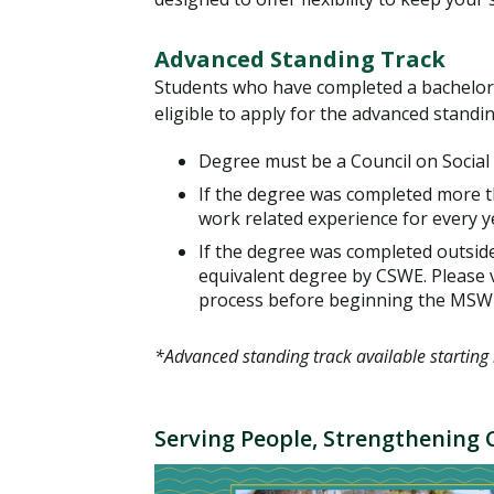
Advanced Standing Track
Students who have completed a bachelor’s 
eligible to apply for the advanced standi
Degree must be a Council on Social
If the degree was completed more t
work related experience for every y
If the degree was completed outside 
equivalent degree by CSWE. Please v
process before beginning the MSW
*Advanced standing track available starting 
Serving People, Strengthenin