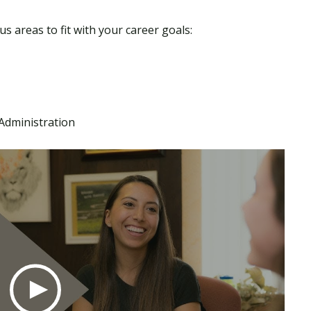
s areas to fit with your career goals:
dministration