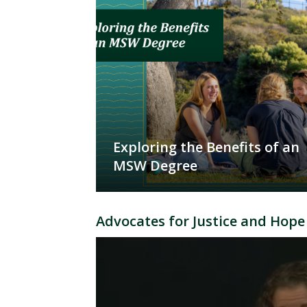
Exploring the Benefits of an
MSW Degree
Advocates for Justice and Hope