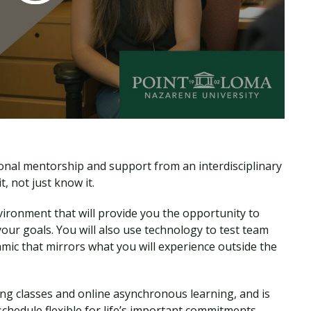
sonal mentorship and support from an interdisciplinary
, not just know it.
nvironment that will provide you the opportunity to
ur goals. You will also use technology to test team
amic that mirrors what you will experience outside the
ng classes and online asynchronous learning, and is
 schedule flexible for life’s important commitments.