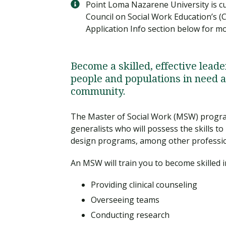
Point Loma Nazarene University is cur
Council on Social Work Education’s (
Application Info section below for m
Become a skilled, effective leade
people and populations in need a
community.
The Master of Social Work (MSW) progra
generalists who will possess the skills t
design programs, among other professio
An MSW will train you to become skilled i
Providing clinical counseling
Overseeing teams
Conducting research