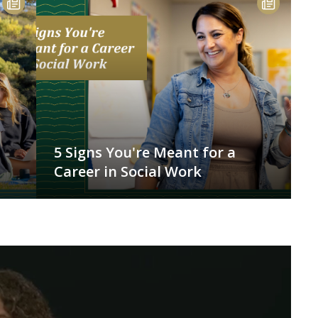
5 Signs You're Meant for a
Career in Social Work