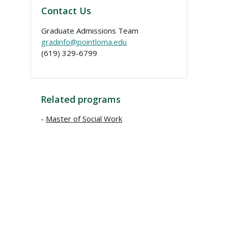
Contact Us
Graduate Admissions Team
gradinfo@pointloma.edu
(619) 329-6799
Related programs
Master of Social Work