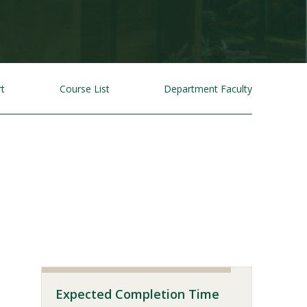
rt
Course List
Department Faculty
Visit PLNU
Expected Completion Time