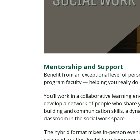
Mentorship and Support
Benefit from an exceptional level of per
program faculty — helping you really do it
You’ll work in a collaborative learning e
develop a network of people who share yo
building and communication skills, a dyn
classroom in the social work space.
The hybrid format mixes in-person eveni
designed to offer flexibility to keep your