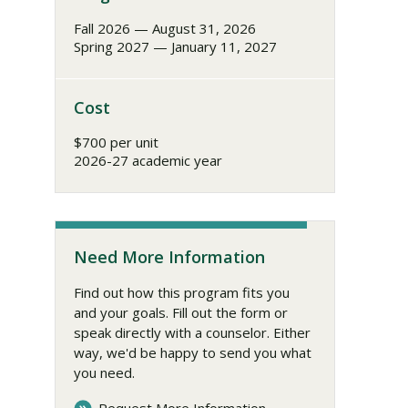
Fall 2026 — August 31, 2026
Spring 2027 — January 11, 2027
Cost
$700 per unit
2026-27 academic year
Need More Information
Find out how this program fits you
and your goals. Fill out the form or
speak directly with a counselor. Either
way, we'd be happy to send you what
you need.