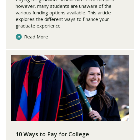
however, many students are unaware of the
various funding options available. This article
explores the different ways to finance your
graduate experience.
Read More
10 Ways to Pay for College