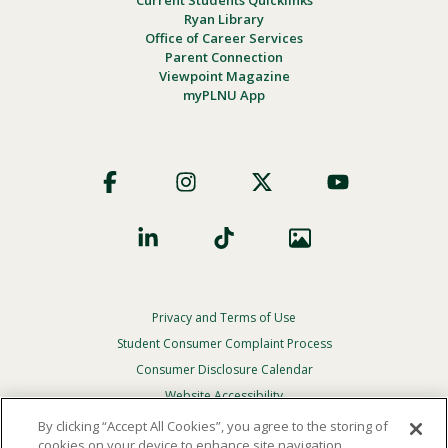
Ryan Library
Office of Career Services
Parent Connection
Viewpoint Magazine
myPLNU App
Footer
Social
Privacy and Terms of Use
Footer
Privacy
Student Consumer Complaint Process
Menu
Consumer Disclosure Calendar
Website Accessibility
By clicking “Accept All Cookies”, you agree to the storing of
In Case Of Emergency
cookies on your device to enhance site navigation,