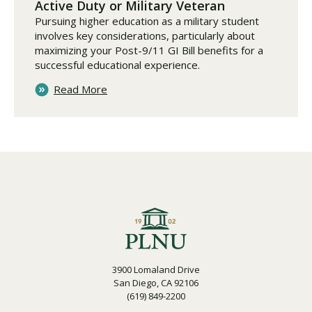
Active Duty or Military Veteran
Pursuing higher education as a military student
involves key considerations, particularly about
maximizing your Post-9/11 GI Bill benefits for a
successful educational experience.
Read More
3900 Lomaland Drive
San Diego, CA 92106
(619) 849-2200