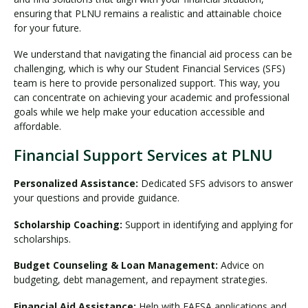
ensuring that PLNU remains a realistic and attainable choice
for your future.
We understand that navigating the financial aid process can be
challenging, which is why our Student Financial Services (SFS)
team is here to provide personalized support. This way, you
can concentrate on achieving your academic and professional
goals while we help make your education accessible and
affordable.
Financial Support Services at PLNU
Personalized Assistance:
Dedicated SFS advisors to answer
your questions and provide guidance.
Scholarship Coaching:
Support in identifying and applying for
scholarships.
Budget Counseling & Loan Management:
Advice on
budgeting, debt management, and repayment strategies.
Financial Aid Assistance:
Help with FAFSA applications and