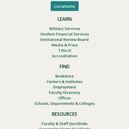
Locations
LEARN
Military Services
Student Financial Services
Institutional Review Board
Media & Press
Title IX
Accreditation
FIND
Bookstore
Centers & Institutes
Employment
Faculty Directory
Offices
Schools, Departments & Colleges
RESOURCES
Faculty & Staff Quicklinks
Current Students Quicklinks