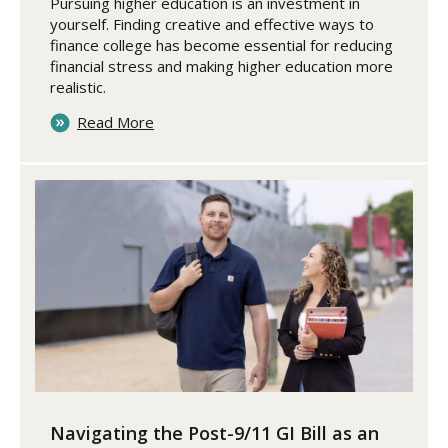
Pursuing higher education is an investment in
yourself. Finding creative and effective ways to
finance college has become essential for reducing
financial stress and making higher education more
realistic.
Read More
Navigating the Post-9/11 GI Bill as an