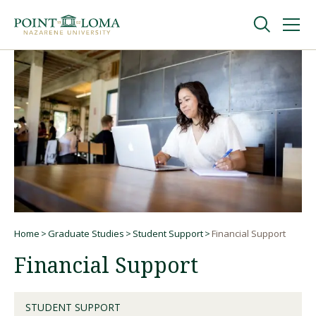
Skip
Skip
to
to
main
main
navigation
content
Undergraduate
Graduate
Online
About
Home
Graduate Studies
Student Support
Financial Support
Breadcrumb
Financial Support
STUDENT SUPPORT
Request Information