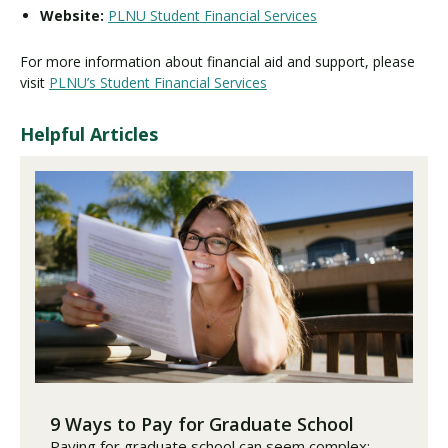
Website:
PLNU Student Financial Services
For more information about financial aid and support, please
visit
PLNU’s Student Financial Services
Helpful Articles
9 Ways to Pay for Graduate School
Paying for graduate school can seem complex;