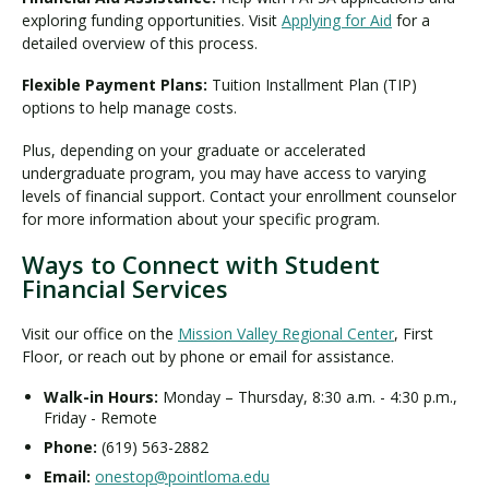
exploring funding opportunities. Visit
Applying for Aid
for a
detailed overview of this process.
Flexible Payment Plans:
Tuition Installment Plan (TIP)
options to help manage costs.
Plus, depending on your graduate or accelerated
undergraduate program, you may have access to varying
levels of financial support. Contact your enrollment counselor
for more information about your specific program.
Ways to Connect with Student
Financial Services
Visit our office on the
Mission Valley Regional Center
, First
Floor, or reach out by phone or email for assistance.
Walk-in Hours:
Monday – Thursday, 8:30 a.m. - 4:30 p.m.,
Friday - Remote
Phone:
(619) 563-2882
Email:
onestop@pointloma.edu