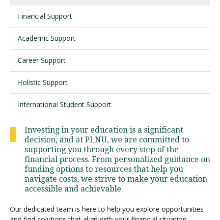
Financial Support
Visit PLNU
Academic Support
Career Support
Holistic Support
Request Information
Visit PLNU
International Student Support
Investing in your education is a significant
decision, and at PLNU, we are committed to
supporting you through every step of the
financial process. From personalized guidance on
funding options to resources that help you
navigate costs, we strive to make your education
accessible and achievable.
Our dedicated team is here to help you explore opportunities
and find solutions that align with your financial situation,