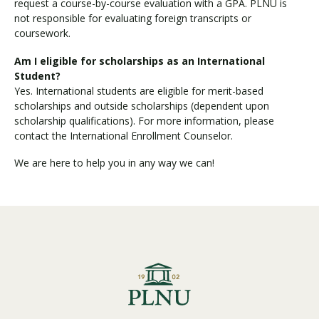
request a course-by-course evaluation with a GPA. PLNU is
not responsible for evaluating foreign transcripts or
coursework.
Am I eligible for scholarships as an International
Student?
Yes. International students are eligible for merit-based
scholarships and outside scholarships (dependent upon
scholarship qualifications). For more information, please
contact the International Enrollment Counselor.
We are here to help you in any way we can!