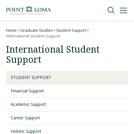
Skip
Skip
to
to
main
main
navigation
content
Undergraduate
Home
Graduate Studies
Student Support
Breadcrumb
International Student Support
International Student
Graduate
Support
Online
STUDENT SUPPORT
About
Financial Support
Academic Support
Career Support
Holistic Support
Request Information