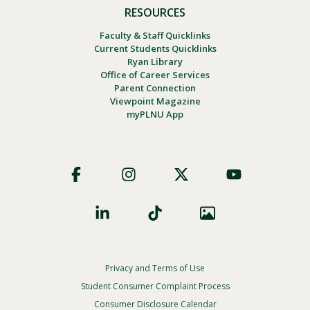
RESOURCES
Faculty & Staff Quicklinks
Current Students Quicklinks
Ryan Library
Office of Career Services
Parent Connection
Viewpoint Magazine
myPLNU App
Footer
Social
Privacy and Terms of Use
Footer
Privacy
Student Consumer Complaint Process
Menu
Consumer Disclosure Calendar