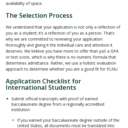
availability of space.
The Selection Process
We understand that your application is not only a reflection of
you as a student; it’s a reflection of you as a person. That’s
why we are committed to reviewing your application
thoroughly and giving it the individual care and attention it
deserves. We believe you have more to offer than just a GPA
or test score, which is why there is no numeric formula that
determines admittance. Rather, we use a holistic evaluation
approach to determine whether you are a good fit for PLNU.
Application Checklist for
International Students
Submit official transcripts with proof of earned
baccalaureate degree from a regionally accredited
institution.
If you earned your baccalaureate degree outside of the
United States, all documents must be translated into