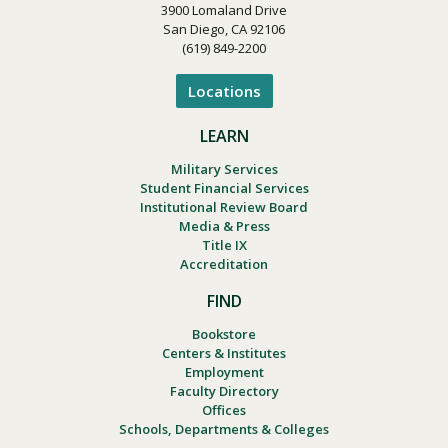
3900 Lomaland Drive
San Diego, CA 92106
(619) 849-2200
Locations
LEARN
Military Services
Student Financial Services
Institutional Review Board
Media & Press
Title IX
Accreditation
FIND
Bookstore
Centers & Institutes
Employment
Faculty Directory
Offices
Schools, Departments & Colleges