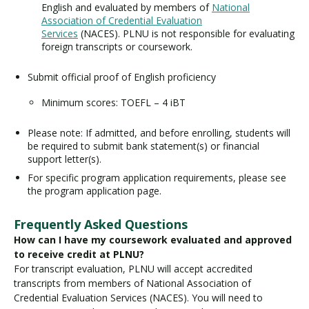
English and evaluated by members of
National
Association of Credential Evaluation
Services
(NACES). PLNU is not responsible for evaluating
foreign transcripts or coursework.
Submit official proof of English proficiency
Minimum scores: TOEFL – 4 iBT
Please note: If admitted, and before enrolling, students will
be required to submit bank statement(s) or financial
support letter(s).
For specific program application requirements, please see
the program application page.
Frequently Asked Questions
How can I have my coursework evaluated and approved
to receive credit at PLNU?
For transcript evaluation, PLNU will accept accredited
transcripts from members of National Association of
Credential Evaluation Services (NACES). You will need to