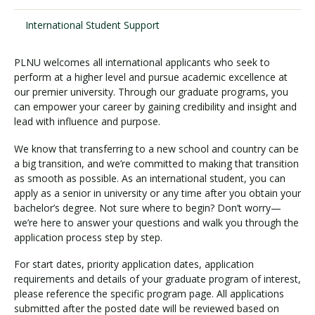
International Student Support
Visit PLNU
PLNU welcomes all international applicants who seek to
perform at a higher level and pursue academic excellence at
our premier university. Through our graduate programs, you
can empower your career by gaining credibility and insight and
lead with influence and purpose.
Request Information
Visit PLNU
We know that transferring to a new school and country can be
a big transition, and we’re committed to making that transition
as smooth as possible. As an international student, you can
apply as a senior in university or any time after you obtain your
bachelor’s degree. Not sure where to begin? Don’t worry—
we’re here to answer your questions and walk you through the
application process step by step.
For start dates, priority application dates, application
requirements and details of your graduate program of interest,
please reference the specific program page. All applications
submitted after the posted date will be reviewed based on