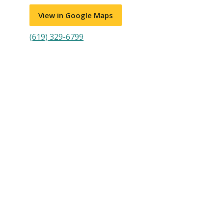
View in Google Maps
(619) 329-6799
Visit PLNU