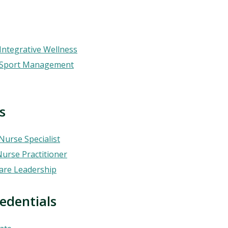
Integrative Wellness
— Sport Management
s
 Nurse Specialist
Nurse Practitioner
care Leadership
ials​​​​​​​