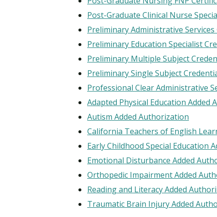
Post-Graduate Nursing FNP Certific
Post-Graduate Clinical Nurse Special
Preliminary Administrative Services
Preliminary Education Specialist Cr
Preliminary Multiple Subject Creden
Preliminary Single Subject Credenti
Professional Clear Administrative S
Adapted Physical Education Added A
Autism Added Authorization
California Teachers of English Lea
Early Childhood Special Education 
Emotional Disturbance Added Autho
Orthopedic Impairment Added Auth
Reading and Literacy Added Authori
Traumatic Brain Injury Added Autho