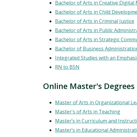
Financial Aid
Bachelor of Arts in Creative Digita
Explore flexible fully online options to learn on
Specializations and authorizations in any area
Enriching, competitive, and career-focused
Bachelor of Arts in Child Developm
your terms
We work hard to make your education as
you’re passionate about
programs for your chosen area of study
affordable as possible
Bachelor of Arts in Criminal Justice
Bachelor of Arts in Public Administr
All Online Programs
Community
Bachelor of Arts in Strategic Comm
Student Support
Browse all our flexible online offerings and find
Engage with others in a supportive environment
Bachelor of Business Administratio
Resources to help you succeed in your
your fit
as you grow academically, personally, and
Integrated Studies with an Emphasis
education and beyond
spiritually
RN to BSN
Online Master's Degrees
Request Information
Master of Arts in Organizational L
Master's of Arts in Teaching
Master’s in Curriculum and Instruct
Master’s in Educational Administrat