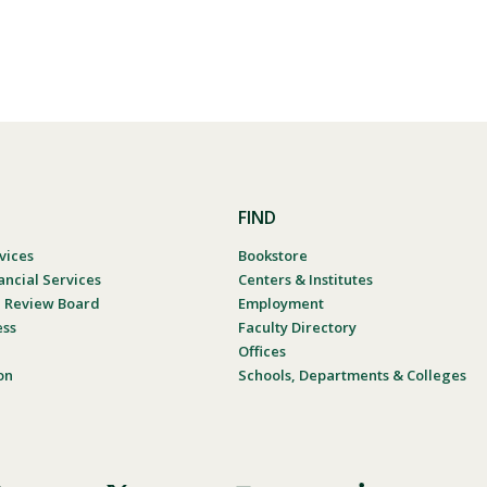
FIND
vices
Bookstore
ancial Services
Centers & Institutes
al Review Board
Employment
ess
Faculty Directory
Offices
on
Schools, Departments & Colleges