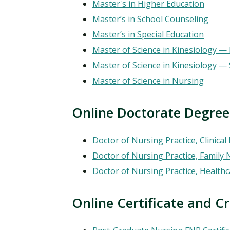
Master's in Higher Education
Master’s in School Counseling
Master’s in Special Education
Master of Science in Kinesiology — 
Master of Science in Kinesiology 
Master of Science in Nursing
Online Doctorate Degree
Doctor of Nursing Practice, Clinical
Doctor of Nursing Practice, Family 
Doctor of Nursing Practice, Health
Online Certificate and Credent