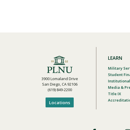
LEARN
Military Ser
Student Fin
3900 Lomaland Drive
Institution
San Diego, CA 92106
Media & Pr
(619) 849-2200
Title IX
Accreditati
Locations
Footer