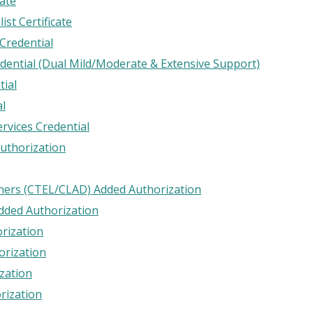
ate
ist Certificate
 Credential
edential (Dual Mild/Moderate & Extensive Support)
tial
al
ervices Credential
uthorization
rners (CTEL/CLAD) Added Authorization
Added Authorization
rization
orization
zation
rization