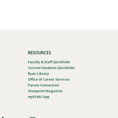
RESOURCES
Faculty & Staff Quicklinks
Current Students Quicklinks
Ryan Library
Office of Career Services
Parent Connection
Viewpoint Magazine
myPLNU App