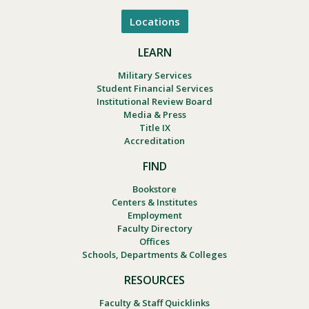
Locations
LEARN
Military Services
Student Financial Services
Institutional Review Board
Media & Press
Title IX
Accreditation
FIND
Bookstore
Centers & Institutes
Employment
Faculty Directory
Offices
Schools, Departments & Colleges
RESOURCES
Faculty & Staff Quicklinks