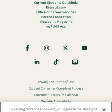
Current Students Quicklinks
Ryan Library
Office of Career Services
Parent Connection
Viewpoint Magazine
myPLNU App
Footer
Social
Privacy and Terms of Use
Footer
Privacy
Student Consumer Complaint Process
Menu
Consumer Disclosure Calendar
Website Accessibility
By clicking “Accept All Cookies”, you agree to the storing of
In Case Of Emergency