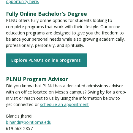
opportunity here.
Fully Online Bachelor’s Degree
PLNU offers fully online options for students looking to
complete programs that work with their lifestyle. Our online
education programs are designed to give you the freedom to
balance your personal needs while also growing academically,
professionally, personally, and spiritually.
Explore PLNU's online programs
PLNU Program Advisor
Did you know that PLNU has a dedicated admissions advisor
with an office located on Mesa’s campus? Swing by for a drop-
in visit or reach out to us by using the information below to
get connected or
schedule an appointment
.
Blancis Jhandi
bjhandi@pointloma.edu
619-563-2857