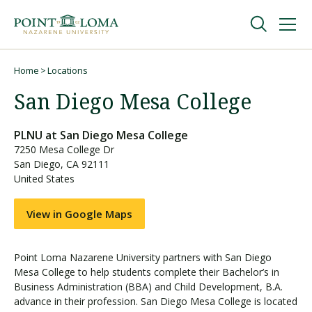
Skip
Skip
to
to
main
main
navigation
content
Undergraduate
Home
Locations
Breadcrumb
San Diego Mesa College
Graduate
PLNU at
San Diego Mesa College
7250 Mesa College Dr
Online
San Diego
,
CA
92111
United States
About
View in Google Maps
Point Loma Nazarene University partners with San Diego
Mesa College to help students complete their Bachelor’s in
Business Administration (BBA) and Child Development, B.A.
advance in their profession. San Diego Mesa College is located
Request Information