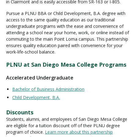
in Clairmont and is easily accessible from SR-163 or I-805.
Pursue a PLNU BBA or Child Development, B.A. degree with
access to the same quality education as our traditional
Visit PLNU
undergraduate programs with the ease and convenience of
attending a school near your home, work, or online instead of
commuting to the main Point Loma campus. This partnership
ensures quality education paired with convenience for your
work-life-school balance.
Request Information
Visit PLNU
PLNU at San Diego Mesa College Programs
Accelerated Undergraduate
Bachelor of Business Administration
Child Development, B.A.
Discounts
Students, alumni, and employees of San Diego Mesa College
are eligible for a tuition discount off of their PLNU degree
program of choice.
Learn more about this partnership