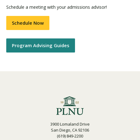
Schedule a meeting with your admissions advisor!
Schedule Now
Program Advising Guides
3900 Lomaland Drive
San Diego, CA 92106
(619) 849-2200