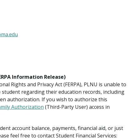
Traumatic Brain Injury Added Authorization
Student Support
Student Support
Attend an Event
Strategic Communication, B.A. Online
Doctor of Nursing Practice, Family Nurse
What is Nazarene?
Clinical Counseling, M.A. (Online)
Practitioner
Professional Clear Administrative Services
Credential
loma.edu
FERPA Information Release)
onal Rights and Privacy Act (FERPA), PLNU is unable to
student regarding their education records, including
en authorization. If you wish to authorize this
amily Authorization
(Third-Party User) access in
ent account balance, payments, financial aid, or just
ease feel free to contact Student Financial Services: