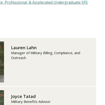
e, Professional, & Accelerated Undergraduate SFS
Lauren Lahn
Manager of Military Billing, Compliance, and
Outreach
Joyce Tatad
Military Benefits Advisor