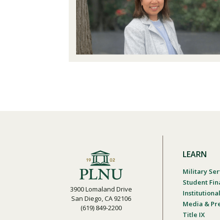
LEARN
Military Ser
Student Fin
3900 Lomaland Drive
Institution
San Diego, CA 92106
Media & Pr
(619) 849-2200
Title IX