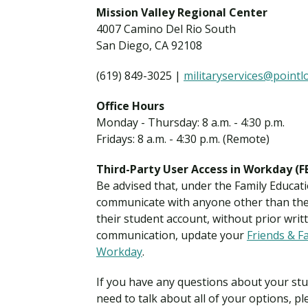
Financial Aid
Mission Valley Regional Center
Explore flexible fully online options to learn on
Specializations and authorizations in any area
Enriching, competitive, and career-focused
4007 Camino Del Rio South
your terms
We work hard to make your education as
you’re passionate about
programs for your chosen area of study
affordable as possible
San Diego, CA 92108
(619) 849-3025 |
militaryservices@point
All Online Programs
Community
Student Support
Browse all our flexible online offerings and find
Engage with others in a supportive environment
Office Hours
Resources to help you succeed in your
your fit
as you grow academically, personally, and
Monday - Thursday: 8 a.m. - 4:30 p.m.
education and beyond
spiritually
Fridays: 8 a.m. - 4:30 p.m. (Remote)
Third-Party User Access in Workday (
Be advised that, under the Family Educati
Request Information
communicate with anyone other than the 
their student account, without prior writt
communication, update your
Friends & F
Workday
.
If you have any questions about your stud
need to talk about all of your options, pl