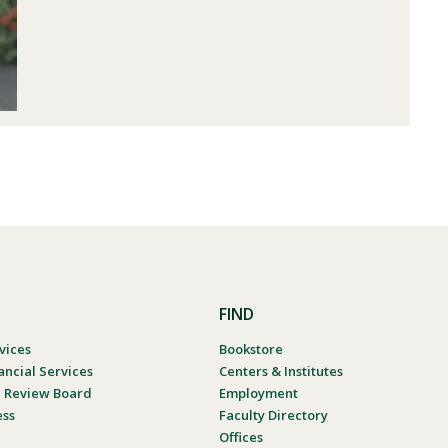
FIND
vices
Bookstore
ancial Services
Centers & Institutes
al Review Board
Employment
ess
Faculty Directory
Offices