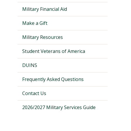
Military Financial Aid
Make a Gift
Military Resources
Student Veterans of America
DUINS
Frequently Asked Questions
Visit PLNU
Contact Us
2026/2027 Military Services Guide