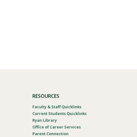
RESOURCES
Faculty & Staff Quicklinks
Current Students Quicklinks
Ryan Library
Office of Career Services
Parent Connection