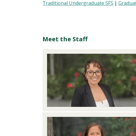
Traditional Undergraduate SFS
|
Graduat
Meet the Staff