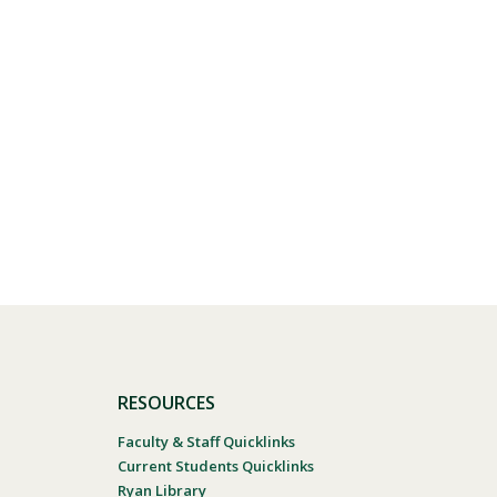
Visit PLNU
RESOURCES
Faculty & Staff Quicklinks
Current Students Quicklinks
Ryan Library