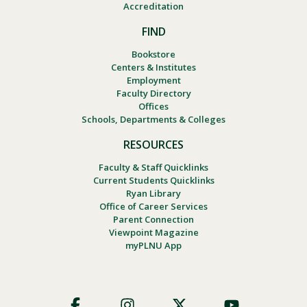
Accreditation
FIND
Bookstore
Centers & Institutes
Employment
Faculty Directory
Offices
Schools, Departments & Colleges
RESOURCES
Faculty & Staff Quicklinks
Current Students Quicklinks
Ryan Library
Office of Career Services
Parent Connection
Viewpoint Magazine
myPLNU App
Footer
Social