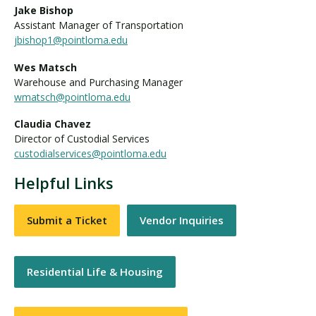
Jake Bishop
Assistant Manager of Transportation
jbishop1@pointloma.edu
Wes Matsch
Warehouse and Purchasing Manager
wmatsch@pointloma.edu
Claudia Chavez
Director of Custodial Services
custodialservices@pointloma.edu
Helpful Links
Submit a Ticket
Vendor Inquiries
Residential Life & Housing