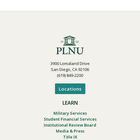
3900 Lomaland Drive
San Diego, CA 92106
(619) 849-2200
Locations
LEARN
Military Services
Student Financial Services
Institutional Review Board
Media & Press
Title IX