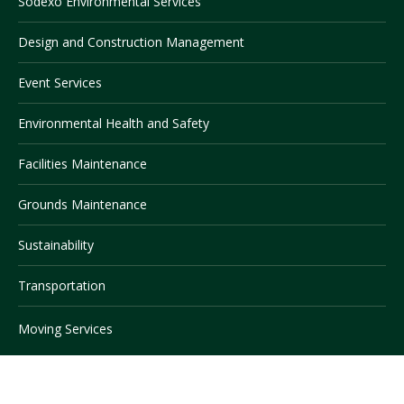
Sodexo Environmental Services
Design and Construction Management
Visit PLNU
Event Services
Environmental Health and Safety
Facilities Maintenance
Request Information
Visit PLNU
Grounds Maintenance
Sustainability
Transportation
Moving Services