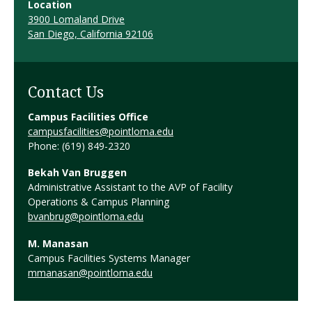
Location
3900 Lomaland Drive
San Diego, California 92106
Contact Us
Campus Facilities Office
campusfacilities@pointloma.edu
Phone: (619) 849-2320
Bekah Van Bruggen
Administrative Assistant to the AVP of Facility
Operations & Campus Planning
bvanbrug@pointloma.edu
M. Manasan
Campus Facilities Systems Manager
mmanasan@pointloma.edu