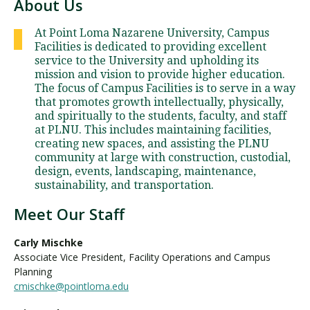
About Us
At Point Loma Nazarene University, Campus
Facilities is dedicated to providing excellent
service to the University and upholding its
mission and vision to provide higher education.
The focus of Campus Facilities is to serve in a way
that promotes growth intellectually, physically,
and spiritually to the students, faculty, and staff
at PLNU. This includes maintaining facilities,
creating new spaces, and assisting the PLNU
community at large with construction, custodial,
design, events, landscaping, maintenance,
sustainability, and transportation.
Meet Our Staff
Carly Mischke
Associate Vice President, Facility Operations and Campus
Planning
cmischke@pointloma.edu