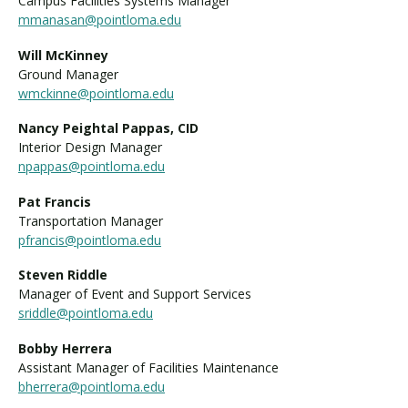
Campus Facilities Systems Manager
mmanasan@pointloma.edu
Will McKinney
Ground Manager
wmckinne@pointloma.edu
Nancy Peightal Pappas, CID
Interior Design Manager
npappas@pointloma.edu
Pat Francis
Transportation Manager
pfrancis@pointloma.edu
Steven Riddle
Manager of Event and Support Services
sriddle@pointloma.edu
Bobby Herrera
Assistant Manager of Facilities Maintenance
bherrera@pointloma.edu