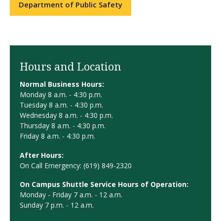
Department of Public Safety
Hours and Location
Normal Business Hours:
Monday 8 a.m. - 4:30 p.m.
Tuesday 8 a.m. - 4:30 p.m.
Wednesday 8 a.m. - 4:30 p.m.
Thursday 8 a.m. - 4:30 p.m.
Friday 8 a.m. - 4:30 p.m.
After Hours:
On Call Emergency: (619) 849-2320
On Campus Shuttle Service Hours of Operation:
Monday - Friday 7 a.m. - 12 a.m.
Sunday 7 p.m. - 12 a.m.