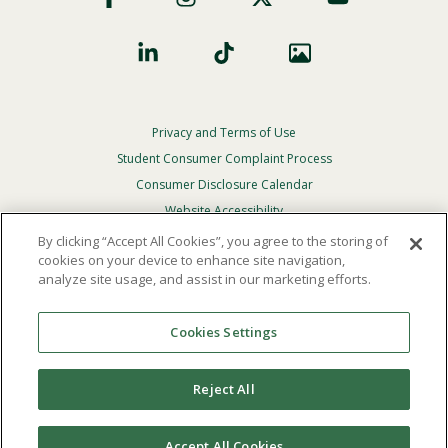
Privacy and Terms of Use
Footer
Privacy
Student Consumer Complaint Process
Menu
Consumer Disclosure Calendar
Website Accessibility
By clicking “Accept All Cookies”, you agree to the storing of
In Case Of Emergency
cookies on your device to enhance site navigation,
analyze site usage, and assist in our marketing efforts.
© 2026 Point Loma Nazarene University. All Rights
Reserved.
Cookies Settings
The
official policy and commitment
of Point Loma
Nazarene University is not to discriminate on the basis of
Reject All
race, color, national or ethnic origin, age, gender, or
disability in its educational programs, admissions, or
employment practices.
Accept All Cookies