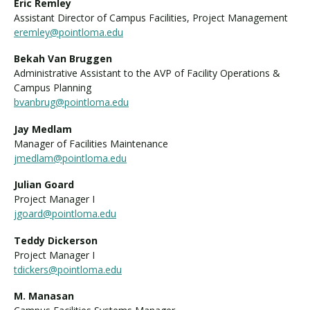
Eric Remley
Assistant Director of Campus Facilities, Project Management
eremley@pointloma.edu
Bekah Van Bruggen
Administrative Assistant to the AVP of Facility Operations &
Campus Planning
bvanbrug@pointloma.edu
Jay Medlam
Manager of Facilities Maintenance
jmedlam@pointloma.edu
Julian Goard
Project Manager I
jgoard@pointloma.edu
Teddy Dickerson
Project Manager I
tdickers@pointloma.edu
M. Manasan