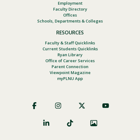
Employment
Faculty Directory
Offices
Schools, Departments & Colleges
RESOURCES
Faculty & Staff Quicklinks
Current Students Quicklinks
Ryan Library
Office of Career Services
Parent Connection
Viewpoint Magazine
myPLNU App
Footer
Social