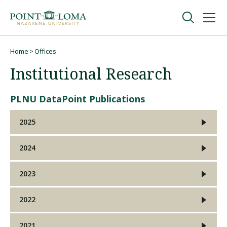
Skip
Skip
to
to
main
main
navigation
content
Undergraduate
Home
Offices
Breadcrumb
Institutional Research
Graduate
PLNU DataPoint Publications
Online
2025
About
2024
2023
2022
2021
Request Information