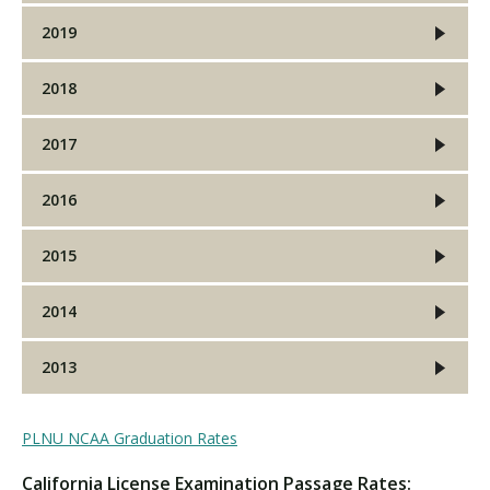
2019
2018
2017
2016
2015
2014
2013
PLNU NCAA Graduation Rates
California License Examination Passage Rates: