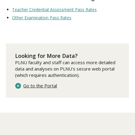
Teacher Credential Assessment Pass Rates
Other Examination Pass Rates
Looking for More Data?
PLNU faculty and staff can access more detailed
data and analyses on PLNU's secure web portal
(which requires authentication).
Go to the Portal