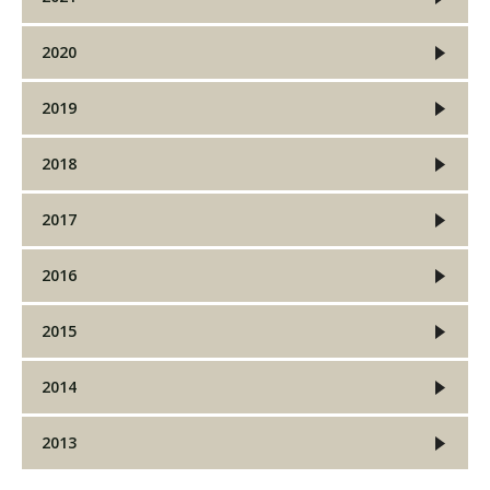
2020
Visit PLNU
2019
2018
2017
Request Information
Visit PLNU
2016
2015
2014
2013