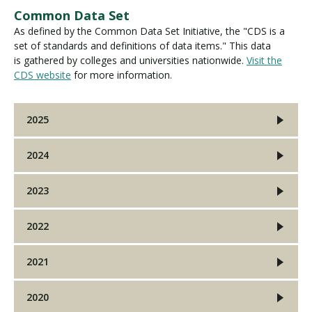
Common Data Set
As defined by the Common Data Set Initiative, the "CDS is a
set of standards and definitions of data items." This data
is gathered by colleges and universities nationwide.
Visit the
CDS website
for more information.
2025
2024
2023
2022
2021
2020