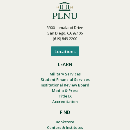
3900 Lomaland Drive
San Diego, CA 92106
(619) 849-2200
Locations
LEARN
Military Services
Student Financial Services
Institutional Review Board
Media & Press
Title IX
Accreditation
FIND
Bookstore
Centers & Institutes