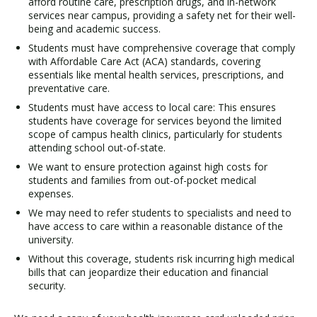
afford routine care, prescription drugs, and in-network
services near campus, providing a safety net for their well-
being and academic success.
Students must have comprehensive coverage that comply
with Affordable Care Act (ACA) standards, covering
essentials like mental health services, prescriptions, and
preventative care.
Students must have access to local care: This ensures
students have coverage for services beyond the limited
scope of campus health clinics, particularly for students
attending school out-of-state.
We want to ensure protection against high costs for
students and families from out-of-pocket medical
expenses.
We may need to refer students to specialists and need to
have access to care within a reasonable distance of the
university.
Without this coverage, students risk incurring high medical
bills that can jeopardize their education and financial
security.