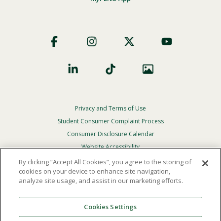
Footer
Social
Privacy and Terms of Use
Footer
Privacy
Student Consumer Complaint Process
Menu
Consumer Disclosure Calendar
Website Accessibility
By clicking “Accept All Cookies”, you agree to the storing of
In Case Of Emergency
cookies on your device to enhance site navigation,
analyze site usage, and assist in our marketing efforts.
© 2026 Point Loma Nazarene University. All Rights
Reserved.
Cookies Settings
The
official policy and commitment
of Point Loma