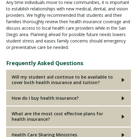
Any time individuals move to new communities, it is important
to establish relationships with new medical, dental, and vision
providers. We highly recommended that students and their
families thoroughly review their health insurance coverage and
discuss access to local health care providers while in the San
Diego area. Planning ahead for possible future needs lowers
student stress and eases family concerns should emergency
or preventative care be needed.
Frequently Asked Questions
Will my student aid continue to be available to
cover both health insurance and tuition?
How do I buy health insurance?
What are the most cost effective plans for
health insurance?
Health Care Sharing Ministries