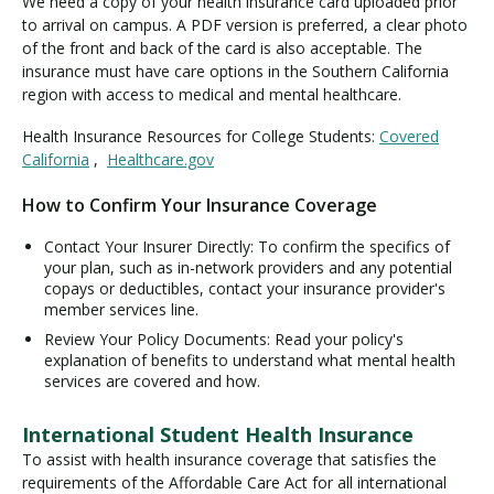
We need a copy of your health insurance card uploaded prior
to arrival on campus. A PDF version is preferred, a clear photo
of the front and back of the card is also acceptable. The
insurance must have care options in the Southern California
region with access to medical and mental healthcare.
Health Insurance Resources for College Students:
Covered
California
,
Healthcare.gov
How to Confirm Your Insurance Coverage
Contact Your Insurer Directly: To confirm the specifics of
your plan, such as in-network providers and any potential
copays or deductibles, contact your insurance provider's
member services line.
Review Your Policy Documents: Read your policy's
explanation of benefits to understand what mental health
services are covered and how.
International Student Health Insurance
To assist with health insurance coverage that satisfies the
requirements of the Affordable Care Act for all international