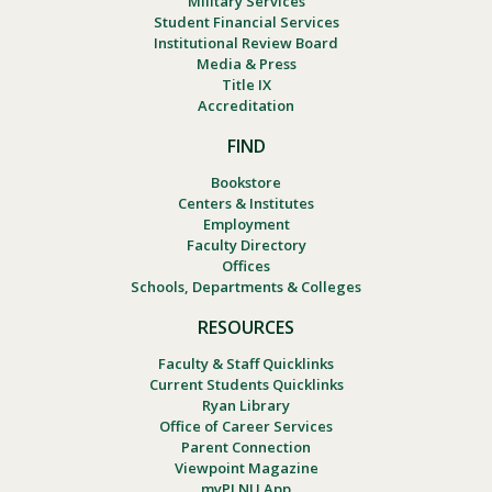
Military Services
Student Financial Services
Institutional Review Board
Media & Press
Title IX
Accreditation
FIND
Bookstore
Centers & Institutes
Employment
Faculty Directory
Offices
Schools, Departments & Colleges
RESOURCES
Faculty & Staff Quicklinks
Current Students Quicklinks
Ryan Library
Office of Career Services
Parent Connection
Viewpoint Magazine
myPLNU App