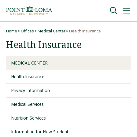
Skip
Skip
to
to
main
main
navigation
content
Undergraduate
Home
Offices
Medical Center
Health Insurance
Breadcrumb
Health Insurance
Graduate
MEDICAL CENTER
Online
Health Insurance
About
Privacy Information
Medical Services
Nutrition Services
Information for New Students
Request Information