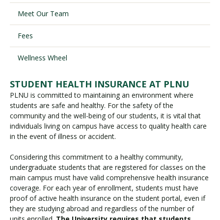
Meet Our Team
Visit PLNU
Fees
Wellness Wheel
STUDENT HEALTH INSURANCE AT PLNU
PLNU is committed to maintaining an environment where
Request Information
Visit PLNU
students are safe and healthy. For the safety of the
community and the well-being of our students, it is vital that
individuals living on campus have access to quality health care
in the event of illness or accident.
Considering this commitment to a healthy community,
undergraduate students that are registered for classes on the
main campus must have valid comprehensive health insurance
coverage. For each year of enrollment, students must have
proof of active health insurance on the student portal, even if
they are studying abroad and regardless of the number of
units enrolled.
The University requires that students