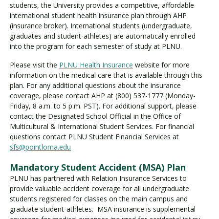
students, the University provides a competitive, affordable
international student health insurance plan through AHP
(insurance broker). International students (undergraduate,
graduates and student-athletes) are automatically enrolled
into the program for each semester of study at PLNU.
Please visit the
PLNU Health Insurance
website for more
information on the medical care that is available through this
plan. For any additional questions about the insurance
coverage, please contact AHP at (800) 537-1777 (Monday-
Friday, 8 a.m. to 5 p.m. PST). For additional support, please
contact the Designated School Official in the Office of
Multicultural & International Student Services. For financial
questions contact PLNU Student Financial Services at
sfs@pointloma.edu
Mandatory Student Accident (MSA) Plan
PLNU has partnered with Relation Insurance Services to
provide valuable accident coverage for all undergraduate
students registered for classes on the main campus and
graduate student-athletes. MSA insurance is supplemental