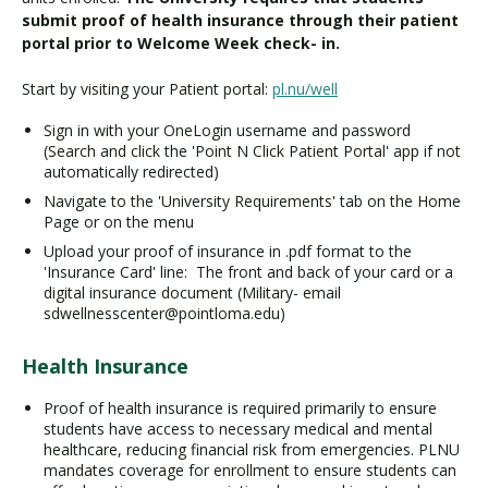
submit proof of health insurance through their patient
portal prior to Welcome Week check- in.
Start by visiting your Patient portal:
pl.nu/well
Sign in with your OneLogin username and password
(Search and click the 'Point N Click Patient Portal' app if not
automatically redirected)
Navigate to the 'University Requirements' tab on the Home
Page or on the menu
Upload your proof of insurance in .pdf format to the
'Insurance Card' line: The front and back of your card or a
digital insurance document (Military- email
sdwellnesscenter@pointloma.edu)
Health Insurance
Proof of health insurance is required primarily to ensure
students have access to necessary medical and mental
healthcare, reducing financial risk from emergencies. PLNU
mandates coverage for enrollment to ensure students can