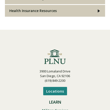
Health Insurance Resources
3900 Lomaland Drive
San Diego, CA 92106
(619) 849-2200
Locations
LEARN