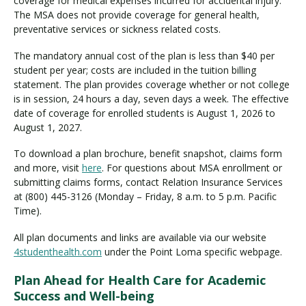
coverage for medical expenses incurred for accidental injury.
The MSA does not provide coverage for general health,
preventative services or sickness related costs.
The mandatory annual cost of the plan is less than $40 per
student per year; costs are included in the tuition billing
statement. The plan provides coverage whether or not college
is in session, 24 hours a day, seven days a week. The effective
date of coverage for enrolled students is August 1, 2026 to
August 1, 2027.
To download a plan brochure, benefit snapshot, claims form
and more, visit
here
. For questions about MSA enrollment or
submitting claims forms, contact Relation Insurance Services
at (800) 445-3126 (Monday – Friday, 8 a.m. to 5 p.m. Pacific
Time).
All plan documents and links are available via our website
4studenthealth.com
under the Point Loma specific webpage.
Plan Ahead for Health Care for Academic
Success and Well-being