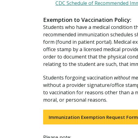
CDC Schedule of Recommended Immu
Exemption to Vaccination Policy:
Students who have a medical condition t
recommended immunization schedules sh
form (found in patient portal). Medical 
office stamp by a licensed medical provid
order to document that the physical condi
relating to the student are such, that im
Students forgoing vaccination
without
med
without a provider signature/office stam
to vaccination for reasons other than a m
moral, or personal reasons.
Immunization Exemption Request Form
Please note: