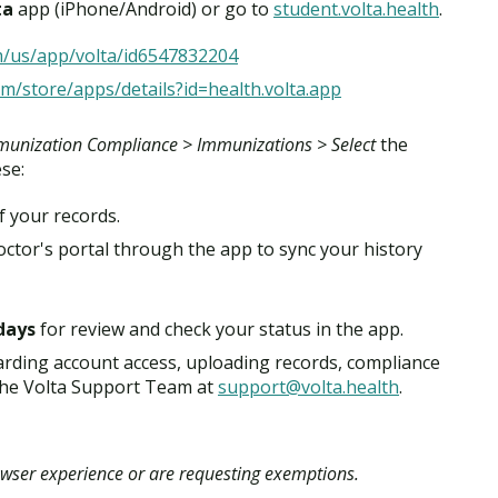
ta
app (iPhone/Android) or go to
student.volta.health
.
m/us/app/volta/id6547832204
om/store/apps/details?id=health.volta.app
unization Compliance > Immunizations > Select
the
ese:
f your records.
ctor's portal through the app to sync your history
days
for review and check your status in the app.
arding account access, uploading records, compliance
t the Volta Support Team at
support@volta.health
.
owser experience or are requesting exemptions.