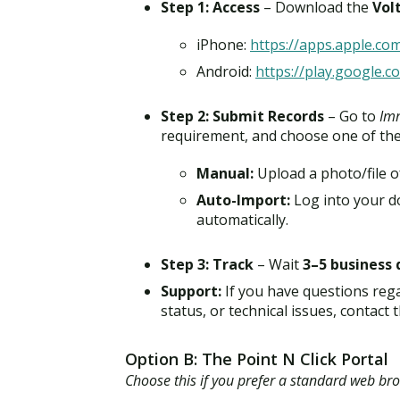
Step 1: Access
– Download the
Vol
iPhone:
https://apps.apple.co
Android:
https://play.google.c
Step 2: Submit Records
– Go to
Imm
requirement, and choose one of th
Manual:
Upload a photo/file o
Auto-Import:
Log into your do
automatically.
Step 3: Track
– Wait
3–5 business 
Support:
If you have questions reg
status, or technical issues, contac
Option B: The Point N Click Portal
Choose this if you prefer a standard web br