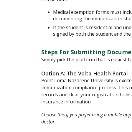
Medical exemption forms must inclu
documenting the immunization sta
If the student is residential and u
signed by both the student and the
Steps For Submitting Docume
Simply pick the platform that is easiest f
Option A: The Volta Health Portal
Point Loma Nazarene University is excite
immunization compliance process. This ne
records and clear your registration holds.
insurance information.
Choose this if you prefer using a mobile app
doctor.