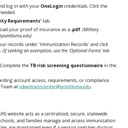
nd log in with your
OneLogin
credentials. Click the
 needed.
sity Requirements'
tab.
oad your proof of insurance as a
.pdf
.
(Military
r@pointloma.edu)
ur records under 'Immunization Records' and click
s.
(If seeking an exemption, use the 'Optional Forms' tab
 Complete the
TB risk screening questionnaire
in the
arding account access, requirements, or compliance
r Team at
sdwellnesscenter@pointloma.edu
.
R) website acts as a centralized, secure, statewide
 schools, and families manage and access immunization
ories are maintained even if a person switches doctors,