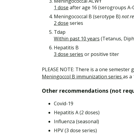
Meningococcal ACWY
1 dose
after age 16 (serogroups A
Meningococcal B (serotype B)
not r
2 dose
series
Tdap
Within past 10 years
(Tetanus, Diph
Hepatitis B
3 dose series
or positive titer
PLEASE NOTE: There is a one semester g
Meningoccol B immunization series
as a
Other recommendations (not requi
Covid-19
Hepatitis A (2 doses)
Influenza (seasonal)
HPV (3 dose series)