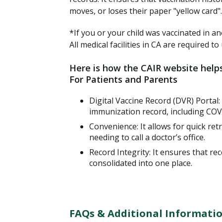
moves, or loses their paper "yellow card".
*If you or your child was vaccinated in an
All medical facilities in CA are required 
Here is how the CAIR website help
For Patients and Parents
Digital Vaccine Record (DVR) Portal:
immunization record, including COV
Convenience: It allows for quick retr
needing to call a doctor’s office.
Record Integrity: It ensures that re
consolidated into one place.
FAQs & Additional Informatio