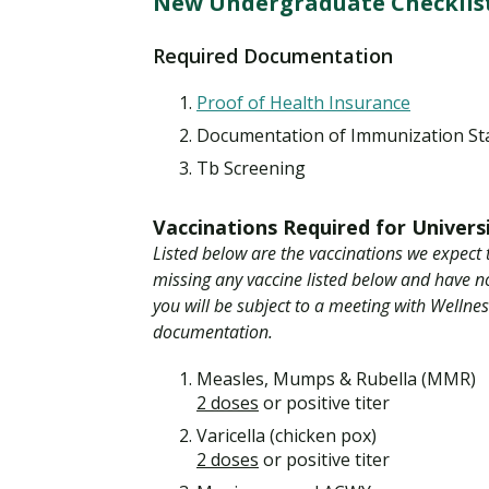
New Undergraduate Checklist
Financial Aid
Explore flexible fully online options to learn on
Specializations and authorizations in any area
Enriching, competitive, and career-focused
your terms
We work hard to make your education as
you’re passionate about
programs for your chosen area of study
Required Documentation
affordable as possible
Proof of Health Insurance
All Online Programs
Community
Documentation of Immunization St
Student Support
Browse all our flexible online offerings and find
Engage with others in a supportive environment
Tb Screening
Resources to help you succeed in your
your fit
as you grow academically, personally, and
education and beyond
spiritually
Vaccinations Required for Univers
Listed below are the vaccinations we expect 
missing any vaccine listed below and have 
Request Information
you will be subject to a meeting with Wellne
documentation.
Measles, Mumps & Rubella (MMR)
2 doses
or positive titer
Varicella (chicken pox)
2 doses
or positive titer