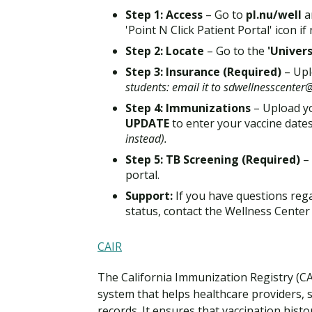
Step 1: Access
– Go to
pl.nu/well
a
'Point N Click Patient Portal' icon if
Step 2: Locate
– Go to the
'Univer
Step 3: Insurance (Required)
– Upl
students: email it to sdwellnesscente
Step 4: Immunizations
– Upload yo
UPDATE
to enter your vaccine date
instead).
Step 5: TB Screening (Required)
–
portal.
Support:
If you have questions reg
status, contact the Wellness Cente
CAIR
The California Immunization Registry (CAI
system that helps healthcare providers,
records. It ensures that vaccination hist