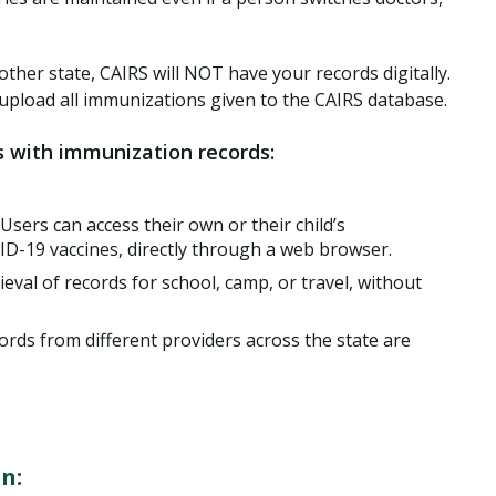
other state, CAIRS will NOT have your records digitally.
to upload all immunizations given to the CAIRS database.
s with immunization records:
 Users can access their own or their child’s
ID-19 vaccines, directly through a web browser.
ieval of records for school, camp, or travel, without
cords from different providers across the state are
n: