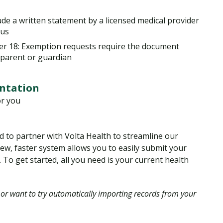
de a written statement by a licensed medical provider
tus
nder 18: Exemption requests require the document
 parent or guardian
ntation
or you
d to partner with Volta Health to streamline our
w, faster system allows you to easily submit your
 To get started, all you need is your current health
 or want to try automatically importing records from your