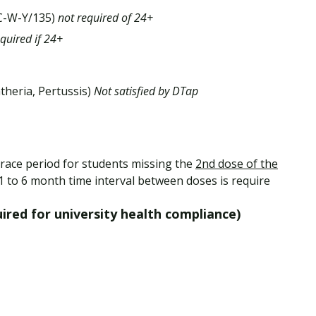
-C-W-Y/135)
not required of 24+
equired if 24+
theria, Pertussis)
Not satisfied by DTap
race period for students missing the
2nd dose of the
 1 to 6 month time interval between doses is require
red for university health compliance)