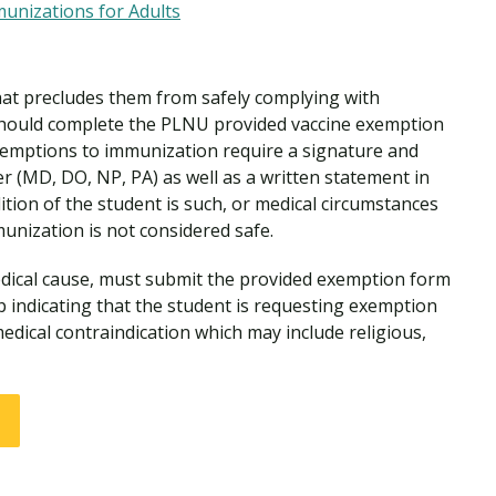
nizations for Adults
hat precludes them from safely complying with
ould complete the PLNU provided vaccine exemption
exemptions to immunization require a signature and
er (MD, DO, NP, PA) as well as a written statement in
tion of the student is such, or medical circumstances
munization is not considered safe.
ical cause, must submit the provided exemption form
p indicating that the student is requesting exemption
edical contraindication which may include religious,