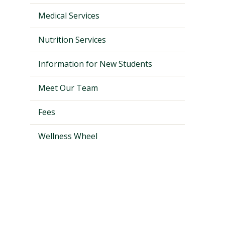
Medical Services
Nutrition Services
Information for New Students
Meet Our Team
Fees
Wellness Wheel
Visit PLNU