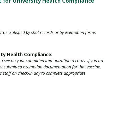
 for University Health Compliance
Traumatic Brain Injury Added Authorization
Student Support
Student Support
Attend an Event
Strategic Communication, B.A. Online
Doctor of Nursing Practice, Family Nurse
What is Nazarene?
Clinical Counseling, M.A. (Online)
Practitioner
Professional Clear Administrative Services
Credential
atus:
Satisfied by shot records or by exemption forms
ity Health Compliance:
to see on your submitted immunization records. If you are
not submitted exemption documentation for that vaccine,
ss staff on check-in day to complete appropriate