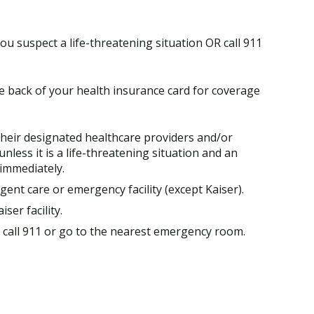
ou suspect a life-threatening situation OR call 911
he back of your health insurance card for coverage
heir designated healthcare providers and/or
 unless it is a life-threatening situation and an
immediately.
ent care or emergency facility (except Kaiser).
ser facility.
y, call 911 or go to the nearest emergency room.