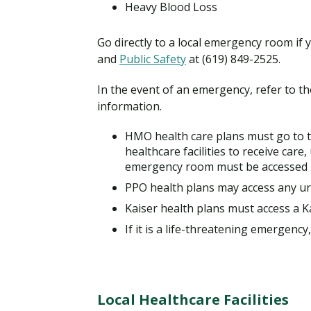
Heavy Blood Loss
Go directly to a local emergency room if y
and
Public Safety
at (619) 849-2525.
In the event of an emergency, refer to t
information.
HMO health care plans must go to t
healthcare facilities to receive care,
emergency room must be accessed 
PPO health plans may access any urg
Kaiser health plans must access a Kai
If it is a life-threatening emergenc
Local Healthcare Facilities