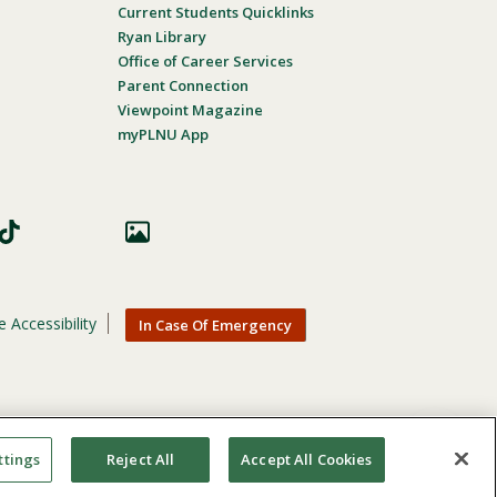
Current Students Quicklinks
Ryan Library
Office of Career Services
Parent Connection
Viewpoint Magazine
myPLNU App
 Accessibility
In Case Of Emergency
nic origin, age, gender, or disability in its educational
ttings
Reject All
Accept All Cookies