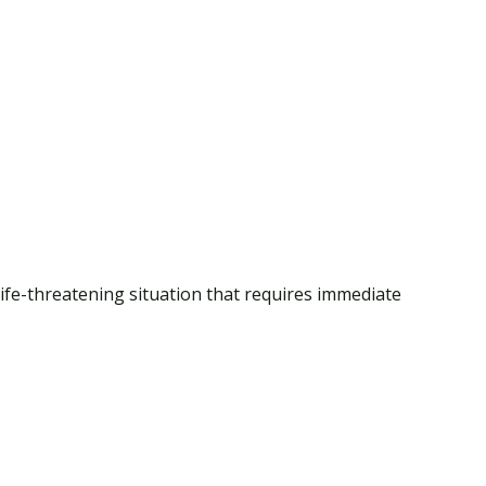
 life-threatening situation that requires immediate