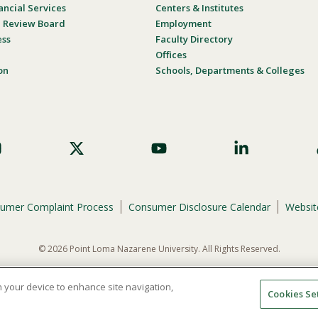
ancial Services
Centers & Institutes
al Review Board
Employment
ess
Faculty Directory
Offices
on
Schools, Departments & Colleges
umer Complaint Process
Consumer Disclosure Calendar
Website
© 2026 Point Loma Nazarene University. All Rights Reserved.
ene University is not to discriminate on the basis of race, color, national or eth
programs, admissions, or employment practices.
on your device to enhance site navigation,
Cookies Se