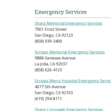
Emergency Services
Sharp Memorial Emergency Services
7901 Frost Street
San Diego, CA 92123
(858) 939-3400
Scripps Memorial Emergency Services
9888 Genesee Avenue
La Jolla, CA 92037
(858) 626-4123
Scripps Mercy Hospital Emergency Servi
4077 5th Avenue
San Diego, CA 92103
(619) 294-8111
Sharp Coronado Emergency Services