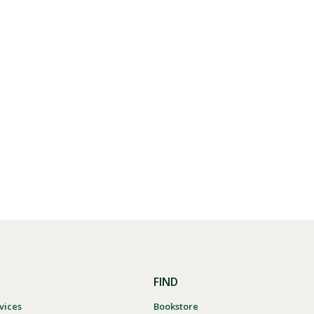
FIND
vices
Bookstore