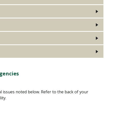
gencies
al issues noted below. Refer to the back of your
lity.