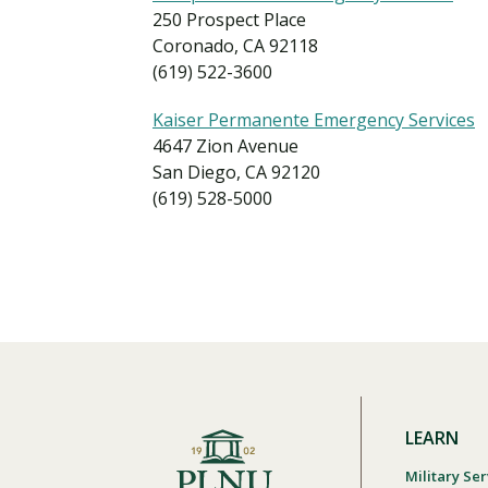
250 Prospect Place
Coronado, CA 92118
(619) 522-3600
Kaiser Permanente Emergency Services
4647 Zion Avenue
San Diego, CA 92120
(619) 528-5000
LEARN
Military Ser