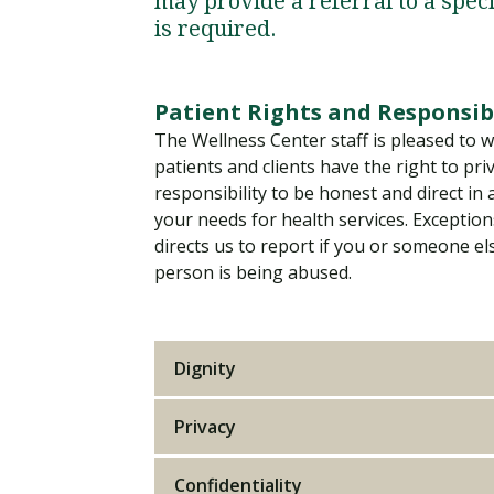
may provide a referral to a speci
Financial Aid
Explore flexible fully online options to learn on
Specializations and authorizations in any area
Enriching, competitive, and career-focused
is required.
your terms
We work hard to make your education as
you’re passionate about
programs for your chosen area of study
affordable as possible
Patient Rights and Responsibi
All Online Programs
Community
The Wellness Center staff is pleased to w
Student Support
patients and clients have the right to pri
Browse all our flexible online offerings and find
Engage with others in a supportive environment
Resources to help you succeed in your
your fit
as you grow academically, personally, and
responsibility to be honest and direct in
education and beyond
spiritually
your needs for health services. Exception
directs us to report if you or someone el
person is being abused.
Request Information
Dignity
Privacy
Confidentiality