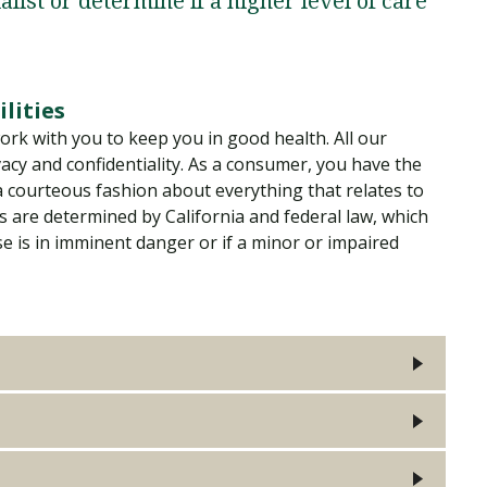
alist or determine if a higher level of care
Traumatic Brain Injury Added Authorization
Student Support
Student Support
Attend an Event
Strategic Communication, B.A. Online
Doctor of Nursing Practice, Family Nurse
What is Nazarene?
Clinical Counseling, M.A. (Online)
Practitioner
Professional Clear Administrative Services
Credential
lities
ork with you to keep you in good health. All our
vacy and confidentiality. As a consumer, you have the
 a courteous fashion about everything that relates to
s are determined by California and federal law, which
se is in imminent danger or if a minor or impaired