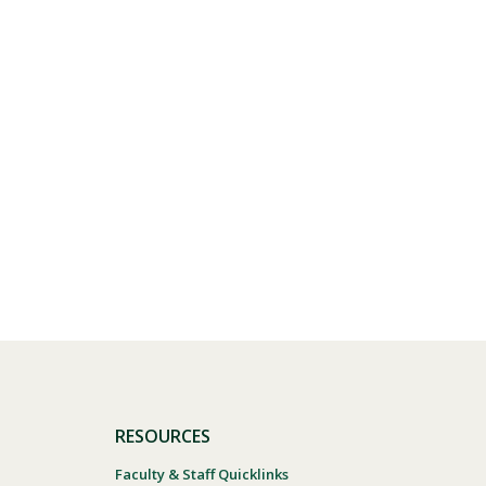
RESOURCES
Faculty & Staff Quicklinks