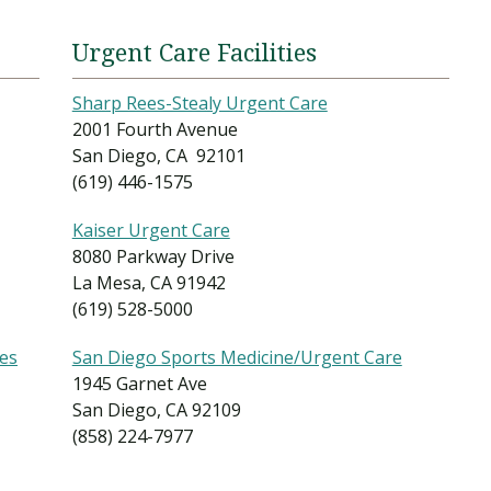
Urgent Care Facilities
Sharp Rees-Stealy Urgent Care
2001 Fourth Avenue
San Diego, CA 92101
(619) 446-1575
Kaiser Urgent Care
8080 Parkway Drive
La Mesa, CA 91942
(619) 528-5000
ces
San Diego Sports Medicine/Urgent Care
1945 Garnet Ave
San Diego, CA 92109
(858) 224-7977