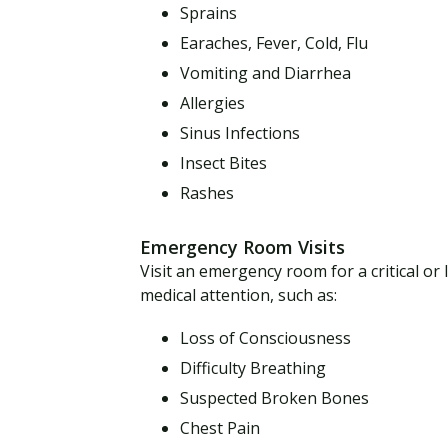
Sprains
Earaches, Fever, Cold, Flu
Vomiting and Diarrhea
Allergies
Sinus Infections
Insect Bites
Rashes
Emergency Room Visits
Visit an emergency room for a critical or
medical attention, such as:
Loss of Consciousness
Difficulty Breathing
Suspected Broken Bones
Chest Pain