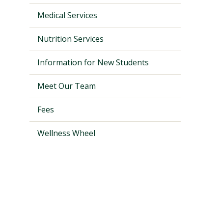
Medical Services
Nutrition Services
Information for New Students
Meet Our Team
Fees
Wellness Wheel
Visit PLNU