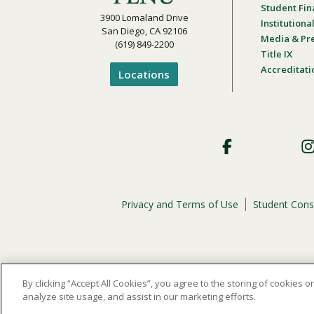
Student Fin
3900 Lomaland Drive
Institution
San Diego, CA 92106
Media & Pr
(619) 849-2200
Title IX
Accreditati
Locations
Footer
Social
Privacy and Terms of Use
Student Cons
Footer
Privacy
Menu
The
official policy and commitment
of Point Loma Nazar
By clicking “Accept All Cookies”, you agree to the storing of cookies 
analyze site usage, and assist in our marketing efforts.