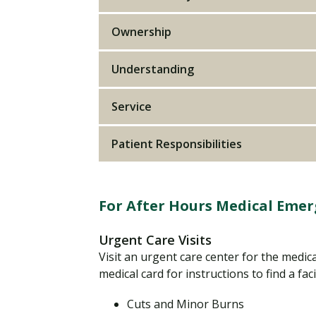
Ownership
Understanding
Service
Patient Responsibilities
For After Hours Medical Emer
Urgent Care Visits
Visit an urgent care center for the medic
medical card for instructions to find a faci
Cuts and Minor Burns