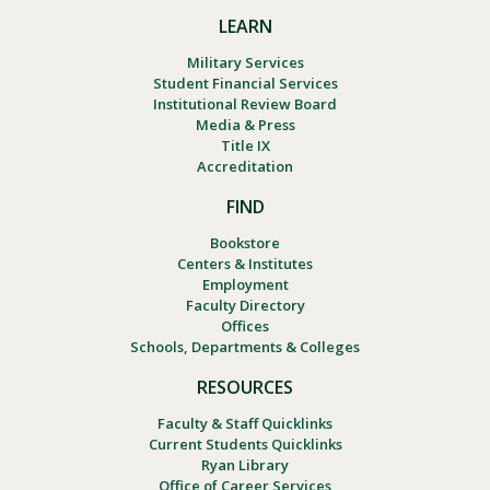
LEARN
Military Services
Student Financial Services
Institutional Review Board
Media & Press
Title IX
Accreditation
FIND
Bookstore
Centers & Institutes
Employment
Faculty Directory
Offices
Schools, Departments & Colleges
RESOURCES
Faculty & Staff Quicklinks
Current Students Quicklinks
Ryan Library
Office of Career Services