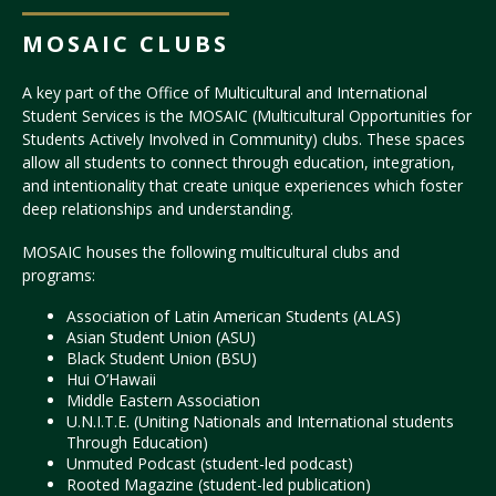
MOSAIC CLUBS
A key part of the Office of Multicultural and International
Student Services is the MOSAIC (Multicultural Opportunities for
Students Actively Involved in Community) clubs. These spaces
allow all students to connect through education, integration,
and intentionality that create unique experiences which foster
deep relationships and understanding.
MOSAIC houses the following multicultural clubs and
programs:
Association of Latin American Students (ALAS)
Asian Student Union (ASU)
Black Student Union (BSU)
Hui O’Hawaii
Middle Eastern Association
U.N.I.T.E. (Uniting Nationals and International students
Through Education)
Unmuted Podcast (student-led podcast)
Rooted Magazine (student-led publication)