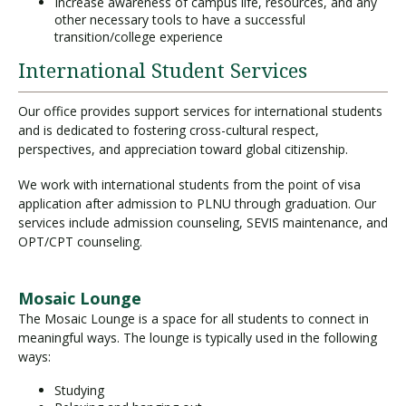
Increase awareness of campus life, resources, and any
other necessary tools to have a successful
transition/college experience
International Student Services
Our office provides support services for international students
and is dedicated to fostering cross-cultural respect,
perspectives, and appreciation toward global citizenship.
We work with international students from the point of visa
application after admission to PLNU through graduation. Our
services include admission counseling, SEVIS maintenance, and
OPT/CPT counseling.
Mosaic Lounge
The Mosaic Lounge is a space for all students to connect in
meaningful ways. The lounge is typically used in the following
ways:
Studying