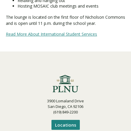
Relaxing and hanging out
Hosting MOSAIC club meetings and events
The lounge is located on the first floor of Nicholson Commons
and is open until 11 p.m. during the school year.
Read More About International Student Services
3900 Lomaland Drive
San Diego, CA 92106
(619) 849-2200
Locations