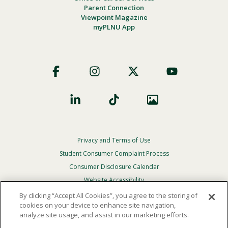
Parent Connection
Viewpoint Magazine
myPLNU App
Footer
Social
Privacy and Terms of Use
Footer
Privacy
Student Consumer Complaint Process
Menu
Consumer Disclosure Calendar
Website Accessibility
By clicking “Accept All Cookies”, you agree to the storing of
In Case Of Emergency
cookies on your device to enhance site navigation,
analyze site usage, and assist in our marketing efforts.