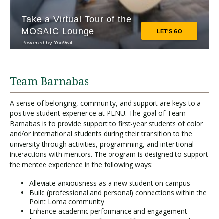
Team Barnabas
A sense of belonging, community, and support are keys to a
positive student experience at PLNU. The goal of Team
Barnabas is to provide support to first-year students of color
and/or international students during their transition to the
university through activities, programming, and intentional
interactions with mentors. The program is designed to support
the mentee experience in the following ways:
Alleviate anxiousness as a new student on campus
Build (professional and personal) connections within the
Point Loma community
Enhance academic performance and engagement