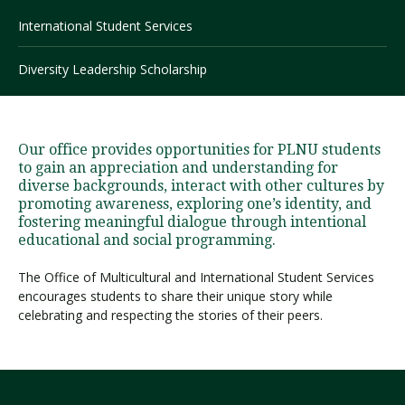
International Student Services
Visit PLNU
Diversity Leadership Scholarship
Our office provides opportunities for PLNU students
to gain an appreciation and understanding for
diverse backgrounds, interact with other cultures by
Request Information
Visit PLNU
promoting awareness, exploring one’s identity, and
fostering meaningful dialogue through intentional
educational and social programming.
The Office of Multicultural and International Student Services
encourages students to share their unique story while
celebrating and respecting the stories of their peers.