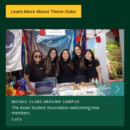
Learn More About These Clubs
MOSAIC CLUBS AROUND CAMPUS
The Asian Student Association welcoming new
members.
1 of 5