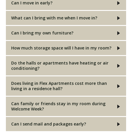
Can I move in early?
What can I bring with me when I move in?
Can I bring my own furniture?
How much storage space will I have in my room?
Do the halls or apartments have heating or air
conditioning?
Does living in Flex Apartments cost more than
living in a residence hall?
Can family or friends stay in my room during
Welcome Week?
Can I send mail and packages early?