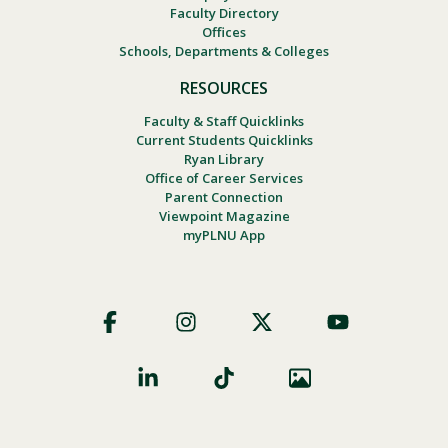
Faculty Directory
Offices
Schools, Departments & Colleges
RESOURCES
Faculty & Staff Quicklinks
Current Students Quicklinks
Ryan Library
Office of Career Services
Parent Connection
Viewpoint Magazine
myPLNU App
Footer
Social