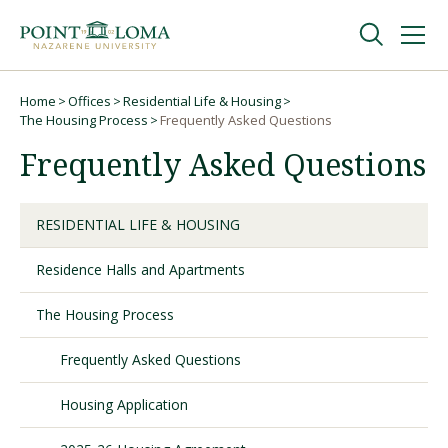
Skip
Skip
to
to
main
main
navigation
content
Undergraduate
Home
Offices
Residential Life & Housing
Breadcrumb
The Housing Process
Frequently Asked Questions
Frequently Asked Questions
Graduate
Online
RESIDENTIAL LIFE & HOUSING
Residence Halls and Apartments
About
The Housing Process
Frequently Asked Questions
Housing Application
Request Information