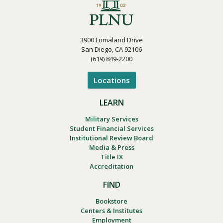
3900 Lomaland Drive
San Diego, CA 92106
(619) 849-2200
Locations
LEARN
Military Services
Student Financial Services
Institutional Review Board
Media & Press
Title IX
Accreditation
FIND
Bookstore
Centers & Institutes
Employment