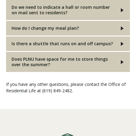
Do we need to indicate a hall or room number
on mail sent to residents?
How do I change my meal plan?
Is there a shuttle that runs on and off campus?
Does PLNU have space for me to store things
over the summer?
If you have any other questions, please contact the Office of
Residential Life at (619) 849-2482.