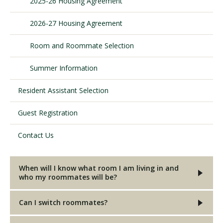
2025-26 Housing Agreement
2026-27 Housing Agreement
Visit PLNU
Room and Roommate Selection
Summer Information
Resident Assistant Selection
Request Information
Visit PLNU
Guest Registration
Contact Us
When will I know what room I am living in and
who my roommates will be?
Can I switch roommates?