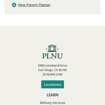
New Parent Planner
3900 Lomaland Drive
San Diego, CA 92106
(619) 849-2200
Locations
LEARN
Military Services