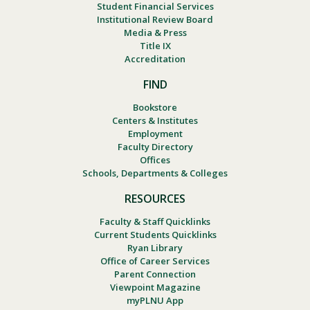
Student Financial Services
Institutional Review Board
Media & Press
Title IX
Accreditation
FIND
Bookstore
Centers & Institutes
Employment
Faculty Directory
Offices
Schools, Departments & Colleges
RESOURCES
Faculty & Staff Quicklinks
Current Students Quicklinks
Ryan Library
Office of Career Services
Parent Connection
Viewpoint Magazine
myPLNU App