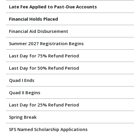
Late Fee Applied to Past-Due Accounts
Financial Holds Placed
Financial Aid Disbursement
Summer 2027 Registration Begins
Last Day for 75% Refund Period
Last Day for 50% Refund Period
Quad I Ends
Quad II Begins
Last Day for 25% Refund Period
Spring Break
SFS Named Scholarship Applications