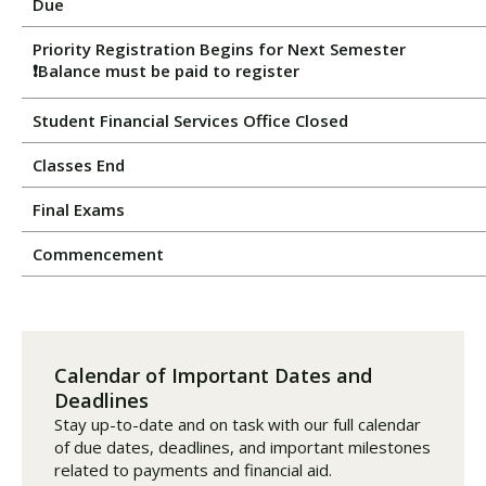
Due
Priority Registration Begins for Next Semester
❗Balance must be paid to register
Student Financial Services Office Closed
Classes End
Final Exams
Commencement
Calendar of Important Dates and
Deadlines
Stay up-to-date and on task with our full calendar
of due dates, deadlines, and important milestones
related to payments and financial aid.