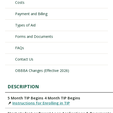
Costs
Payment and Billing
Visit PLNU
Types of Aid
Forms and Documents
FAQs
Request Information
Visit PLNU
Contact Us
OBBBA Changes (Effective 2026)
DESCRIPTION
5 Month TIP Begins 4 Month TIP Begins
📌
Instructions for Enrolling in TIP