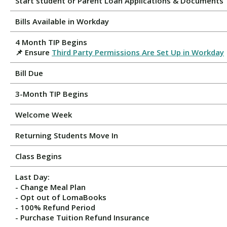
Start student or Parent Loan Applications & Documents
Bills Available in Workday
4 Month TIP Begins
📌 Ensure
Third Party Permissions Are Set Up in Workday
Bill Due
3-Month TIP Begins
Welcome Week
Returning Students Move In
Class Begins
Last Day:
- Change Meal Plan
- Opt out of LomaBooks
- 100% Refund Period
- Purchase Tuition Refund Insurance