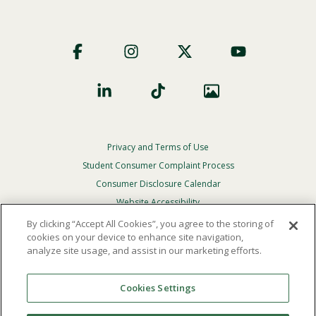
Footer
Social
Privacy and Terms of Use
Footer
Privacy
Student Consumer Complaint Process
Menu
Consumer Disclosure Calendar
Website Accessibility
By clicking “Accept All Cookies”, you agree to the storing of
In Case Of Emergency
cookies on your device to enhance site navigation,
analyze site usage, and assist in our marketing efforts.
© 2026 Point Loma Nazarene University. All Rights
Reserved.
Cookies Settings
The
official policy and commitment
of Point Loma