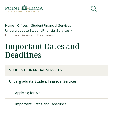
Skip
Skip
to
to
main
main
navigation
content
Undergraduate
Home
Offices
Student Financial Services
Breadcrumb
Undergraduate Student Financial Services
Important Dates and Deadlines
Graduate
Important Dates and
Deadlines
Online
STUDENT FINANCIAL SERVICES
About
Undergraduate Student Financial Services
Applying for Aid
Important Dates and Deadlines
Request Information