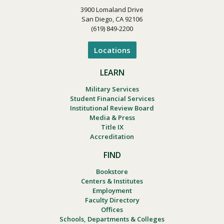
3900 Lomaland Drive
San Diego, CA 92106
(619) 849-2200
Locations
LEARN
Military Services
Student Financial Services
Institutional Review Board
Media & Press
Title IX
Accreditation
FIND
Bookstore
Centers & Institutes
Employment
Faculty Directory
Offices
Schools, Departments & Colleges