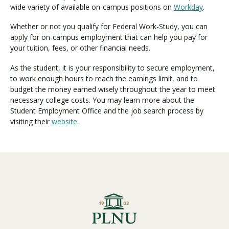
wide variety of available on-campus positions on
Workday
.
Whether or not you qualify for Federal Work-Study, you can
apply for on-campus employment that can help you pay for
your tuition, fees, or other financial needs.
As the student, it is your responsibility to secure employment,
to work enough hours to reach the earnings limit, and to
budget the money earned wisely throughout the year to meet
necessary college costs.
You may learn more about the
Student Employment Office and the job search process by
visiting their
website
.