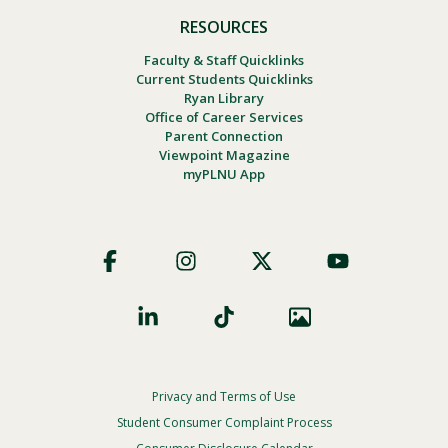
RESOURCES
Faculty & Staff Quicklinks
Current Students Quicklinks
Ryan Library
Office of Career Services
Parent Connection
Viewpoint Magazine
myPLNU App
Footer
Social
Privacy and Terms of Use
Footer
Privacy
Student Consumer Complaint Process