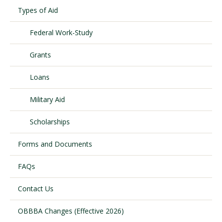
Types of Aid
Federal Work-Study
Visit PLNU
Grants
Loans
Military Aid
Request Information
Visit PLNU
Scholarships
Forms and Documents
FAQs
Contact Us
OBBBA Changes (Effective 2026)