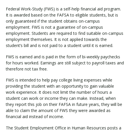
Federal Work-Study (FWS) is a self-help financial aid program.
It is awarded based on the FAFSA to eligible students, but is
only guaranteed if the student obtains on-campus
employment. FWS is not a guarantee of on-campus
employment. Students are required to find suitable on-campus
employment themselves. It is not applied towards the
student’s bill and is not paid to a student until it is earned.
FWS is earned and is paid in the form of bi-weekly paychecks
for hours worked. Earnings are still subject to payroll taxes and
therefore not tax free.
FWS is intended to help pay college living expenses while
providing the student with an opportunity to gain valuable
work experience. It does not limit the number of hours a
student can work or income they can make. Instead, when
they report this job on their FAFSA in future years, they will be
able to claim the amount of FWS they were awarded as
financial aid instead of income.
The Student Employment Office in Human Resources posts a