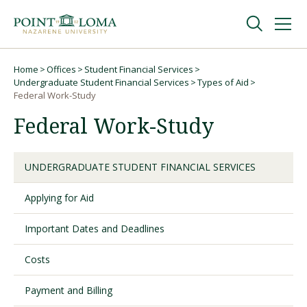
Skip
Skip
to
to
main
main
navigation
content
Undergraduate
Home
Offices
Student Financial Services
Breadcrumb
Undergraduate Student Financial Services
Types of Aid
Federal Work-Study
Graduate
Federal Work-Study
Online
UNDERGRADUATE STUDENT FINANCIAL SERVICES
About
Applying for Aid
Important Dates and Deadlines
Costs
Payment and Billing
Request Information