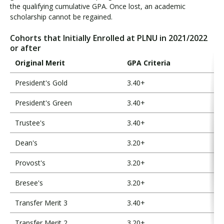
the qualifying cumulative GPA. Once lost, an academic
scholarship cannot be regained.
Cohorts that Initially Enrolled at PLNU in 2021/2022
or after
Original Merit
GPA Criteria
President's Gold
3.40+
President's Green
3.40+
Trustee's
3.40+
Dean's
3.20+
Provost's
3.20+
Bresee's
3.20+
Transfer Merit 3
3.40+
Transfer Merit 2
3.20+