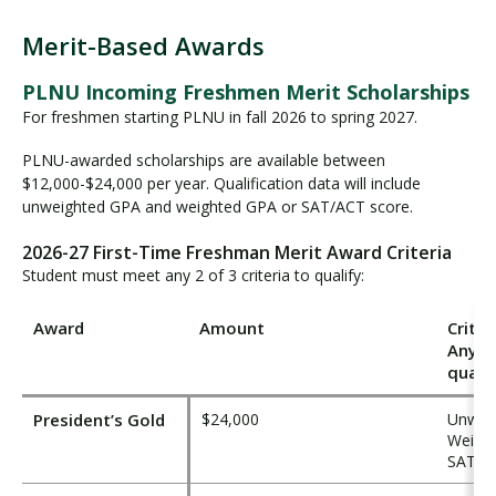
Merit-Based Awards
M
e
PLNU Incoming Freshmen Merit Scholarships
r
For freshmen starting PLNU in fall 2026 to spring 2027.
i
t
PLNU-awarded scholarships are available between
$12,000-$24,000 per year. Qualification data will include
-
unweighted GPA and weighted GPA or SAT/ACT score.
B
a
2026-27 First-Time Freshman Merit Award Criteria
s
Student must meet any 2 of 3 criteria to qualify:
e
d
Award
Amount
Criter
A
Any 2 
w
qualif
a
r
President’s Gold
$24,000
Unweig
d
Weight
s
SAT ≥ 