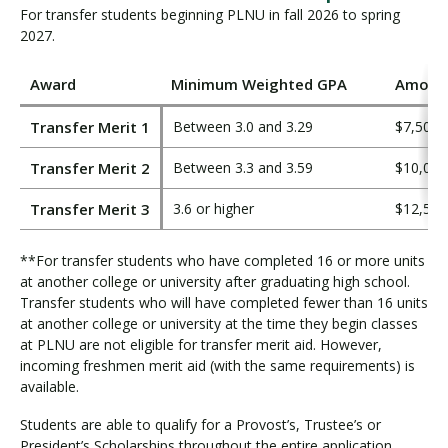
For transfer students beginning PLNU in fall 2026 to spring
2027.
Award
Minimum Weighted GPA
Amount
Transfer Merit 1
Between 3.0 and 3.29
$7,500
Transfer Merit 2
Between 3.3 and 3.59
$10,000
Transfer Merit 3
3.6 or higher
$12,500
**For transfer students who have completed 16 or more units
at another college or university after graduating high school.
Transfer students who will have completed fewer than 16 units
at another college or university at the time they begin classes
at PLNU are not eligible for transfer merit aid. However,
incoming freshmen merit aid (with the same requirements) is
available.
Students are able to qualify for a Provost’s, Trustee’s or
President’s Scholarships throughout the entire application