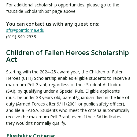
n
For additional scholarship opportunities, please go to the
e
"Outside Scholarships" page above.
S
c
You can contact us with any questions:
h
sfs@pointloma.edu
o
(619) 849-2538
l
a
Children of Fallen Heroes Scholarship
r
C
Act
s
h
h
i
Starting with the 2024-25 award year, the Children of Fallen
i
l
Heroes (CFH) Scholarship enables eligible students to receive a
p
d
maximum Pell Grant, regardless of their Student Aid Index
s
r
(SAI), by qualifying under a Special Rule. Eligible applicants
e
must be under 33 years old, parent/guardian died in the line of
n
duty (Armed Forces after 9/11/2001 or public safety officer),
and file a FAFSA. Students who meet the criteria automatically
o
receive the maximum Pell Grant, even if their SAI indicates
f
they wouldn't normally qualify.
F
a
Eligibility Criteria: