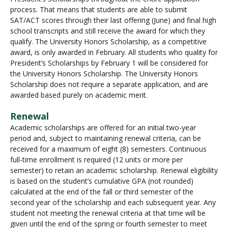
process. That means that students are able to submit
SAT/ACT scores through their last offering (June) and final high
school transcripts and still receive the award for which they
qualify. The University Honors Scholarship, as a competitive
award, is only awarded in February. All students who quality for
President’s Scholarships by February 1 will be considered for
the University Honors Scholarship. The University Honors
Scholarship does not require a separate application, and are
awarded based purely on academic merit.
Renewal
Academic scholarships are offered for an initial two-year
period and, subject to maintaining renewal criteria, can be
received for a maximum of eight (8) semesters. Continuous
full-time enrollment is required (12 units or more per
semester) to retain an academic scholarship. Renewal eligibility
is based on the student’s cumulative GPA (not rounded)
calculated at the end of the fall or third semester of the
second year of the scholarship and each subsequent year. Any
student not meeting the renewal criteria at that time will be
given until the end of the spring or fourth semester to meet