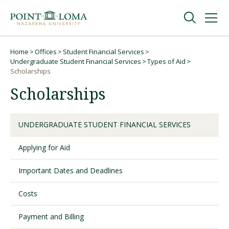
Skip
Skip
to
to
main
main
navigation
content
Undergraduate
Home
Offices
Student Financial Services
Breadcrumb
Undergraduate Student Financial Services
Types of Aid
Scholarships
Graduate
Scholarships
Online
UNDERGRADUATE STUDENT FINANCIAL SERVICES
About
Applying for Aid
Important Dates and Deadlines
Costs
Payment and Billing
Request Information