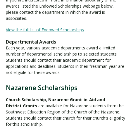
A
awards listed the Endowed Scholarships webpage below,
w
please contact the department in which the award is
a
associated.
r
d
View the full list of Endowed Scholarships
.
s
Departmental Awards
Each year, various academic departments award a limited
number of departmental scholarships to selected students.
Students should contact their academic department for
applications and deadlines. Students in their freshman year are
not eligible for these awards.
Nazarene Scholarships
N
a
Church Scholarship, Nazarene Grant-in-Aid and
z
District Grants
are available for Nazarene students from the
a
Southwest Education Region of the Church of the Nazarene.
r
Students should contact their church for their church's eligibility
e
for this scholarship.