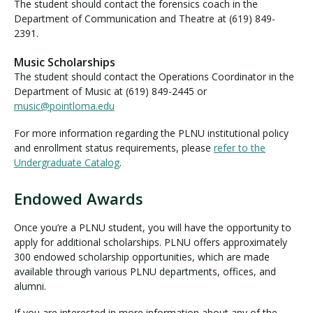
A
The student should contact the forensics coach in the
w
Department of Communication and Theatre at (619) 849-
2391.
a
r
Music Scholarships
d
The student should contact the Operations Coordinator in the
s
Department of Music at (619) 849-2445 or
music@pointloma.edu
For more information regarding the PLNU institutional policy
and enrollment status requirements, please
refer to the
Undergraduate Catalog
.
Endowed Awards
E
n
Once you’re a PLNU student, you will have the opportunity to
d
apply for additional scholarships. PLNU offers approximately
o
300 endowed scholarship opportunities, which are made
w
available through various PLNU departments, offices, and
e
alumni.
d
If you are interested in more information about any of the