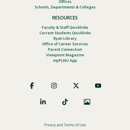
Offices
Schools, Departments & Colleges
RESOURCES
Faculty & Staff Quicklinks
Current Students Quicklinks
Ryan Library
Office of Career Services
Parent Connection
Viewpoint Magazine
myPLNU App
Footer
Social
Privacy and Terms of Use
Footer