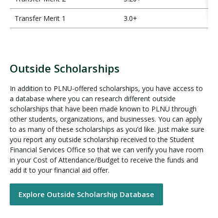
Transfer Merit 1
3.0+
Outside Scholarships
O
u
In addition to PLNU-offered scholarships, you have access to
t
a database where you can research different outside
s
scholarships that have been made known to PLNU through
i
other students, organizations, and businesses. You can apply
d
to as many of these scholarships as you’d like. Just make sure
e
you report any outside scholarship received to the Student
Financial Services Office so that we can verify you have room
S
in your Cost of Attendance/Budget to receive the funds and
c
add it to your financial aid offer.
h
o
l
Explore Outside Scholarship Database
a
r