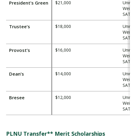
President’s Green
$21,000
Unweig
Weight
SAT ≥ 
Trustee’s
$18,000
Unweig
Weight
SAT ≥ 
Provost’s
$16,000
Unweig
Weight
SAT ≥ 
Dean’s
$14,000
Unweig
Weight
SAT ≥ 
Bresee
$12,000
Unweig
Weight
SAT ≥ 
PLNU Transfer** Merit Scholarships