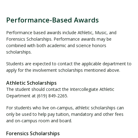
s
h
i
Performance-Based Awards
P
p
e
s
Performance based awards include Athletic, Music, and
r
Forensics Scholarships. Performance awards may be
f
combined with both academic and science honors
o
scholarships.
r
Students are expected to contact the applicable department to
m
apply for the involvement scholarships mentioned above.
a
n
Athletic Scholarships
c
The student should contact the Intercollegiate Athletic
e
Department at (619) 849-2265.
-
B
For students who live on-campus, athletic scholarships can
a
only be used to help pay tuition, mandatory and other fees
s
and on-campus room and board.
e
d
Forensics Scholarships