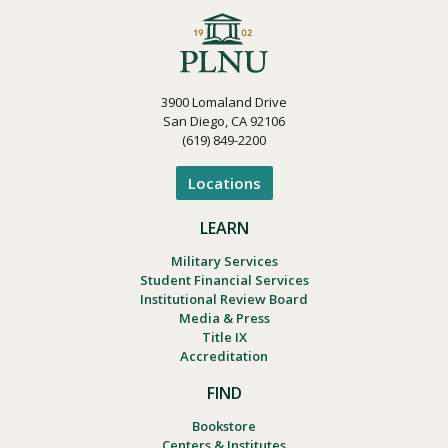
3900 Lomaland Drive
San Diego, CA 92106
(619) 849-2200
Locations
LEARN
Military Services
Student Financial Services
Institutional Review Board
Media & Press
Title IX
Accreditation
FIND
Bookstore
Centers & Institutes