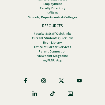
Employment
Faculty Directory
Offices
Schools, Departments & Colleges
RESOURCES
Faculty & Staff Quicklinks
Current Students Quicklinks
Ryan Library
Office of Career Services
Parent Connection
Viewpoint Magazine
myPLNU App
Footer
Social