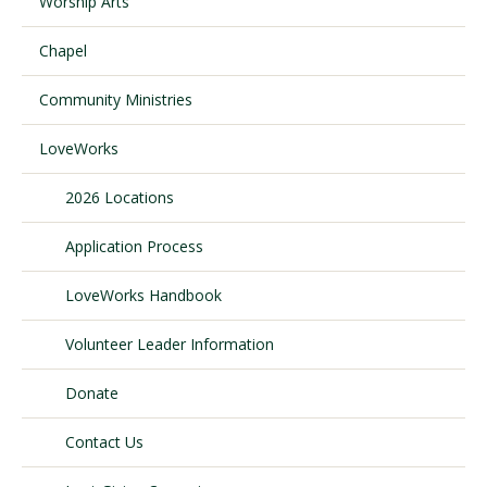
Worship Arts
Chapel
Visit PLNU
Community Ministries
LoveWorks
2026 Locations
Request Information
Visit PLNU
Application Process
LoveWorks Handbook
Volunteer Leader Information
Donate
Contact Us