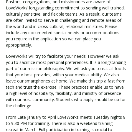
Pastors, congregations, and missionaries are aware of
LoveWorks’ longstanding commitment to sending well trained,
culturally sensitive, and flexible teams. As a result, our teams
are often invited to serve in challenging and remote areas of
the world and in cross-cultural, relational ministries. Please
include any documented special needs or accommodations
you require in the application so we can place you
appropriately.
LoveWorks will try to facilitate your needs. However we ask
you to sacrifice most personal preferences. It is a longstanding
part of our mission philosophy. We will ask you to eat all foods
that your host provides, within your medical ability. We also
leave our smartphones at home. We make this trip a fast from
tech and trust the exercise. These practices enable us to have
a high level of hospitality, flexibility, and ministry of presence
with our host community. Students who apply should be up for
the challenge.
From Late January to April LoveWorks meets Tuesday nights 8
to 9:30 PM for training. There is also a weekend training
retreat in March. Full participation in training is crucial to