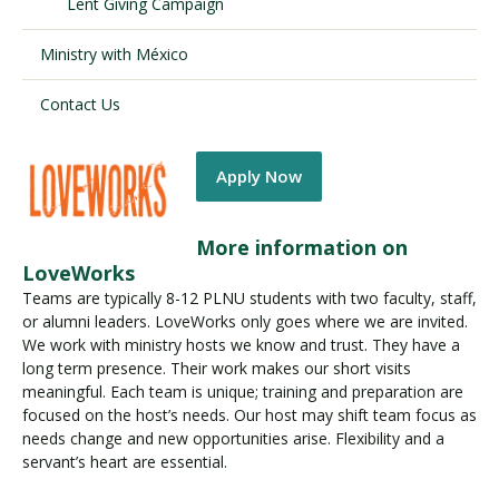
Lent Giving Campaign
Ministry with México
Contact Us
Apply Now
More information on
LoveWorks
Teams are typically 8-12 PLNU students with two faculty, staff,
or alumni leaders. LoveWorks only goes where we are invited.
We work with ministry hosts we know and trust. They have a
long term presence. Their work makes our short visits
meaningful. Each team is unique; training and preparation are
focused on the host’s needs. Our host may shift team focus as
needs change and new opportunities arise. Flexibility and a
servant’s heart are essential.