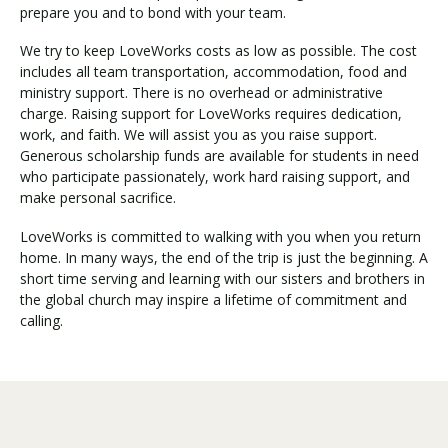
prepare you and to bond with your team.
We try to keep LoveWorks costs as low as possible. The cost
includes all team transportation, accommodation, food and
ministry support. There is no overhead or administrative
charge. Raising support for LoveWorks requires dedication,
work, and faith. We will assist you as you raise support.
Generous scholarship funds are available for students in need
who participate passionately, work hard raising support, and
make personal sacrifice.
LoveWorks is committed to walking with you when you return
home. In many ways, the end of the trip is just the beginning. A
short time serving and learning with our sisters and brothers in
the global church may inspire a lifetime of commitment and
calling.