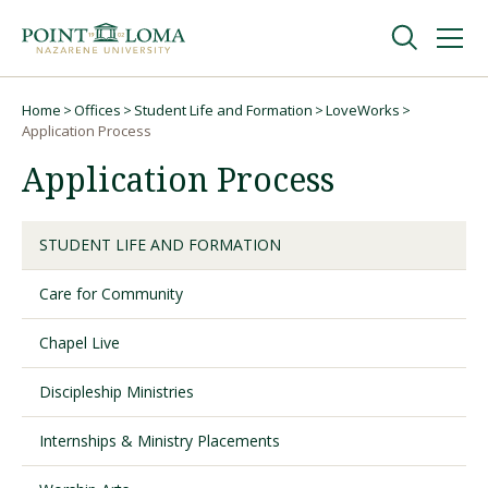
Skip
Skip
to
to
main
main
navigation
content
Undergraduate
Home
Offices
Student Life and Formation
LoveWorks
Breadcrumb
Application Process
Application Process
Graduate
Online
STUDENT LIFE AND FORMATION
Care for Community
About
Chapel Live
Discipleship Ministries
Internships & Ministry Placements
Request Information