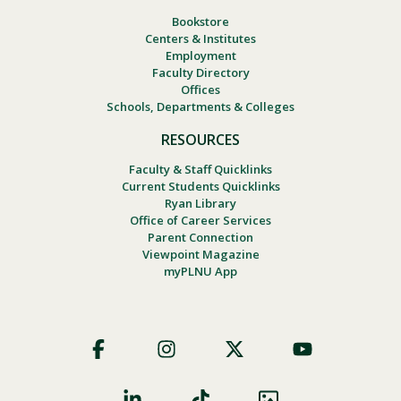
Bookstore
Centers & Institutes
Employment
Faculty Directory
Offices
Schools, Departments & Colleges
RESOURCES
Faculty & Staff Quicklinks
Current Students Quicklinks
Ryan Library
Office of Career Services
Parent Connection
Viewpoint Magazine
myPLNU App
Footer
Social