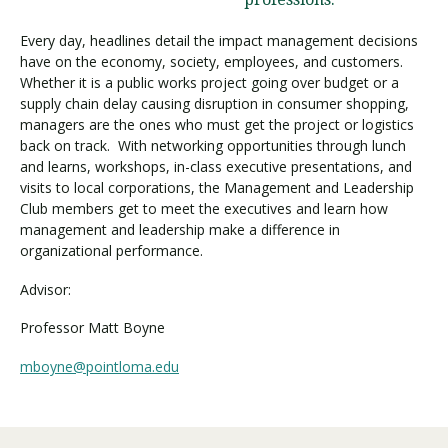
Every day, headlines detail the impact management decisions
have on the economy, society, employees, and customers.
Visit PLNU
Whether it is a public works project going over budget or a
supply chain delay causing disruption in consumer shopping,
managers are the ones who must get the project or logistics
back on track. With networking opportunities through lunch
and learns, workshops, in-class executive presentations, and
visits to local corporations, the Management and Leadership
Request Information
Visit PLNU
Club members get to meet the executives and learn how
management and leadership make a difference in
organizational performance.
Advisor:
Professor Matt Boyne
mboyne@pointloma.edu