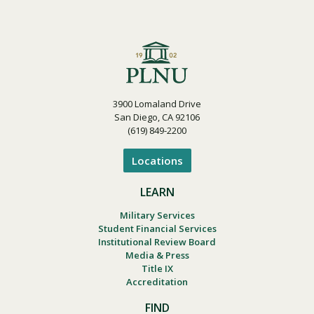
3900 Lomaland Drive
San Diego, CA 92106
(619) 849-2200
Locations
LEARN
Military Services
Student Financial Services
Institutional Review Board
Media & Press
Title IX
Accreditation
FIND