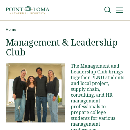
Skip
Skip
to
to
main
main
navigation
content
Undergraduate
Home
Breadcrumb
Management & Leadership
Graduate
Club
Online
The Management and
Leadership Club brings
together PLNU students
About
and local project,
supply chain,
consulting, and HR
management
professionals to
prepare college
students for various
management
Request Information
professions.