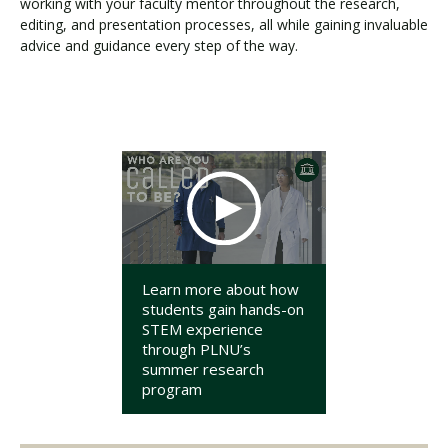
working with your faculty mentor throughout the research,
editing, and presentation processes, all while gaining invaluable
advice and guidance every step of the way.
Learn more about how
students gain hands-on
STEM experience
through PLNU’s
summer research
program