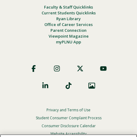
Faculty & Staff Quicklinks
Current Students Quicklinks
Ryan Library
Office of Career Services
Parent Connection
Viewpoint Magazine
myPLNU App
Footer
Social
Privacy and Terms of Use
Footer
Privacy
Student Consumer Complaint Process
Menu
Consumer Disclosure Calendar
Website Accessibility