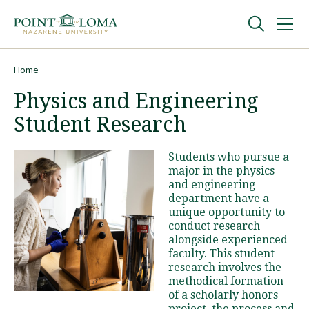
Skip
Skip
to
to
main
main
navigation
content
Undergraduate
Home
Breadcrumb
Physics and Engineering
Graduate
Student Research
Online
Students who pursue a
major in the physics
and engineering
About
department have a
unique opportunity to
conduct research
alongside experienced
faculty. This student
research involves the
methodical formation
of a scholarly honors
Request Information
project, the process and