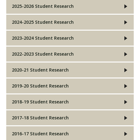
2025-2026 Student Research
2024-2025 Student Research
2023-2024 Student Research
2022-2023 Student Research
2020-21 Student Research
2019-20 Student Research
2018-19 Student Research
2017-18 Student Research
2016-17 Student Research