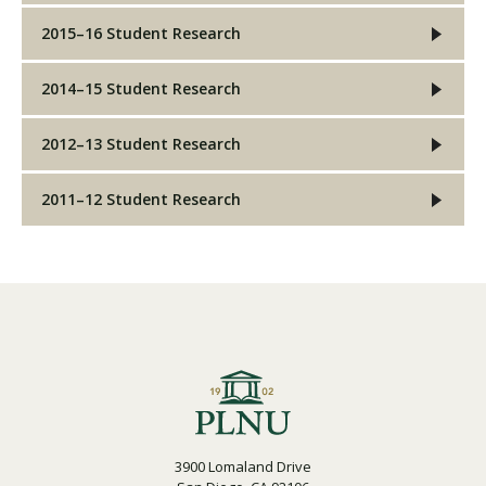
2015–16 Student Research
2014–15 Student Research
2012–13 Student Research
2011–12 Student Research
3900 Lomaland Drive