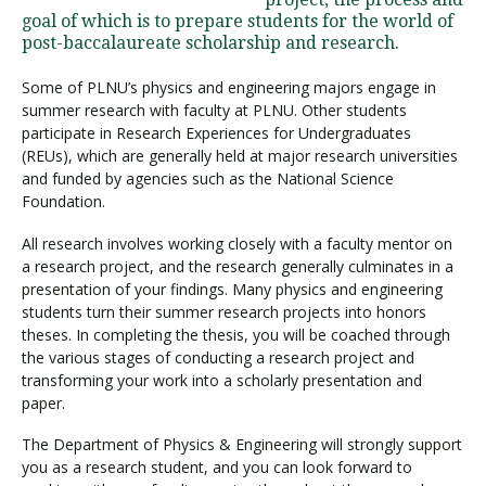
goal of which is to prepare students for the world of
post-baccalaureate scholarship and research.
Visit PLNU
Some of PLNU’s physics and engineering majors engage in
summer research with faculty at PLNU. Other students
participate in Research Experiences for Undergraduates
(REUs), which are generally held at major research universities
and funded by agencies such as the National Science
Foundation.
Request Information
Visit PLNU
All research involves working closely with a faculty mentor on
a research project, and the research generally culminates in a
presentation of your findings. Many physics and engineering
students turn their summer research projects into honors
theses. In completing the thesis, you will be coached through
the various stages of conducting a research project and
transforming your work into a scholarly presentation and
paper.
The Department of Physics & Engineering will strongly support
you as a research student, and you can look forward to