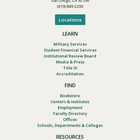
San Diego, CA 92106
(619) 849-2200
Locations
LEARN
Military Services
Student Financial Services
Institutional Review Board
Media & Press
Title IX
Accreditation
FIND
Bookstore
Centers & Institutes
Employment
Faculty Directory
Offices
Schools, Departments & Colleges
RESOURCES