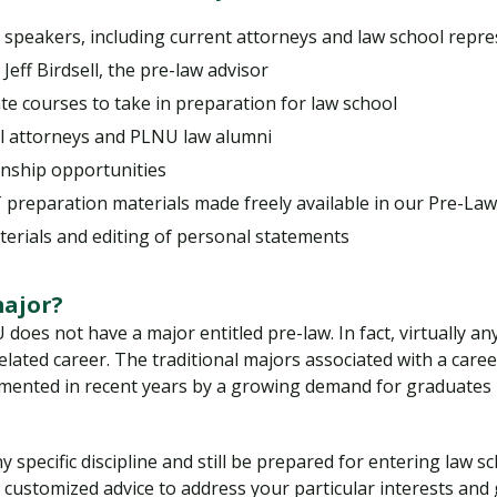
 speakers, including current attorneys and law school repre
eff Birdsell, the pre-law advisor
 courses to take in preparation for law school
al attorneys and PLNU law alumni
ship opportunities
preparation materials made freely available in our Pre-L
terials and editing of personal statements
major?
does not have a major entitled pre-law. In fact, virtually an
lated career. The traditional majors associated with a career i
mented in recent years by a growing demand for graduates i
 specific discipline and still be prepared for entering law 
h customized advice to address your particular interests an