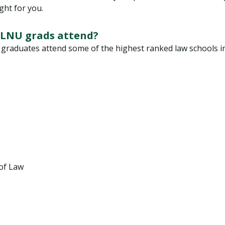
ght for you.
PLNU grads attend?
raduates attend some of the highest ranked law schools in t
 of Law