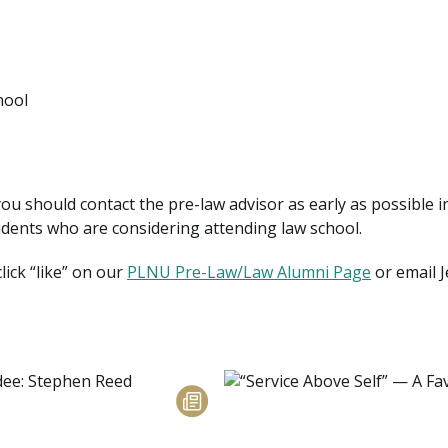
hool
 you should contact the pre-law advisor as early as possible 
dents who are considering attending law school.
ick “like” on our
PLNU Pre-Law/Law Alumni Page
or email J