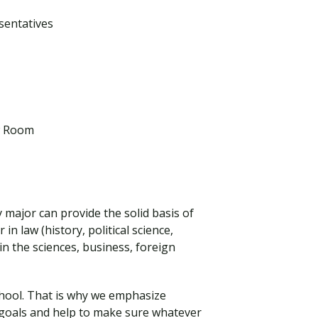
sentatives
aw Room
y major can provide the solid basis of
n law (history, political science,
n the sciences, business, foreign
school. That is why we emphasize
d goals and help to make sure whatever