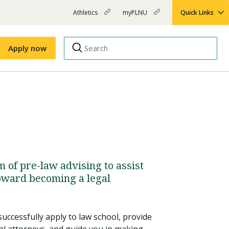
Athletics
myPLNU
Quick Links
PLNU
(opens
(opens
-
in
in
Top
new
new
Apply now
window)
window)
Menu
Right
Links
Apply
Nursing
MBA
(opens
Campus Map
Shuttle Schedule
in
new
window)
of pre-law advising to assist
toward becoming a legal
successfully apply to law school, provide