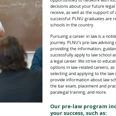
opportunities to network with loc
Traumatic Brain Injury Added Authorization
Student Support
Student Support
Attend an Event
Strategic Communication, B.A. Online
Doctor of Nursing Practice, Family Nurse
What is Nazarene?
decisions about your future legal
Clinical Counseling, M.A. (Online)
Practitioner
receive, as well as the support of 
Professional Clear Administrative Services
successful. PLNU graduates are re
Credential
schools in the country.
Pursuing a career in law is a nobl
journey. PLNU’s pre-law advising e
providing the information, guidan
successfully apply to law school
a legal career. We strive to educa
options in law-related careers, as
selecting and applying to the law s
provide information about law sch
the bar exam, placement and pract
paralegal training, and more.
Our pre-law program inc
your success, such as: