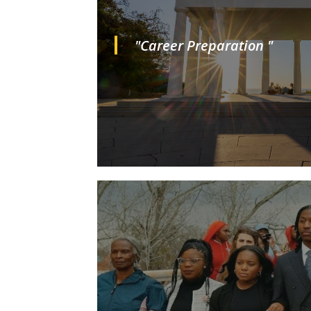
"Career Preparation "