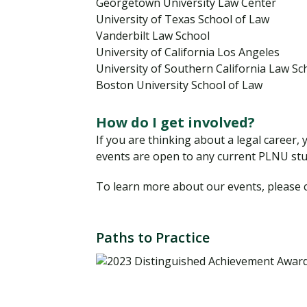
Georgetown University Law Center
University of Texas School of Law
Vanderbilt Law School
University of California Los Angeles
University of Southern California Law Sc
Boston University School of Law
How do I get involved?
If you are thinking about a legal career,
events are open to any current PLNU stu
To learn more about our events, please cl
Paths to Practice