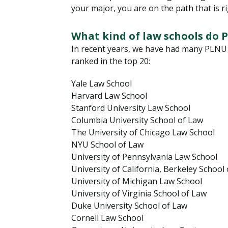
your major, you are on the path that is ri
What kind of law schools do 
In recent years, we have had many PLNU g
ranked in the top 20:
Yale Law School
Harvard Law School
Stanford University Law School
Columbia University School of Law
The University of Chicago Law School
NYU School of Law
University of Pennsylvania Law School
University of California, Berkeley School
University of Michigan Law School
University of Virginia School of Law
Duke University School of Law
Cornell Law School