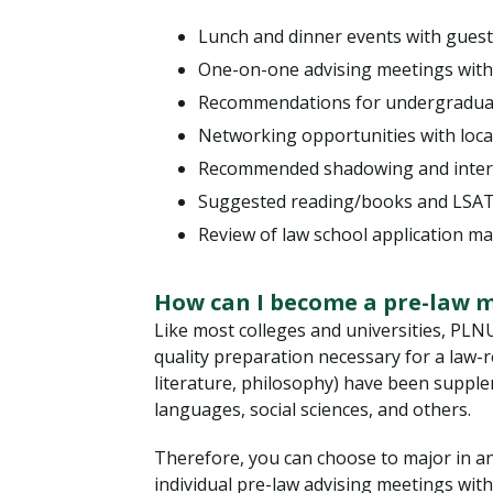
Lunch and dinner events with guest
One-on-one advising meetings with J
Recommendations for undergraduate
Networking opportunities with loc
Recommended shadowing and intern
Suggested reading/books and LSAT 
Review of law school application ma
How can I become a pre-law 
Like most colleges and universities, PLNU 
quality preparation necessary for a law-re
literature, philosophy) have been supple
languages, social sciences, and others.
Therefore, you can choose to major in any
individual pre-law advising meetings wit