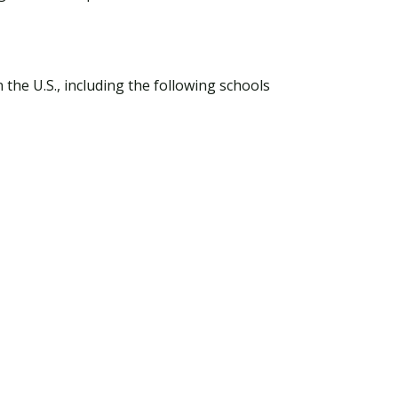
he U.S., including the following schools