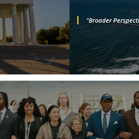
"Broader Perspecti