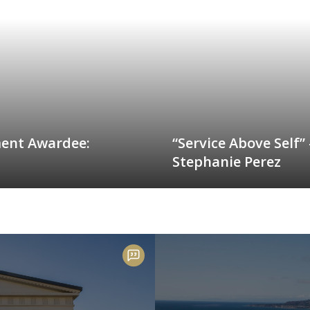
ment Awardee:
“Service Above Self”
Stephanie Perez