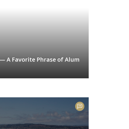
 — A Favorite Phrase of Alum