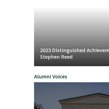
2023 Distinguished Achieve
Stephen Reed
Alumni Voices