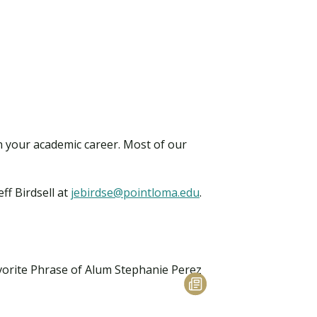
in your academic career. Most of our
eff Birdsell at
jebirdse@pointloma.edu
.