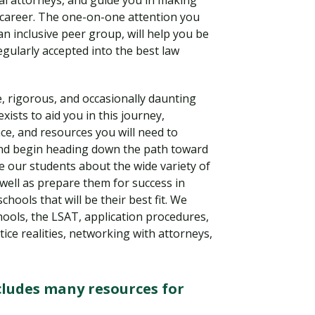
al attorneys, and guide you in making
 career. The one-on-one attention you
an inclusive peer group, will help you be
gularly accepted into the best law
e, rigorous, and occasionally daunting
xists to aid you in this journey,
ce, and resources you will need to
 and begin heading down the path toward
te our students about the wide variety of
 well as prepare them for success in
Visit PLNU
chools that will be their best fit. We
ools, the LSAT, application procedures,
ice realities, networking with attorneys,
ludes many resources for