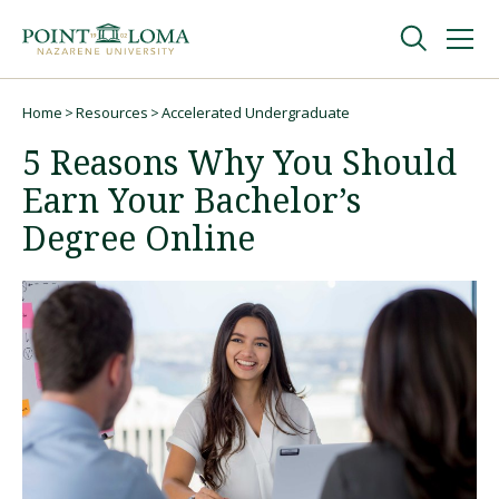
Skip
Skip
to
to
main
main
navigation
content
Undergraduate
Home
Resources
Accelerated Undergraduate
Breadcrumb
5 Reasons Why You Should
Graduate
Earn Your Bachelor’s
Degree Online
Online
About
Request Information