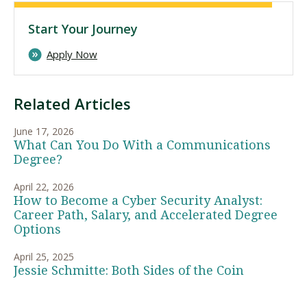
Start Your Journey
Apply Now
Related Articles
June 17, 2026
What Can You Do With a Communications
Degree?
April 22, 2026
How to Become a Cyber Security Analyst:
Career Path, Salary, and Accelerated Degree
Options
April 25, 2025
Jessie Schmitte: Both Sides of the Coin