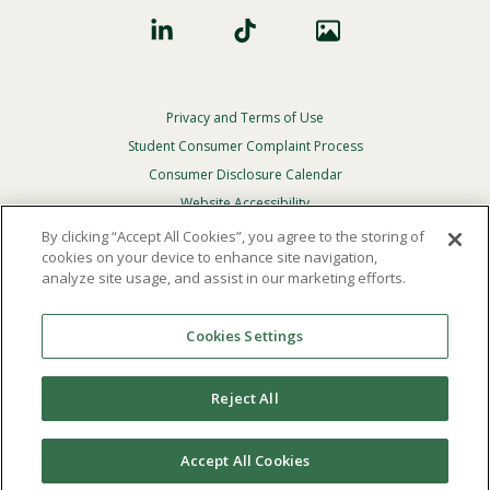
Privacy and Terms of Use
Footer
Privacy
Student Consumer Complaint Process
Menu
Consumer Disclosure Calendar
Website Accessibility
By clicking “Accept All Cookies”, you agree to the storing of
In Case Of Emergency
cookies on your device to enhance site navigation,
analyze site usage, and assist in our marketing efforts.
© 2026 Point Loma Nazarene University. All Rights
Reserved.
Cookies Settings
The
official policy and commitment
of Point Loma
Nazarene University is not to discriminate on the basis of
Reject All
race, color, national or ethnic origin, age, gender, or
disability in its educational programs, admissions, or
employment practices.
Accept All Cookies