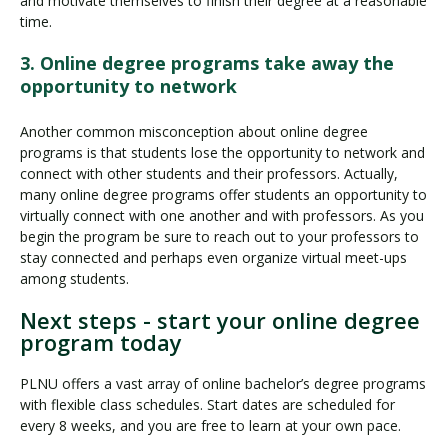
and motivate themselves to finish their degree at a reasonable
time.
3. Online degree programs take away the
opportunity to network
Another common misconception about online degree
programs is that students lose the opportunity to network and
connect with other students and their professors. Actually,
many online degree programs offer students an opportunity to
virtually connect with one another and with professors. As you
begin the program be sure to reach out to your professors to
stay connected and perhaps even organize virtual meet-ups
among students.
Next steps - start your online degree
program today
PLNU offers a vast array of online bachelor’s degree programs
with flexible class schedules. Start dates are scheduled for
every 8 weeks, and you are free to learn at your own pace.