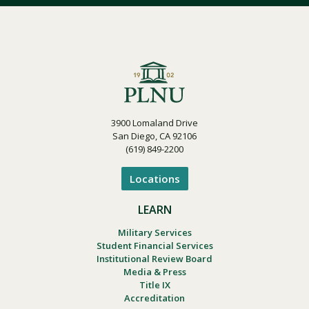
3900 Lomaland Drive
San Diego, CA 92106
(619) 849-2200
Locations
LEARN
Military Services
Student Financial Services
Institutional Review Board
Media & Press
Title IX
Accreditation