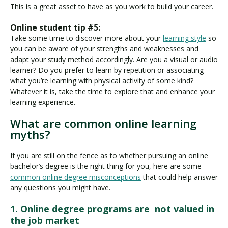
This is a great asset to have as you work to build your career.
Online student tip #5:
Take some time to discover more about your
learning style
so
you can be aware of your strengths and weaknesses and
adapt your study method accordingly. Are you a visual or audio
learner? Do you prefer to learn by repetition or associating
what you’re learning with physical activity of some kind?
Whatever it is, take the time to explore that and enhance your
learning experience.
What are common online learning
myths?
If you are still on the fence as to whether pursuing an online
bachelor’s degree is the right thing for you, here are some
common online degree misconceptions
that could help answer
any questions you might have.
1. Online degree programs are not valued in
the job market