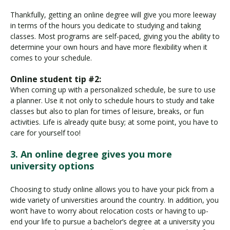
Thankfully, getting an online degree will give you more leeway
in terms of the hours you dedicate to studying and taking
classes. Most programs are self-paced, giving you the ability to
determine your own hours and have more flexibility when it
comes to your schedule.
Online student tip #2:
When coming up with a personalized schedule, be sure to use
a planner. Use it not only to schedule hours to study and take
classes but also to plan for times of leisure, breaks, or fun
activities. Life is already quite busy; at some point, you have to
care for yourself too!
3. An online degree gives you more
university options
Choosing to study online allows you to have your pick from a
wide variety of universities around the country. In addition, you
won’t have to worry about relocation costs or having to up-
end your life to pursue a bachelor’s degree at a university you