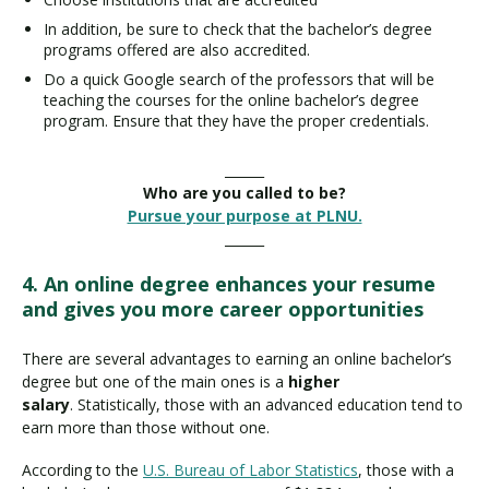
In addition, be sure to check that the bachelor’s degree
programs offered are also accredited.
Do a quick Google search of the professors that will be
teaching the courses for the online bachelor’s degree
program. Ensure that they have the proper credentials.
______
Who are you called to be?
Pursue your purpose at PLNU.
______
4. An online degree enhances your resume
and gives you more career opportunities
There are several advantages to earning an online bachelor’s
degree but one of the main ones is a
higher
salary
. Statistically, those with an advanced education tend to
earn more than those without one.
According to the
U.S. Bureau of Labor Statistics
, those with a