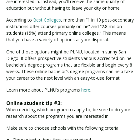
are interested in. Instead, you’ll receive the same quality of
education but without having to leave your city or home.
According to
Best Colleges
, more than “1 in 10 post-secondary
institutions offer courses primarily online” and “2.8 million
students (15%) attend primary online colleges.” This means
that you have a variety of options at your disposal.
One of those options might be PLNU, located in sunny San
Diego. It offers prospective students various accredited online
bachelor’s degree programs that are flexible and begin every 8
weeks. These online bachelor’s degree programs can help take
your career to the next level with an easy-to-use format.
Learn more about PLNU’s programs
here
.
Online student tip #3:
When deciding which program to apply to, be sure to do your
research about the programs you are interested in.
Make sure to choose schools with the following criteria:
Choose institutions that are accredited