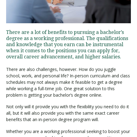
Visit PLNU
There are a lot of benefits to pursuing a bachelor’s
degree as a working professional. The qualifications
and knowledge that you earn can be instrumental
when it comes to the positions you can apply for,
overall career advancement, and higher salaries.
Request Information
Visit PLNU
There are also challenges, however. How do you juggle
school, work, and personal life? In-person curriculum and class
schedules may not always make it feasible to get a degree
while working a full-time job. One great solution to this
problem is getting your bachelor’s degree online.
Not only will it provide you with the flexibility you need to do it
all, but it will also provide you with the same exact career
benefits that an in-person degree program will.
Whether you are a working professional seeking to boost your