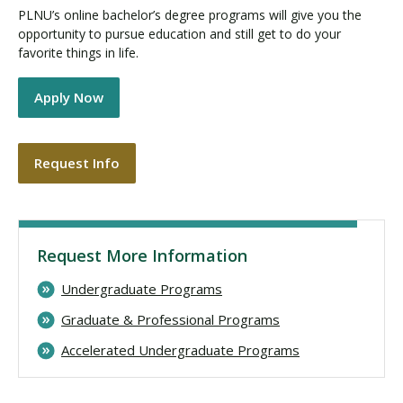
PLNU’s online bachelor’s degree programs will give you the
opportunity to pursue education and still get to do your
favorite things in life.
Apply Now
Request Info
Request More Information
Undergraduate Programs
Graduate & Professional Programs
Accelerated Undergraduate Programs