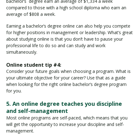
bachelor’s degree earn an average of $1,334 a week
compared to those with a high school diploma who earn an
average of $808 a week.
Earning a bachelor’s degree online can also help you compete
for higher positions in management or leadership. What’s great
about studying online is that you don’t have to pause your
professional life to do so and can study and work
simultaneously.
Online student tip #4:
Consider your future goals when choosing a program. What is
your ultimate objective for your career? Use that as a guide
when looking for the right online bachelor’s degree program
for you.
5. An online degree teaches you discipline
and self-management
Most online programs are self-paced, which means that you
will get the opportunity to increase your discipline and self-
management.