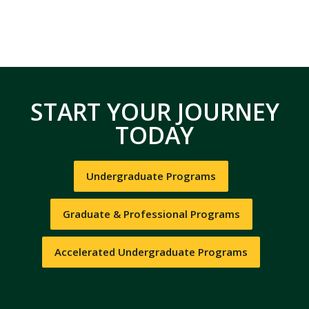
START YOUR JOURNEY
TODAY
Undergraduate Programs
Graduate & Professional Programs
Accelerated Undergraduate Programs