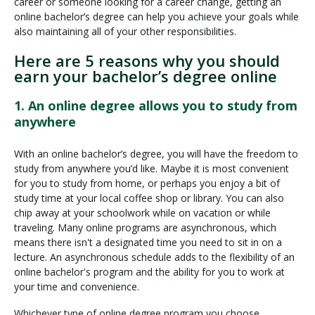
career or someone looking for a career change, getting an
online bachelor’s degree can help you achieve your goals while
also maintaining all of your other responsibilities.
Here are 5 reasons why you should
earn your bachelor’s degree online
1. An online degree allows you to study from
anywhere
With an online bachelor’s degree, you will have the freedom to
study from anywhere you’d like. Maybe it is most convenient
for you to study from home, or perhaps you enjoy a bit of
study time at your local coffee shop or library. You can also
chip away at your schoolwork while on vacation or while
traveling. Many online programs are asynchronous, which
means there isn't a designated time you need to sit in on a
lecture. An asynchronous schedule adds to the flexibility of an
online bachelor's program and the ability for you to work at
your time and convenience.
Whichever type of online degree program you choose,