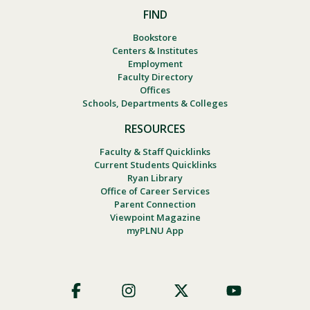
FIND
Bookstore
Centers & Institutes
Employment
Faculty Directory
Offices
Schools, Departments & Colleges
RESOURCES
Faculty & Staff Quicklinks
Current Students Quicklinks
Ryan Library
Office of Career Services
Parent Connection
Viewpoint Magazine
myPLNU App
Footer
Social