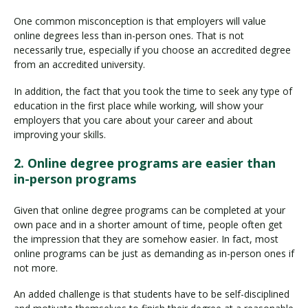
One common misconception is that employers will value
online degrees less than in-person ones. That is not
necessarily true, especially if you choose an accredited degree
from an accredited university.
In addition, the fact that you took the time to seek any type of
education in the first place while working, will show your
employers that you care about your career and about
improving your skills.
2. Online degree programs are easier than
in-person programs
Given that online degree programs can be completed at your
own pace and in a shorter amount of time, people often get
the impression that they are somehow easier. In fact, most
online programs can be just as demanding as in-person ones if
not more.
An added challenge is that students have to be self-disciplined