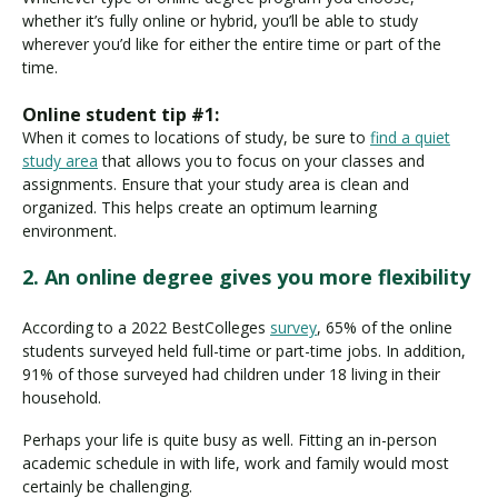
whether it’s fully online or hybrid, you’ll be able to study
wherever you’d like for either the entire time or part of the
time.
Online student tip #1:
When it comes to locations of study, be sure to
find a quiet
study area
that allows you to focus on your classes and
assignments. Ensure that your study area is clean and
organized. This helps create an optimum learning
environment.
2. An online degree gives you more flexibility
According to a 2022 BestColleges
survey
, 65% of the online
students surveyed held full-time or part-time jobs. In addition,
91% of those surveyed had children under 18 living in their
household.
Perhaps your life is quite busy as well. Fitting an in-person
academic schedule in with life, work and family would most
certainly be challenging.