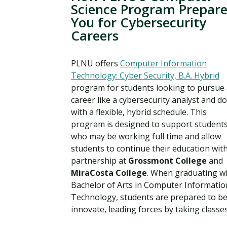
Science Program Prepare
You for Cybersecurity
Careers
PLNU offers
Computer Information
Technology: Cyber Security, B.A. Hybrid
program for students looking to pursue
career like a cybersecurity analyst and do
with a flexible, hybrid schedule. This
program is designed to support student
who may be working full time and allow
students to continue their education with
partnership at
Grossmont College
and
MiraCosta College
. When graduating wi
Bachelor of Arts in Computer Informatio
Technology, students are prepared to b
innovate, leading forces by taking classes