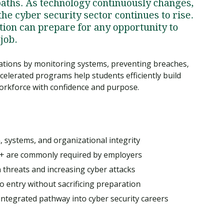
paths. As technology continuously changes,
he cyber security sector continues to rise.
ation can prepare for any opportunity to
job.
zations by monitoring systems, preventing breaches,
celerated programs help students efficiently build
 workforce with confidence and purpose.
, systems, and organizational integrity
ty+ are commonly required by employers
 threats and increasing cyber attacks
 entry without sacrificing preparation
n-integrated pathway into cyber security careers