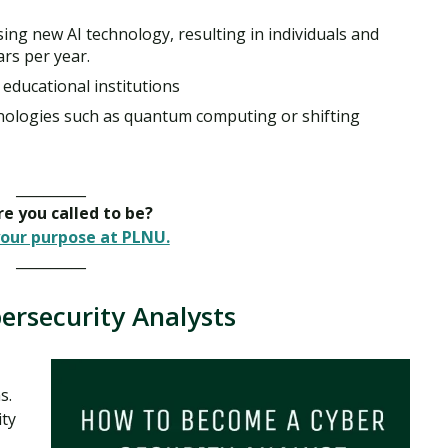
ing new AI technology, resulting in individuals and
ars per year.
educational institutions
ologies such as quantum computing or shifting
__________
e you called to be?
our purpose at PLNU.
__________
ersecurity Analysts
s.
ity