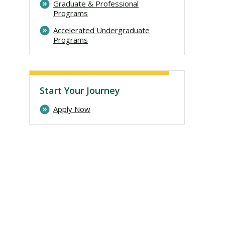
Graduate & Professional
Programs
Accelerated Undergraduate
Programs
Start Your Journey
Apply Now