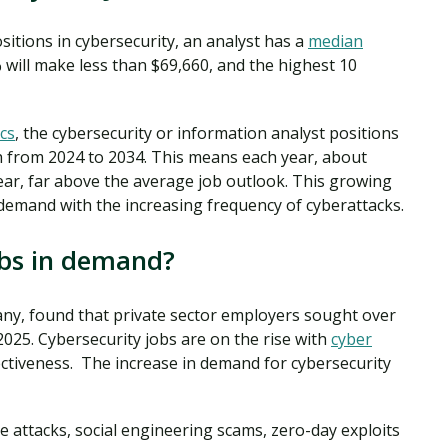
itions in cybersecurity, an analyst has a
median
will make less than $69,660, and the highest 10
cs
, the cybersecurity or information analyst positions
h from 2024 to 2034. This means each year, about
ear, far above the average job outlook. This growing
h demand with the increasing frequency of cyberattacks.
obs in demand?
pany, found that private sector employers sought over
2025. Cybersecurity jobs are on the rise with
cyber
ctiveness. The increase in demand for cybersecurity
e attacks, social engineering scams, zero-day exploits