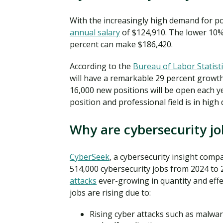
With the increasingly high demand for pos
annual salary
of $124,910. The lower 10% 
percent can make $186,420.
According to the
Bureau of Labor Statisti
will have a remarkable 29 percent growt
16,000 new positions will be open each y
position and professional field is in hig
Why are cybersecurity j
CyberSeek
, a cybersecurity insight com
514,000 cybersecurity jobs from 2024 to 
attacks
ever-growing in quantity and effe
jobs are rising due to:
Rising cyber attacks such as malwar