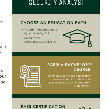
ms
e is
y
e
id
your
lso