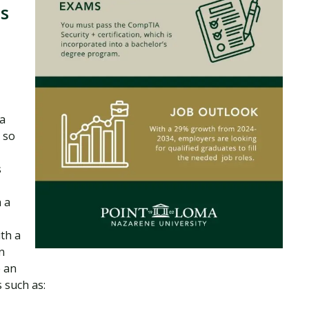
s
 a
 so
s
 a
th a
n
e an
 such as: