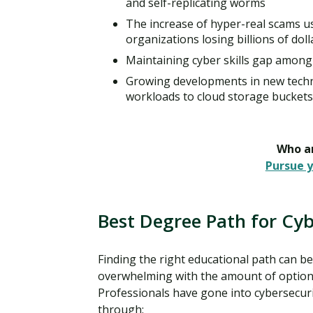
and self-replicating worms
The increase of hyper-real scams us
organizations losing billions of doll
Maintaining cyber skills gap among 
Growing developments in new techn
workloads to cloud storage buckets
Who ar
Pursue y
Best Degree Path for Cyb
Finding the right educational path can be
overwhelming with the amount of option
Professionals have gone into cybersecur
through: