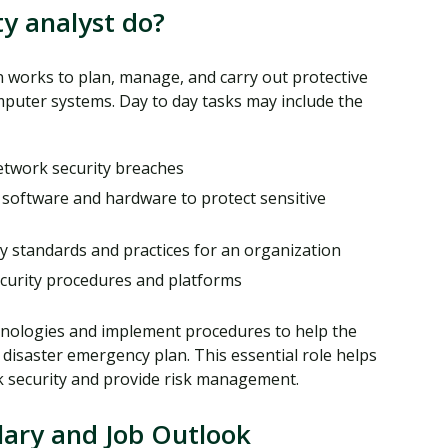
y analyst do?
 works to plan, manage, and carry out protective
uter systems. Day to day tasks may include the
etwork security breaches
software and hardware to protect sensitive
ty standards and practices for an organization
curity procedures and platforms
chnologies and implement procedures to help the
 disaster emergency plan. This essential role helps
k security and provide risk management.
lary and Job Outlook