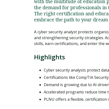
with the multitude of education 
the demand for professionals in t
The right certification and educ
embrace the path to your dream 
A cyber security analyst protects organi
and strengthening security strategies. Ac
skills, earn certifications, and enter the
Highlights
Cyber security analysts protect data
Certifications like CompTIA Securi
Demand is growing due to AI-driven
Accelerated programs reduce time to
PLNU offers a flexible, certificatio