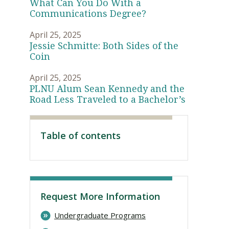
What Can You Do With a
Communications Degree?
April 25, 2025
Jessie Schmitte: Both Sides of the
Coin
April 25, 2025
PLNU Alum Sean Kennedy and the
Road Less Traveled to a Bachelor’s
Table of contents
Visit PLNU
Request More Information
Undergraduate Programs