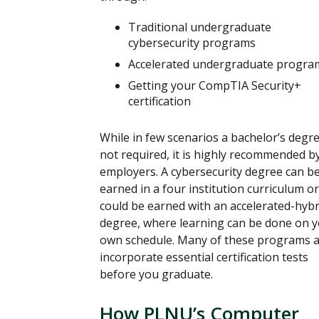
Traditional undergraduate
cybersecurity programs
Accelerated undergraduate progra
Getting your CompTIA Security+
certification
While in few scenarios a bachelor’s degre
not required, it is highly recommended b
employers. A cybersecurity degree can b
earned in a four institution curriculum or
could be earned with an accelerated-hybr
degree, where learning can be done on 
own schedule. Many of these programs a
incorporate essential certification tests
before you graduate.
How PLNU’s Computer