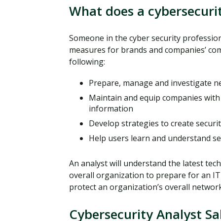
What does a cybersecurit
Someone in the cyber security profession
measures for brands and companies’ comp
following:
Prepare, manage and investigate n
Maintain and equip companies with 
information
Develop strategies to create securi
Help users learn and understand se
An analyst will understand the latest te
overall organization to prepare for an IT
protect an organization’s overall networ
Cybersecurity Analyst Sa