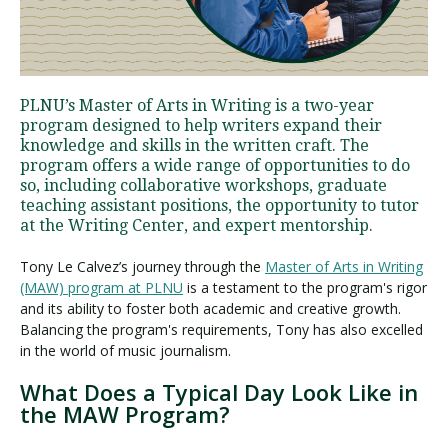
Visit PLNU
PLNU’s Master of Arts in Writing is a two-year
program designed to help writers expand their
knowledge and skills in the written craft. The
program offers a wide range of opportunities to do
so, including collaborative workshops, graduate
teaching assistant positions, the opportunity to tutor
Request Information
Visit PLNU
at the Writing Center, and expert mentorship.
Tony Le Calvez’s journey through the
Master of Arts in Writing
(MAW) program at PLNU
is a testament to the program's rigor
and its ability to foster both academic and creative growth.
Balancing the program's requirements, Tony has also excelled
in the world of music journalism.
What Does a Typical Day Look Like in
the MAW Program?