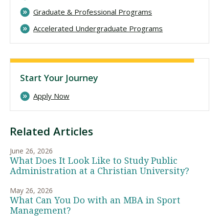
Graduate & Professional Programs
Accelerated Undergraduate Programs
Start Your Journey
Apply Now
Related Articles
June 26, 2026
What Does It Look Like to Study Public
Administration at a Christian University?
May 26, 2026
What Can You Do with an MBA in Sport
Management?