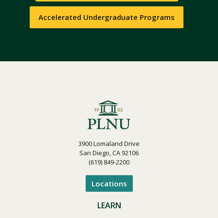
Accelerated Undergraduate Programs
3900 Lomaland Drive
San Diego, CA 92106
(619) 849-2200
Locations
LEARN