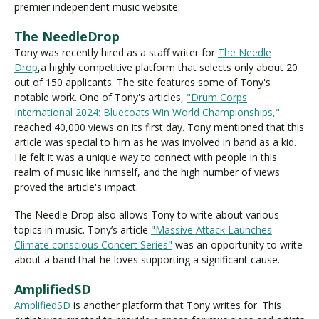
premier independent music website.
The NeedleDrop
Tony was recently hired as a staff writer for
The Needle
Drop
,a highly competitive platform that selects only about 20
out of 150 applicants. The site features some of Tony's
notable work. One of Tony's articles,
"Drum Corps
International 2024: Bluecoats Win World Championships,"
reached 40,000 views on its first day. Tony mentioned that this
article was special to him as he was involved in band as a kid.
He felt it was a unique way to connect with people in this
realm of music like himself, and the high number of views
proved the article's impact.
The Needle Drop also allows Tony to write about various
topics in music. Tony’s article
"Massive Attack Launches
Climate conscious Concert Series"
was an opportunity to write
about a band that he loves supporting a significant cause.
AmplifiedSD
AmplifiedSD
is another platform that Tony writes for. This