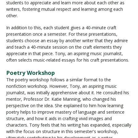
students to appreciate and learn more about each other as
writers, fostering mutual respect and learning among each
other.
In addition to this, each student gives a 40-minute craft
presentation once a semester. For these presentations,
students choose an essay by another writer that they admire
and teach a 40-minute session on the craft elements they
appreciate in that piece. Tony, an aspiring music journalist,
often selects music-related essays for his craft presentations.
Poetry Workshop
The poetry workshop follows a similar format to the
nonfiction workshop. However, Tony, an aspiring music
journalist, was initially apprehensive about it. He consulted his
mentor, Professor Dr. Katie Manning, who changed his
perspective on the idea. She explained to him how learning
poetry helps to improve mastery of language and sentence
structure, and how it aids in crafting vivid images and
characters. Tony feels that his writing has expanded, especially
with the focus on structure in this semester's workshop,
ultimately contributing to his development as a writer.