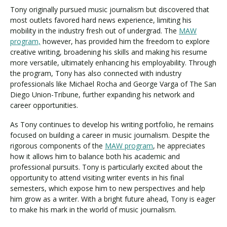
Tony originally pursued music journalism but discovered that
most outlets favored hard news experience, limiting his
mobility in the industry fresh out of undergrad. The
MAW
program,
however, has provided him the freedom to explore
creative writing, broadening his skills and making his resume
more versatile, ultimately enhancing his employability. Through
the program, Tony has also connected with industry
professionals like Michael Rocha and George Varga of The San
Diego Union-Tribune, further expanding his network and
career opportunities.
As Tony continues to develop his writing portfolio, he remains
focused on building a career in music journalism. Despite the
rigorous components of the
MAW program
, he appreciates
how it allows him to balance both his academic and
professional pursuits. Tony is particularly excited about the
opportunity to attend visiting writer events in his final
semesters, which expose him to new perspectives and help
him grow as a writer. With a bright future ahead, Tony is eager
to make his mark in the world of music journalism.