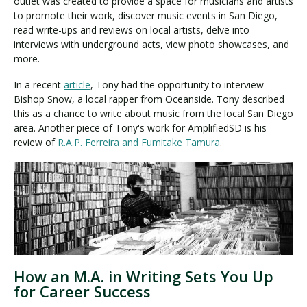
outlet was created to provide a space for musicians and artists
to promote their work, discover music events in San Diego,
read write-ups and reviews on local artists, delve into
interviews with underground acts, view photo showcases, and
more.
In a recent
article
, Tony had the opportunity to interview
Bishop Snow, a local rapper from Oceanside. Tony described
this as a chance to write about music from the local San Diego
area. Another piece of Tony's work for AmplifiedSD is his
review of
R.A.P. Ferreira and Fumitake Tamura
.
How an M.A. in Writing Sets You Up
for Career Success