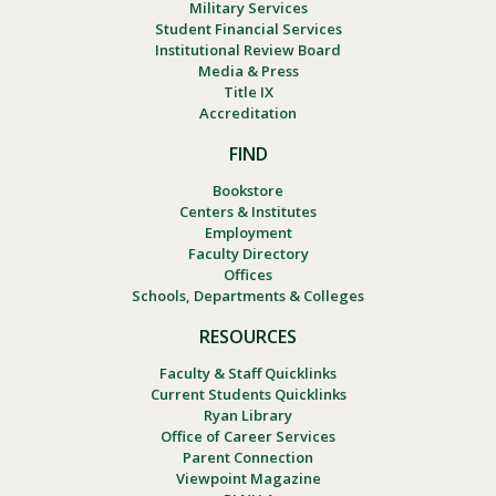
Military Services
Student Financial Services
Institutional Review Board
Media & Press
Title IX
Accreditation
FIND
Bookstore
Centers & Institutes
Employment
Faculty Directory
Offices
Schools, Departments & Colleges
RESOURCES
Faculty & Staff Quicklinks
Current Students Quicklinks
Ryan Library
Office of Career Services
Parent Connection
Viewpoint Magazine