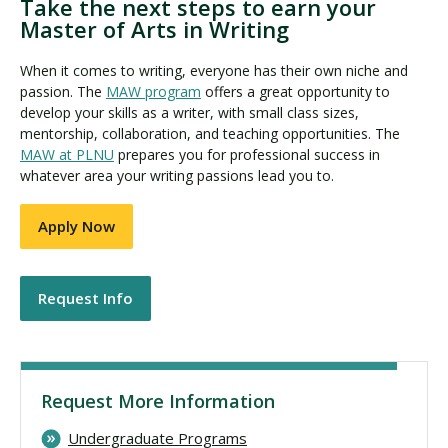
Take the next steps to earn your
Master of Arts in Writing
When it comes to writing, everyone has their own niche and
passion. The
MAW program
offers a great opportunity to
develop your skills as a writer, with small class sizes,
mentorship, collaboration, and teaching opportunities. The
MAW at PLNU
prepares you for professional success in
whatever area your writing passions lead you to.
Apply Now
Request Info
Request More Information
Undergraduate Programs