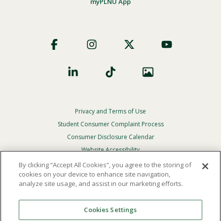
myPLNU App
Footer
Social
Privacy and Terms of Use
Footer
Privacy
Student Consumer Complaint Process
Menu
Consumer Disclosure Calendar
Website Accessibility
By clicking “Accept All Cookies”, you agree to the storing of
In Case Of Emergency
cookies on your device to enhance site navigation,
analyze site usage, and assist in our marketing efforts.
© 2026 Point Loma Nazarene University. All Rights
Reserved.
Cookies Settings