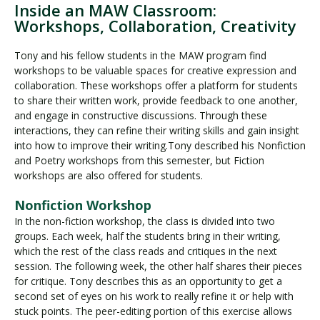
Inside an MAW Classroom:
Workshops, Collaboration, Creativity
Tony and his fellow students in the MAW program find
workshops to be valuable spaces for creative expression and
collaboration. These workshops offer a platform for students
to share their written work, provide feedback to one another,
and engage in constructive discussions. Through these
interactions, they can refine their writing skills and gain insight
into how to improve their writing.Tony described his Nonfiction
and Poetry workshops from this semester, but Fiction
workshops are also offered for students.
Nonfiction Workshop
In the non-fiction workshop, the class is divided into two
groups. Each week, half the students bring in their writing,
which the rest of the class reads and critiques in the next
session. The following week, the other half shares their pieces
for critique. Tony describes this as an opportunity to get a
second set of eyes on his work to really refine it or help with
stuck points. The peer-editing portion of this exercise allows