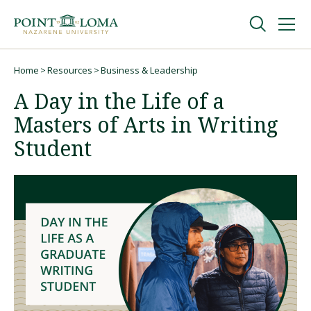
Skip
Skip
to
to
main
main
navigation
content
Undergraduate
Home
Resources
Business & Leadership
Breadcrumb
A Day in the Life of a
Graduate
Masters of Arts in Writing
Student
Online
About
Request Information