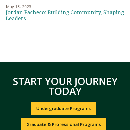
May 13, 2025
Jordan Pacheco: Building Community, Shaping
Leaders
START YOUR JOURNEY
TODAY
Undergraduate Programs
Graduate & Professional Programs