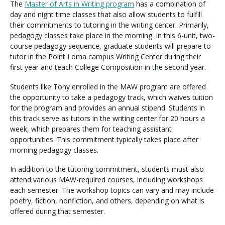
The
Master of Arts in Writing program
has a combination of
day and night time classes that also allow students to fulfill
their commitments to tutoring in the writing center. Primarily,
pedagogy classes take place in the morning. In this 6-unit, two-
course pedagogy sequence, graduate students will prepare to
tutor in the Point Loma campus Writing Center during their
first year and teach College Composition in the second year.
Students like Tony enrolled in the MAW program are offered
the opportunity to take a pedagogy track, which waives tuition
for the program and provides an annual stipend. Students in
this track serve as tutors in the writing center for 20 hours a
week, which prepares them for teaching assistant
opportunities. This commitment typically takes place after
morning pedagogy classes.
In addition to the tutoring commitment, students must also
attend various MAW-required courses, including workshops
each semester. The workshop topics can vary and may include
poetry, fiction, nonfiction, and others, depending on what is
offered during that semester.