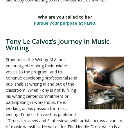
______
Who are you called to be?
Pursue your purpose at PLNU.
______
Tony Le Calvez’s Journey in Music
Writing
Students in the Writing M.A. are
encouraged to bring their unique
voices to the program, and to
continue developing professional (and
publishable) writing in and out of the
classroom. When Tony is not fulfilling
his writing center commitment or
participating in workshops, he is
working on his passion for music
writing. Tony Le Calvez has published
17 music reviews and 5 interviews with artists across a variety
of music websites. He writes for The Needle Drop, which is a