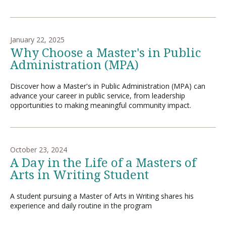
January 22, 2025
Why Choose a Master's in Public
Administration (MPA)
Discover how a Master's in Public Administration (MPA) can
advance your career in public service, from leadership
opportunities to making meaningful community impact.
October 23, 2024
A Day in the Life of a Masters of
Arts in Writing Student
A student pursuing a Master of Arts in Writing shares his
experience and daily routine in the program