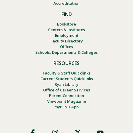
Accreditation
FIND
Bookstore
Centers & Institutes
Employment
Faculty Directory
Offices
Schools, Departments & Colleges
RESOURCES
Faculty & Staff Quicklinks
Current Students Quicklinks
Ryan Library
Office of Career Services
Parent Connection
Viewpoint Magazine
myPLNU App
Footer
Social