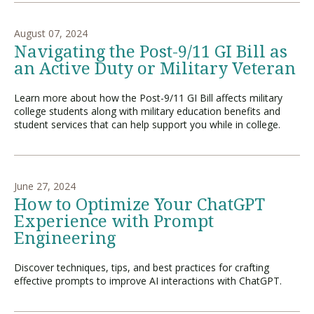
August 07, 2024
Navigating the Post-9/11 GI Bill as
an Active Duty or Military Veteran
Learn more about how the Post-9/11 GI Bill affects military
college students along with military education benefits and
student services that can help support you while in college.
June 27, 2024
How to Optimize Your ChatGPT
Experience with Prompt
Engineering
Discover techniques, tips, and best practices for crafting
effective prompts to improve AI interactions with ChatGPT.