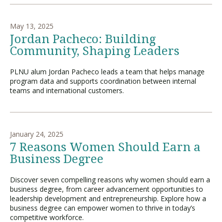
May 13, 2025
Jordan Pacheco: Building
Community, Shaping Leaders
PLNU alum Jordan Pacheco leads a team that helps manage
program data and supports coordination between internal
teams and international customers.
January 24, 2025
7 Reasons Women Should Earn a
Business Degree
Discover seven compelling reasons why women should earn a
business degree, from career advancement opportunities to
leadership development and entrepreneurship. Explore how a
business degree can empower women to thrive in today’s
competitive workforce.