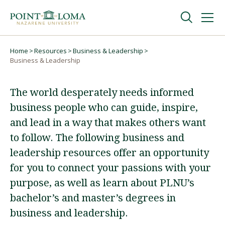
Skip
Skip
to
to
main
main
navigation
content
Undergraduate
Home
Resources
Business & Leadership
Breadcrumb
Business & Leadership
Graduate
The world desperately needs informed
business people who can guide, inspire,
Online
and lead in a way that makes others want
to follow. The following business and
About
leadership resources offer an opportunity
for you to connect your passions with your
purpose, as well as learn about PLNU’s
bachelor’s and master’s degrees in
business and leadership.
Request Information