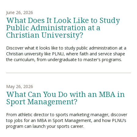
June 26, 2026
What Does It Look Like to Study
Visit PLNU
Public Administration at a
Christian University?
Discover what it looks like to study public administration at a
Christian university like PLNU, where faith and service shape
the curriculum, from undergraduate to master's programs.
Request Information
Visit PLNU
May 26, 2026
What Can You Do with an MBA in
Sport Management?
From athletic director to sports marketing manager, discover
top jobs for an MBA in Sport Management, and how PLNU’s
program can launch your sports career.