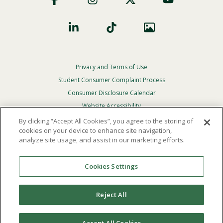
Privacy and Terms of Use
Footer
Privacy
Student Consumer Complaint Process
Menu
Consumer Disclosure Calendar
Website Accessibility
By clicking “Accept All Cookies”, you agree to the storing of
In Case Of Emergency
cookies on your device to enhance site navigation,
analyze site usage, and assist in our marketing efforts.
© 2026 Point Loma Nazarene University. All Rights
Reserved.
Cookies Settings
The
official policy and commitment
of Point Loma
Nazarene University is not to discriminate on the basis of
Reject All
race, color, national or ethnic origin, age, gender, or
disability in its educational programs, admissions, or
employment practices.