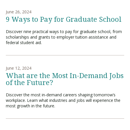
June 26, 2024
9 Ways to Pay for Graduate School
Discover nine practical ways to pay for graduate school, from
scholarships and grants to employer tuition assistance and
federal student aid.
June 12, 2024
What are the Most In-Demand Jobs
of the Future?
Discover the most in-demand careers shaping tomorrow’s
workplace. Learn what industries and jobs will experience the
most growth in the future.