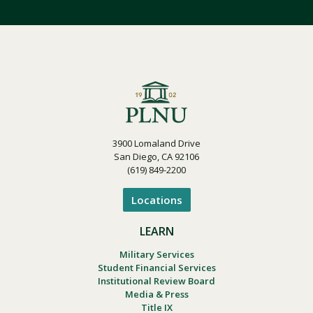
3900 Lomaland Drive
San Diego, CA 92106
(619) 849-2200
Locations
LEARN
Military Services
Student Financial Services
Institutional Review Board
Media & Press
Title IX