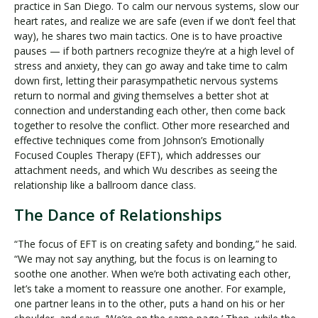
practice in San Diego. To calm our nervous systems, slow our
heart rates, and realize we are safe (even if we don’t feel that
way), he shares two main tactics. One is to have proactive
pauses — if both partners recognize they’re at a high level of
stress and anxiety, they can go away and take time to calm
down first, letting their parasympathetic nervous systems
return to normal and giving themselves a better shot at
connection and understanding each other, then come back
together to resolve the conflict. Other more researched and
effective techniques come from Johnson’s Emotionally
Focused Couples Therapy (EFT), which addresses our
attachment needs, and which Wu describes as seeing the
relationship like a ballroom dance class.
The Dance of Relationships
“The focus of EFT is on creating safety and bonding,” he said.
“We may not say anything, but the focus is on learning to
soothe one another. When we’re both activating each other,
let’s take a moment to reassure one another. For example,
one partner leans in to the other, puts a hand on his or her