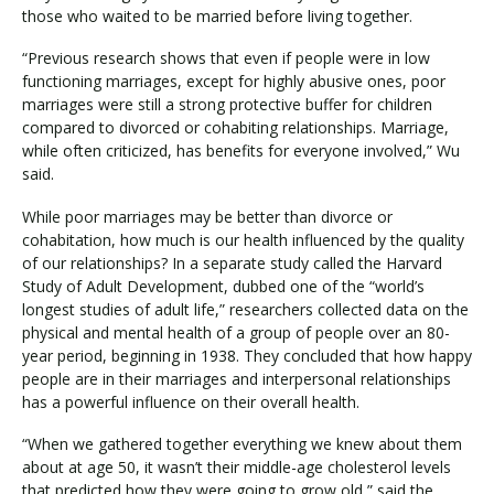
those who waited to be married before living together.
“Previous research shows that even if people were in low
functioning marriages, except for highly abusive ones, poor
marriages were still a strong protective buffer for children
compared to divorced or cohabiting relationships. Marriage,
while often criticized, has benefits for everyone involved,” Wu
said.
While poor marriages may be better than divorce or
cohabitation, how much is our health influenced by the quality
of our relationships? In a separate study called the Harvard
Study of Adult Development, dubbed one of the “world’s
longest studies of adult life,” researchers collected data on the
physical and mental health of a group of people over an 80-
year period, beginning in 1938. They concluded that how happy
people are in their marriages and interpersonal relationships
has a powerful influence on their overall health.
“When we gathered together everything we knew about them
about at age 50, it wasn’t their middle-age cholesterol levels
that predicted how they were going to grow old,” said the