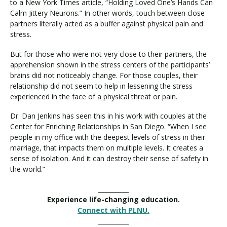
to a New York Times article, “Holding Loved One’s Hands Can
Calm Jittery Neurons.” In other words, touch between close
partners literally acted as a buffer against physical pain and
stress.
But for those who were not very close to their partners, the
apprehension shown in the stress centers of the participants’
brains did not noticeably change. For those couples, their
relationship did not seem to help in lessening the stress
experienced in the face of a physical threat or pain.
Dr. Dan Jenkins has seen this in his work with couples at the
Center for Enriching Relationships in San Diego. “When I see
people in my office with the deepest levels of stress in their
marriage, that impacts them on multiple levels. It creates a
sense of isolation. And it can destroy their sense of safety in
the world.”
__________
Experience life-changing education.
Connect with PLNU.
__________