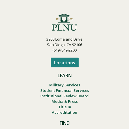
3900 Lomaland Drive
San Diego, CA 92106
(619) 849-2200
Locations
LEARN
Military Services
Student Financial Services
Institutional Review Board
Media & Press
Title IX
Accreditation
FIND