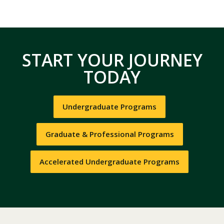
START YOUR JOURNEY
TODAY
Undergraduate Programs
Graduate & Professional Programs
Accelerated Undergraduate Programs