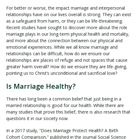
For better or worse, the impact marriage and interpersonal
relationships have on our lives overall is strong. They can exist
as a safeguard from harm, or they can be life-threatening.
Recent studies have sought to discover more about the role
marriage plays in our long-term physical health and mortality,
and more about the connection between our physical and
emotional experiences. While we all know marriage and
relationships can be difficult, how do we ensure our
relationships are places of refuge and not spaces that cause
greater harm overall? How do we ensure they are life-giving,
pointing us to Christ’s unconditional and sacrificial love?
Is Marriage Healthy?
There has long been a common belief that just being in a
married relationship is good for our health. While there are
many studies that prove this belief, there is also research that
questions it in our society now.
In a 2017 study, “Does Marriage Protect Health? A Birth
Cohort Comparison,” published in the journal Social Science