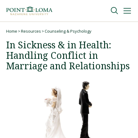
Skip
Skip
to
to
main
main
navigation
content
Undergraduate
Home
Resources
Counseling & Psychology
Breadcrumb
In Sickness & in Health:
Graduate
Handling Conflict in
Marriage and Relationships
Online
About
Request Information