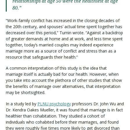
relationships at age 50 were the healthiest at age
80.”
“Work-family conflict has increased in the closing decades of
the 20th century, and spouses’ actual time spent together has
decreased over this period,” Tumin wrote. “Against a backdrop
of greater demands at home and at work, and less time spent
together, today’s married couples may indeed experience
marriage more as a source of conflict and stress than as a
resource that safeguards their health.”
A common interpretation of this study is the idea that
marriage itself is actually bad for our health. However, when
you take into account the plethora of other studies that show
the benefits of marriage over alternatives, that interpretation
may be shortsighted.
In a study led by
PLNU psychology
professors Dr. John Wu and
Dr. Kendra Oakes Mueller, it was found that marriage is in fact
healthier than cohabitation. They studied a cohort of
individuals who cohabited before their marriages, and found
they were roughly five times more likely to get divorced than