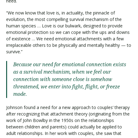
need.
“We now know that love is, in actuality, the pinnacle of
evolution, the most compelling survival mechanism of the
human species … Love is our bulwark, designed to provide
emotional protection so we can cope with the ups and downs
of existence … We need emotional attachments with a few
irreplaceable others to be physically and mentally healthy — to
survive.”
Because our need for emotional connection exists
as a survival mechanism, when we feel our
connection with someone close is somehow
threatened, we enter into fight, flight, or freeze
mode.
Johnson found a need for a new approach to couples’ therapy
after recognizing that attachment theory (originating from the
work of John Bowlby in the 1950s on the relationships
between children and parents) could actually be applied to
adult relationships. In her work with couples, she saw that