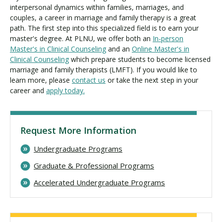
interpersonal dynamics within families, marriages, and
couples, a career in marriage and family therapy is a great
path. The first step into this specialized field is to earn your
master's degree. At PLNU, we offer both an
In-person
Master's in Clinical Counseling
and an
Online Master's in
Clinical Counseling
which prepare students to become licensed
marriage and family therapists (LMFT). If you would like to
learn more, please
contact us
or take the next step in your
career and
apply today.
Request More Information
Undergraduate Programs
Graduate & Professional Programs
Accelerated Undergraduate Programs