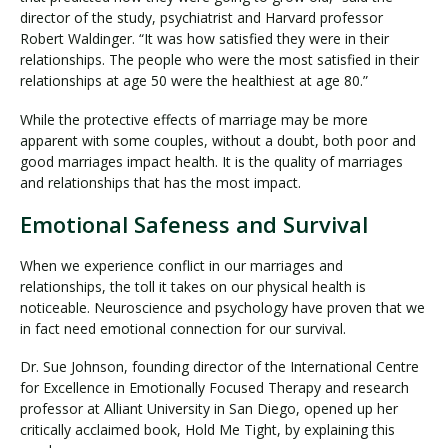
director of the study, psychiatrist and Harvard professor
Robert Waldinger. “It was how satisfied they were in their
relationships. The people who were the most satisfied in their
relationships at age 50 were the healthiest at age 80.”
While the protective effects of marriage may be more
apparent with some couples, without a doubt, both poor and
good marriages impact health. It is the quality of marriages
and relationships that has the most impact.
Emotional Safeness and Survival
When we experience conflict in our marriages and
relationships, the toll it takes on our physical health is
noticeable. Neuroscience and psychology have proven that we
in fact need emotional connection for our survival.
Dr. Sue Johnson, founding director of the International Centre
for Excellence in Emotionally Focused Therapy and research
professor at Alliant University in San Diego, opened up her
critically acclaimed book, Hold Me Tight, by explaining this