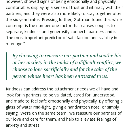
however, showed signs of being emotionally and physically
comfortable, displaying a sense of trust and intimacy with their
partners, and they were also more likely to stay together after
the six-year hiatus. Pressing further, Gottman found that while
contempt is the number one factor that causes couples to
separate, kindness and generosity connects partners and is
“the most important predictor of satisfaction and stability in
marriage.”
By choosing to reassure our partner and soothe his
or her anxiety in the midst of a difficult conflict, we
choose to love sacrificially and for the sake of the
person whose heart has been entrusted to us.
Kindness can address the attachment needs we all have and
look for in partners: to be validated, cared for, understood,
and made to feel safe emotionally and physically. By offering a
glass of water mid-fight, giving a handwritten note, or simply
saying, ‘We’re on the same team,’ we reassure our partners of
our love and care for them, and help to alleviate feelings of
anxiety and stress.