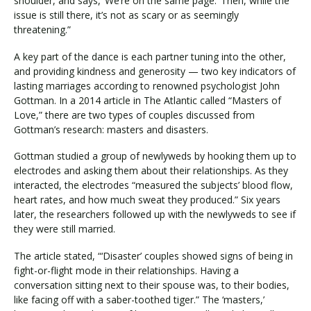
shoulder, and says, ‘We’re on the same page.’ Then, while the
issue is still there, it’s not as scary or as seemingly
threatening.”
A key part of the dance is each partner tuning into the other,
and providing kindness and generosity — two key indicators of
lasting marriages according to renowned psychologist John
Gottman. In a 2014 article in The Atlantic called “Masters of
Love,” there are two types of couples discussed from
Gottman’s research: masters and disasters.
Gottman studied a group of newlyweds by hooking them up to
electrodes and asking them about their relationships. As they
interacted, the electrodes “measured the subjects’ blood flow,
heart rates, and how much sweat they produced.” Six years
later, the researchers followed up with the newlyweds to see if
they were still married.
The article stated, “‘Disaster’ couples showed signs of being in
fight-or-flight mode in their relationships. Having a
conversation sitting next to their spouse was, to their bodies,
like facing off with a saber-toothed tiger.” The ‘masters,’