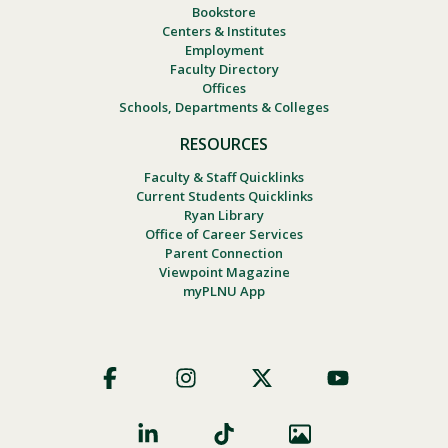
Bookstore
Centers & Institutes
Employment
Faculty Directory
Offices
Schools, Departments & Colleges
RESOURCES
Faculty & Staff Quicklinks
Current Students Quicklinks
Ryan Library
Office of Career Services
Parent Connection
Viewpoint Magazine
myPLNU App
Footer
Social