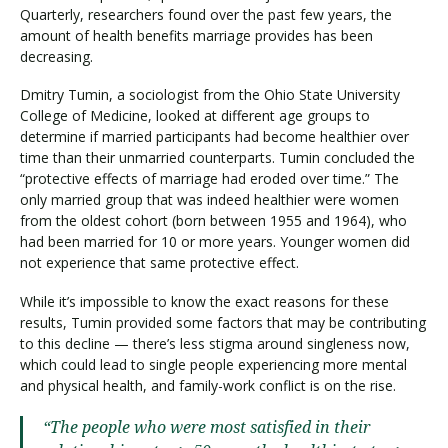
Quarterly, researchers found over the past few years, the
amount of health benefits marriage provides has been
decreasing.
Dmitry Tumin, a sociologist from the Ohio State University
College of Medicine, looked at different age groups to
determine if married participants had become healthier over
time than their unmarried counterparts. Tumin concluded the
“protective effects of marriage had eroded over time.” The
only married group that was indeed healthier were women
from the oldest cohort (born between 1955 and 1964), who
had been married for 10 or more years. Younger women did
not experience that same protective effect.
While it’s impossible to know the exact reasons for these
results, Tumin provided some factors that may be contributing
to this decline — there’s less stigma around singleness now,
which could lead to single people experiencing more mental
and physical health, and family-work conflict is on the rise.
“The people who were most satisfied in their