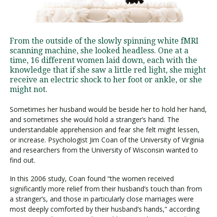
Visit PLNU
From the outside of the slowly spinning white fMRI
scanning machine, she looked headless. One at a
time, 16 different women laid down, each with the
knowledge that if she saw a little red light, she might
receive an electric shock to her foot or ankle, or she
might not.
Request Information
Visit PLNU
Sometimes her husband would be beside her to hold her hand,
and sometimes she would hold a stranger’s hand. The
understandable apprehension and fear she felt might lessen,
or increase. Psychologist Jim Coan of the University of Virginia
and researchers from the University of Wisconsin wanted to
find out.
In this 2006 study, Coan found “the women received
significantly more relief from their husband’s touch than from
a stranger’s, and those in particularly close marriages were
most deeply comforted by their husband’s hands,” according