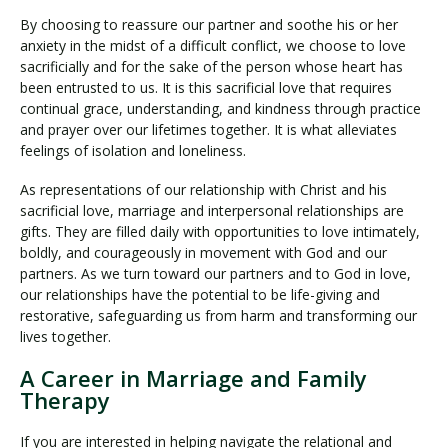
By choosing to reassure our partner and soothe his or her
anxiety in the midst of a difficult conflict, we choose to love
sacrificially and for the sake of the person whose heart has
been entrusted to us. It is this sacrificial love that requires
continual grace, understanding, and kindness through practice
and prayer over our lifetimes together. It is what alleviates
feelings of isolation and loneliness.
As representations of our relationship with Christ and his
sacrificial love, marriage and interpersonal relationships are
gifts. They are filled daily with opportunities to love intimately,
boldly, and courageously in movement with God and our
partners. As we turn toward our partners and to God in love,
our relationships have the potential to be life-giving and
restorative, safeguarding us from harm and transforming our
lives together.
A Career in Marriage and Family
Therapy
If you are interested in helping navigate the relational and