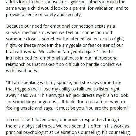
adults look to their spouses or significant others in much the
same way a child would look to a parent: for validation, and to
provide a sense of safety and security.
Because our need for emotional connection exists as a
survival mechanism, when we feel our connection with
someone close is somehow threatened, we enter into fight,
flight, or freeze mode in the amygdala or fear center of our
brains. It is what Wu calls an “amygdala hijack.” It is this
intrinsic need for emotional safeness in our interpersonal
relationships that makes it so difficult to handle conflict well
with loved ones.
“If I am speaking with my spouse, and she says something
that triggers me, I lose my ability to talk and to listen right
away,” said Wu. “This amygdala hijack directs my brain to look
for something dangerous … It looks for a reason for why I’m
feeling unsafe and says, ‘It must be you. You are the problem.’”
In conflict with loved ones, our bodies respond as though
there is a physical threat. Wu has seen this often in his work as
principal psychologist at Celebration Counseling, his counseling