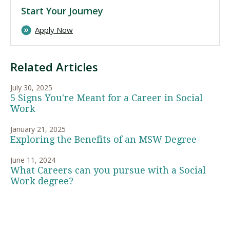
Start Your Journey
Apply Now
Related Articles
July 30, 2025
5 Signs You're Meant for a Career in Social
Work
January 21, 2025
Exploring the Benefits of an MSW Degree
June 11, 2024
What Careers can you pursue with a Social
Work degree?