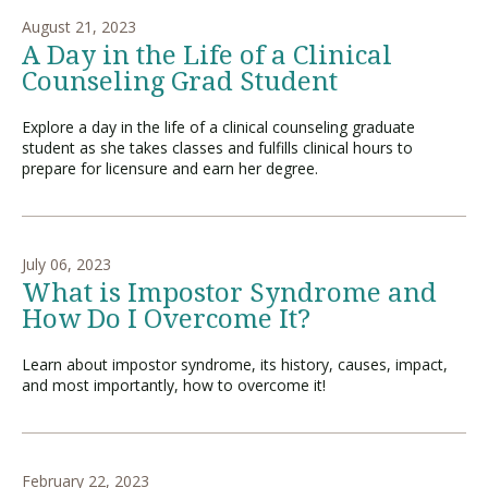
August 21, 2023
A Day in the Life of a Clinical
Counseling Grad Student
Explore a day in the life of a clinical counseling graduate
student as she takes classes and fulfills clinical hours to
prepare for licensure and earn her degree.
July 06, 2023
What is Impostor Syndrome and
How Do I Overcome It?
Learn about impostor syndrome, its history, causes, impact,
and most importantly, how to overcome it!
February 22, 2023