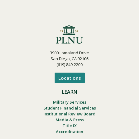
3900 Lomaland Drive
San Diego, CA 92106
(619) 849-2200
Locations
LEARN
Military Services
Student Financial Services
Institutional Review Board
Media & Press
Title IX
Accreditation