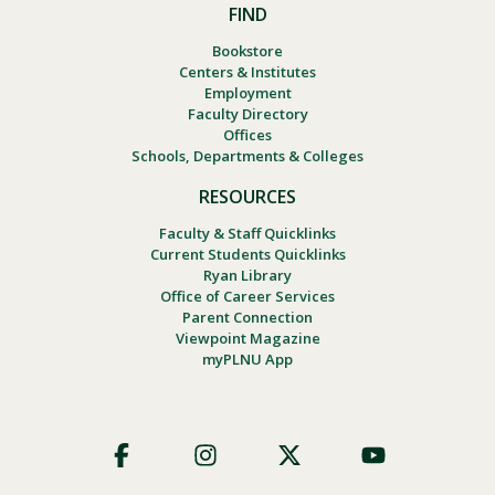
FIND
Bookstore
Centers & Institutes
Employment
Faculty Directory
Offices
Schools, Departments & Colleges
RESOURCES
Faculty & Staff Quicklinks
Current Students Quicklinks
Ryan Library
Office of Career Services
Parent Connection
Viewpoint Magazine
myPLNU App
Footer
Social