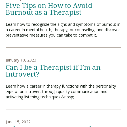
Five Tips on How to Avoid
Burnout as a Therapist
Learn how to recognize the signs and symptoms of burnout in
a career in mental health, therapy, or counseling, and discover
preventative measures you can take to combat it.
January 10, 2023
Can I be a Therapist if I’m an
Introvert?
Learn how a career in therapy functions with the personality
type of an introvert through quality communication and
activating listening techniques.&nbsp;
June 15, 2022