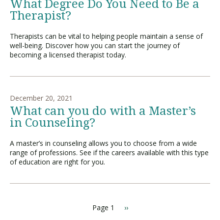
What Degree Do You Need to Be a
Therapist?
Therapists can be vital to helping people maintain a sense of
well-being. Discover how you can start the journey of
becoming a licensed therapist today.
December 20, 2021
What can you do with a Master’s
in Counseling?
A master’s in counseling allows you to choose from a wide
range of professions. See if the careers available with this type
of education are right for you.
Page 1
N
››
P
e