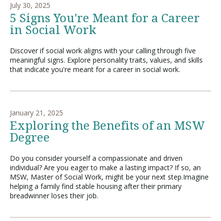
July 30, 2025
5 Signs You're Meant for a Career
in Social Work
Visit PLNU
Discover if social work aligns with your calling through five
meaningful signs. Explore personality traits, values, and skills
that indicate you're meant for a career in social work.
Request Information
Visit PLNU
January 21, 2025
Exploring the Benefits of an MSW
Degree
Do you consider yourself a compassionate and driven
individual? Are you eager to make a lasting impact? If so, an
MSW, Master of Social Work, might be your next step.Imagine
helping a family find stable housing after their primary
breadwinner loses their job.