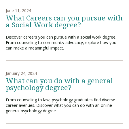
June 11, 2024
What Careers can you pursue with
a Social Work degree?
Discover careers you can pursue with a social work degree.
From counseling to community advocacy, explore how you
can make a meaningful impact.
January 24, 2024
What can you do with a general
psychology degree?
From counseling to law, psychology graduates find diverse
career avenues. Discover what you can do with an online
general psychology degree.