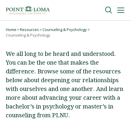
Skip
Skip
to
to
main
main
navigation
content
Undergraduate
Home
Resources
Counseling & Psychology
Breadcrumb
Counseling & Psychology
Graduate
We all long to be heard and understood.
You can be the one that makes the
Online
difference. Browse some of the resources
below about deepening our relationships
About
with ourselves and one another. And learn
more about advancing your career with a
bachelor’s in psychology or master’s in
counseling from PLNU.
Request Information