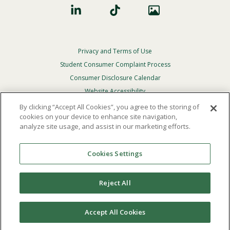
Privacy and Terms of Use
Footer
Privacy
Student Consumer Complaint Process
Menu
Consumer Disclosure Calendar
Website Accessibility
By clicking “Accept All Cookies”, you agree to the storing of
In Case Of Emergency
cookies on your device to enhance site navigation,
analyze site usage, and assist in our marketing efforts.
© 2026 Point Loma Nazarene University. All Rights
Reserved.
Cookies Settings
The
official policy and commitment
of Point Loma
Nazarene University is not to discriminate on the basis of
Reject All
race, color, national or ethnic origin, age, gender, or
disability in its educational programs, admissions, or
employment practices.
Accept All Cookies